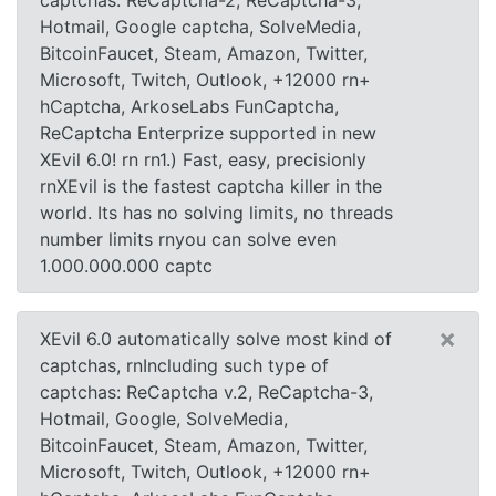
captchas: ReCaptcha-2, ReCaptcha-3,
Hotmail, Google captcha, SolveMedia,
BitcoinFaucet, Steam, Amazon, Twitter,
Microsoft, Twitch, Outlook, +12000 rn+
hCaptcha, ArkoseLabs FunCaptcha,
ReCaptcha Enterprize supported in new
XEvil 6.0! rn rn1.) Fast, easy, precisionly
rnXEvil is the fastest captcha killer in the
world. Its has no solving limits, no threads
number limits rnyou can solve even
1.000.000.000 captc
×
XEvil 6.0 automatically solve most kind of
captchas, rnIncluding such type of
captchas: ReCaptcha v.2, ReCaptcha-3,
Hotmail, Google, SolveMedia,
BitcoinFaucet, Steam, Amazon, Twitter,
Microsoft, Twitch, Outlook, +12000 rn+