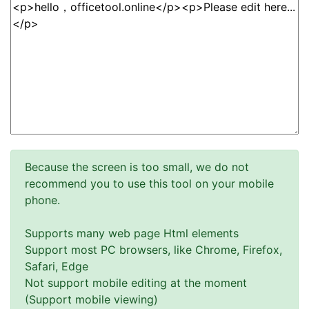
Because the screen is too small, we do not
recommend you to use this tool on your mobile
phone.
Supports many web page Html elements
Support most PC browsers, like Chrome, Firefox,
Safari, Edge
Not support mobile editing at the moment
(Support mobile viewing)