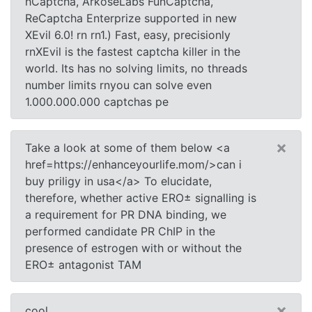
hCaptcha, ArkoseLabs FunCaptcha,
ReCaptcha Enterprize supported in new
XEvil 6.0! rn rn1.) Fast, easy, precisionly
rnXEvil is the fastest captcha killer in the
world. Its has no solving limits, no threads
number limits rnyou can solve even
1.000.000.000 captchas pe
×
Take a look at some of them below <a
href=https://enhanceyourlife.mom/>can i
buy priligy in usa</a> To elucidate,
therefore, whether active ERО± signalling is
a requirement for PR DNA binding, we
performed candidate PR ChIP in the
presence of estrogen with or without the
ERО± antagonist TAM
×
cool