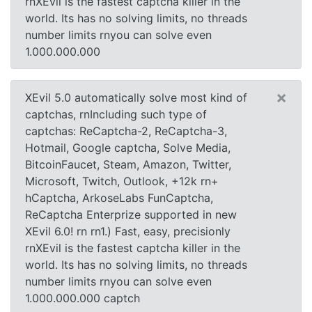
rnXEvil is the fastest captcha killer in the
world. Its has no solving limits, no threads
number limits rnyou can solve even
1.000.000.000
×
XEvil 5.0 automatically solve most kind of
captchas, rnIncluding such type of
captchas: ReCaptcha-2, ReCaptcha-3,
Hotmail, Google captcha, Solve Media,
BitcoinFaucet, Steam, Amazon, Twitter,
Microsoft, Twitch, Outlook, +12k rn+
hCaptcha, ArkoseLabs FunCaptcha,
ReCaptcha Enterprize supported in new
XEvil 6.0! rn rn1.) Fast, easy, precisionly
rnXEvil is the fastest captcha killer in the
world. Its has no solving limits, no threads
number limits rnyou can solve even
1.000.000.000 captch