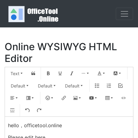
Online WYSIWYG HTML
Editor
Text
Default
Default
Default
hello，officetool.online
Please edit here... 