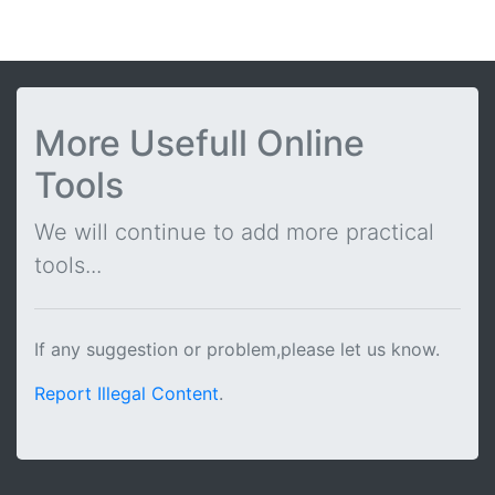
More Usefull Online
Tools
We will continue to add more practical
tools...
If any suggestion or problem,please let us know.
Report Illegal Content
.