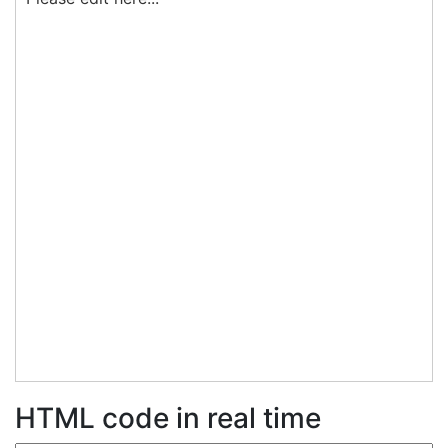
HTML code in real time