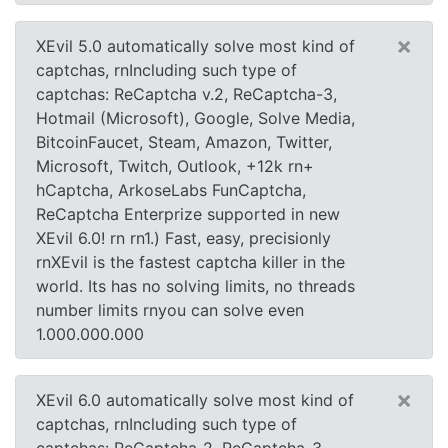
×
XEvil 5.0 automatically solve most kind of
captchas, rnIncluding such type of
captchas: ReCaptcha v.2, ReCaptcha-3,
Hotmail (Microsoft), Google, Solve Media,
BitcoinFaucet, Steam, Amazon, Twitter,
Microsoft, Twitch, Outlook, +12k rn+
hCaptcha, ArkoseLabs FunCaptcha,
ReCaptcha Enterprize supported in new
XEvil 6.0! rn rn1.) Fast, easy, precisionly
rnXEvil is the fastest captcha killer in the
world. Its has no solving limits, no threads
number limits rnyou can solve even
1.000.000.000
×
XEvil 6.0 automatically solve most kind of
captchas, rnIncluding such type of