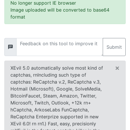
No longer support IE browser
Image uploaded will be converted to base64
format
Submit
×
XEvil 5.0 automatically solve most kind of
captchas, rnIncluding such type of
captchas: ReCaptcha v.2, ReCaptcha v.3,
Hotmail (Microsoft), Google, SolveMedia,
BitcoinFaucet, Steam, Amazon, Twitter,
Microsoft, Twitch, Outlook, +12k rn+
hCaptcha, ArkoseLabs FunCaptcha,
ReCaptcha Enterprize supported in new
XEvil 6.0! rn rn1.) Fast, easy, precisionly