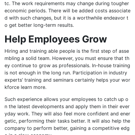
tc. The work requirements may change during tougher
economic periods. There will be added costs associate
d with such changes, but it is a worthwhile endeavor t
o get better long-term results.
Help Employees Grow
Hiring and training able people is the first step of asse
mbling a solid team. However, you must ensure that th
ey continue to grow as professionals. In-house training
is not enough in the long run. Participation in industry
experts’ training and seminars certainly helps your wor
kforce learn more.
Such experience allows your employees to catch up o
n the latest developments and apply them in their ever
yday work. They will also feel more confident and ener
getic, performing their tasks better. It will also help the
company to perform better, gaining a competitive edg