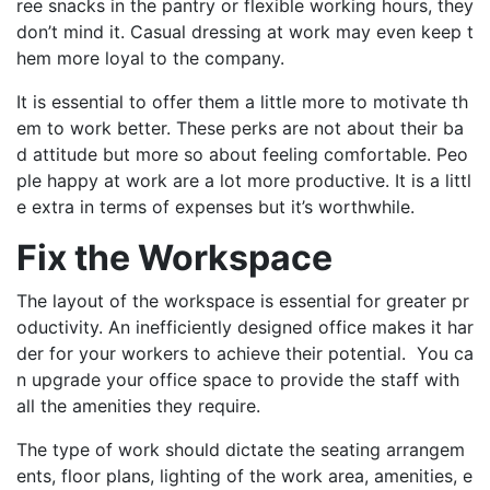
ree snacks in the pantry or flexible working hours, they
don’t mind it. Casual dressing at work may even keep t
hem more loyal to the company.
It is essential to offer them a little more to motivate th
em to work better. These perks are not about their ba
d attitude but more so about feeling comfortable. Peo
ple happy at work are a lot more productive. It is a littl
e extra in terms of expenses but it’s worthwhile.
Fix the Workspace
The layout of the workspace is essential for greater pr
oductivity. An inefficiently designed office makes it har
der for your workers to achieve their potential. You ca
n upgrade your office space to provide the staff with
all the amenities they require.
The type of work should dictate the seating arrangem
ents, floor plans, lighting of the work area, amenities, e