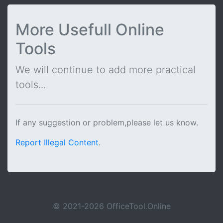
More Usefull Online
Tools
We will continue to add more practical
tools...
If any suggestion or problem,please let us know.
Report Illegal Content
.
© 2021-2026 OfficeTool.Online