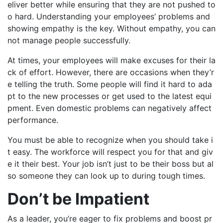
eliver better while ensuring that they are not pushed to
o hard. Understanding your employees’ problems and
showing empathy is the key. Without empathy, you can
not manage people successfully.
At times, your employees will make excuses for their la
ck of effort. However, there are occasions when they’r
e telling the truth. Some people will find it hard to ada
pt to the new processes or get used to the latest equi
pment. Even domestic problems can negatively affect
performance.
You must be able to recognize when you should take i
t easy. The workforce will respect you for that and giv
e it their best. Your job isn’t just to be their boss but al
so someone they can look up to during tough times.
Don’t be Impatient
As a leader, you’re eager to fix problems and boost pr