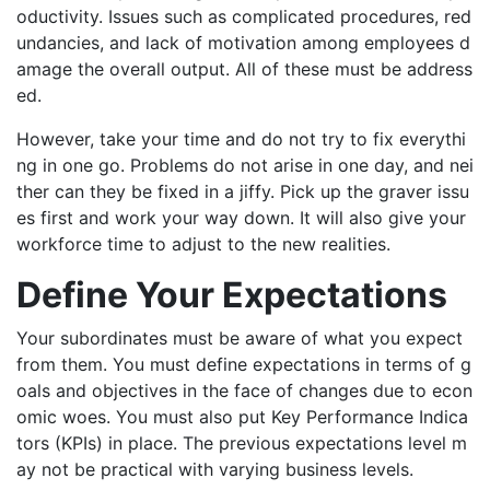
oductivity. Issues such as complicated procedures, red
undancies, and lack of motivation among employees d
amage the overall output. All of these must be address
ed.
However, take your time and do not try to fix everythi
ng in one go. Problems do not arise in one day, and nei
ther can they be fixed in a jiffy. Pick up the graver issu
es first and work your way down. It will also give your
workforce time to adjust to the new realities.
Define Your Expectations
Your subordinates must be aware of what you expect
from them. You must define expectations in terms of g
oals and objectives in the face of changes due to econ
omic woes. You must also put Key Performance Indica
tors (KPIs) in place. The previous expectations level m
ay not be practical with varying business levels.