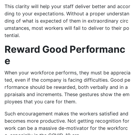
This clarity will help your staff deliver better and accor
ding to your expectations. Without a proper understan
ding of what is expected of them in extraordinary circ
umstances, most workers will fail to deliver to their po
tential.
Reward Good Performanc
e
When your workforce performs, they must be apprecia
ted, even if the company is facing difficulties. Good pe
rformance should be rewarded, both verbally and in a
ppraisals and increments. These gestures show the em
ployees that you care for them.
Such encouragement makes the workers satisfied and
becomes more productive. Not getting recognition for
work can be a massive de-motivator for the workforc