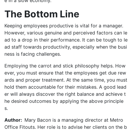
e in a slow economy.
The Bottom Line
Keeping employees productive is vital for a manager.
However, various genuine and perceived factors can le
ad to a drop in their performance. It can be tough to le
ad staff towards productivity, especially when the busi
ness is facing challenges.
Employing the carrot and stick philosophy helps. How
ever, you must ensure that the employees get due rew
ards and proper treatment. At the same time, you must
hold them accountable for their mistakes. A good lead
er will always discover the right balance and achieve t
he desired outcomes by applying the above principle
s.
Author:
Mary Bacon is a managing director at Metro
Office Fitouts. Her role is to advise her clients on the b