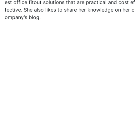
est office fitout solutions that are practical and cost ef
fective. She also likes to share her knowledge on her c
ompany’s blog.