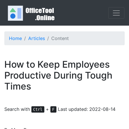
Home
Articles
Content
How to Keep Employees
Productive During Tough
Times
Search with
+
Last updated: 2022-08-14
Ctrl
F