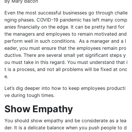
By Mary Bacon
Even the most successful businesses go through challe
nging phases. COVID-19 pandemic has left many comp
anies financially on the edge. It can be pretty hard for
the managers and employees to remain motivated and
perform well in such conditions. As a manager and a l
eader, you must ensure that the employees remain pro
ductive. There are several small yet significant steps y
ou must take in this regard. You must understand that i
t is a process, and not all problems will be fixed at onc
e.
Let’s dig deeper into how to keep employees producti
ve during tough times.
Show Empathy
You should show empathy and be considerate as a lea
der. It is a delicate balance when you push people to d