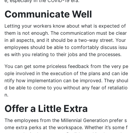
e, especially in the COVID-19 era.
Communicate Well
Letting your workers know about what is expected of
them is not enough. The communication must be clear
in all aspects, and it should be a two-way street. Your
employees should be able to comfortably discuss issu
es with you relating to their jobs and the processes.
You can get some priceless feedback from the very pe
ople involved in the execution of the plans and can ide
ntify how implementation can be improved. They shoul
d be able to come to you without any fear of retaliatio
n.
Offer a Little Extra
The employees from the Millennial Generation prefer s
ome extra perks at the workspace. Whether it’s some f