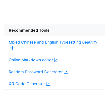
Recommended Tools:
Mixed Chinese and English Typesetting Beautify
Online Markdown editor
Random Password Generator
QR Code Generator