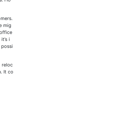
omers.
e mig
office
t’s i
 possi
 reloc
 It co