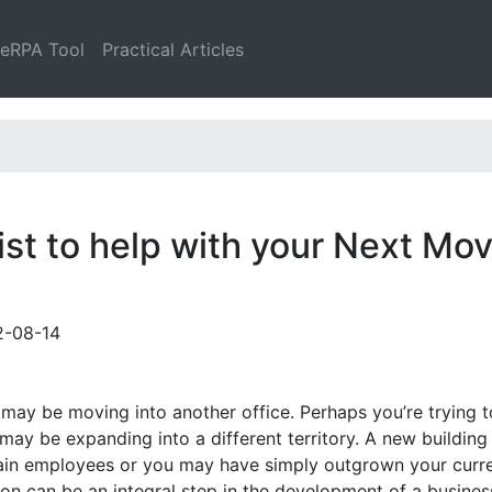
leRPA Tool
Practical Articles
st to help with your Next Mo
2-08-14
ay be moving into another office. Perhaps you’re trying t
ay be expanding into a different territory. A new buildin
retain employees or you may have simply outgrown your curr
ion can be an integral step in the development of a busines