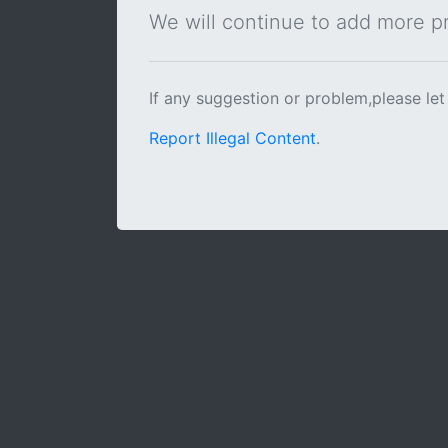
We will continue to add more pra
If any suggestion or problem,please let
Report Illegal Content
.