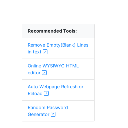
Recommended Tools:
Remove Empty(Blank) Lines
in text
Online WYSIWYG HTML
editor
Auto Webpage Refresh or
Reload
Random Password
Generator