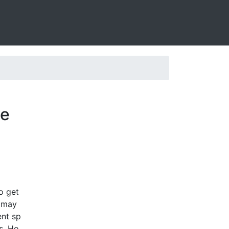
ve
o get
g may
ent sp
s. Ho