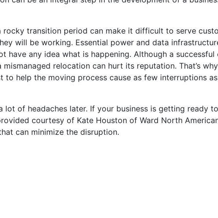
ocky transition period can make it difficult to serve cust
y will be working. Essential power and data infrastructur
ot have any idea what is happening. Although a successful 
mismanaged relocation can hurt its reputation. That’s why i
t to help the moving process cause as few interruptions as
 lot of headaches later. If your business is getting ready to
provided courtesy of Kate Houston of Ward North American.
that can minimize the disruption.