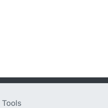
 Tools