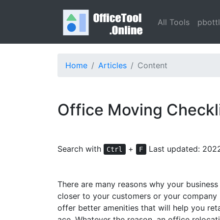
All Tools
pbott
Home
Articles
Content
Office Moving Checkli
Search with
+
Last updated: 202
Ctrl
F
There are many reasons why your business m
closer to your customers or your company m
offer better amenities that will help you 
ace. Whatever the reason, an office relocat