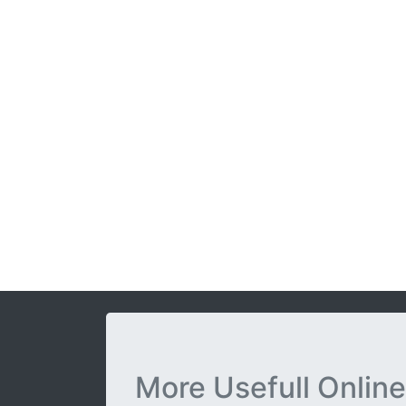
More Usefull Online