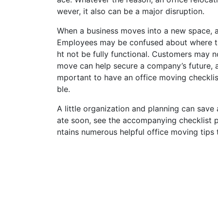
wever, it also can be a major disruption.
When a business moves into a new space, a r
Employees may be confused about where the
ht not be fully functional. Customers may n
move can help secure a company’s future, a 
mportant to have an office moving checklis
ble.
A little organization and planning can save a
ate soon, see the accompanying checklist 
ntains numerous helpful office moving tips 