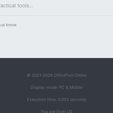
ctical tools...
 us know.
© 2021-2026 OfficeTool.Online
Display mode: PC & Mobile
Execution time: 0.003 seconds
You are from US