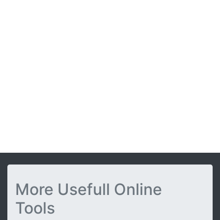
More Usefull Online
Tools