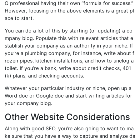
O professional having their own “formula for success.”
However, focusing on the above elements is a great pl
ace to start.
You can do a lot of this by starting (or updating) a co
mpany blog. Populate this with relevant articles that e
stablish your company as an authority in your niche. If
you’re a plumbing company, for instance, write about f
rozen pipes, kitchen installations, and how to unclog a
toilet. If you’re a bank, write about credit checks, 401
(k) plans, and checking accounts.
Whatever your particular industry or niche, open up a
Word doc or Google doc and start writing articles for
your company blog.
Other Website Considerations
Along with good SEO, you’re also going to want to ma
ke sure that you have a way to capture and analyze da