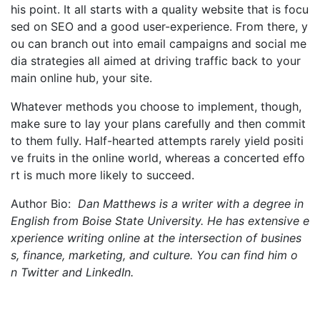
his point. It all starts with a quality website that is focu
sed on SEO and a good user-experience. From there, y
ou can branch out into email campaigns and social me
dia strategies all aimed at driving traffic back to your
main online hub, your site.
Whatever methods you choose to implement, though,
make sure to lay your plans carefully and then commit
to them fully. Half-hearted attempts rarely yield positi
ve fruits in the online world, whereas a concerted effo
rt is much more likely to succeed.
Author Bio:
Dan Matthews is a writer with a degree in
English from Boise State University. He has extensive e
xperience writing online at the intersection of busines
s, finance, marketing, and culture. You can find him o
n Twitter and LinkedIn.