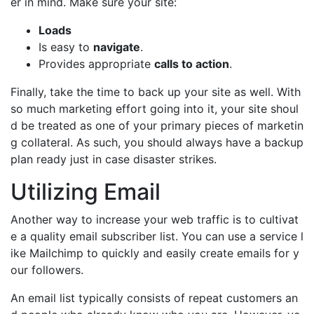
er in mind. Make sure your site:
Loads
Is easy to
navigate
.
Provides appropriate
calls to action
.
Finally, take the time to back up your site as well. With
so much marketing effort going into it, your site shoul
d be treated as one of your primary pieces of marketin
g collateral. As such, you should always have a backup
plan ready just in case disaster strikes.
Utilizing Email
Another way to increase your web traffic is to cultivat
e a quality email subscriber list. You can use a service l
ike Mailchimp to quickly and easily create emails for y
our followers.
An email list typically consists of repeat customers an