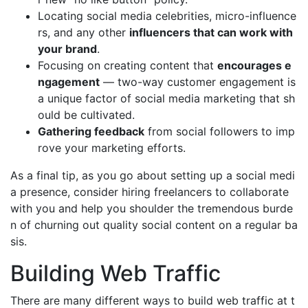
Locating social media celebrities, micro-influence
rs, and any other
influencers that can work with
your brand
.
Focusing on creating content that
encourages e
ngagement
— two-way customer engagement is
a unique factor of social media marketing that sh
ould be cultivated.
Gathering feedback
from social followers to imp
rove your marketing efforts.
As a final tip, as you go about setting up a social medi
a presence, consider hiring freelancers to collaborate
with you and help you shoulder the tremendous burde
n of churning out quality social content on a regular ba
sis.
Building Web Traffic
There are many different ways to build web traffic at t