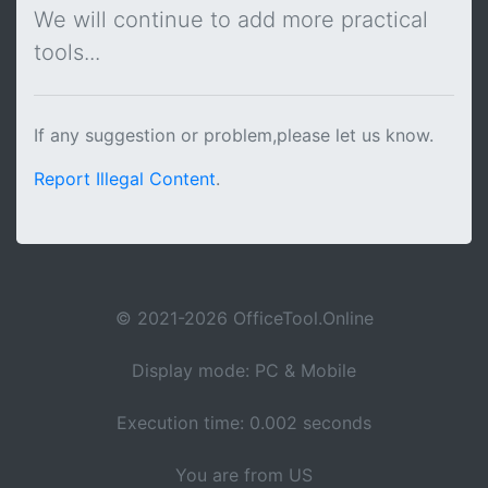
We will continue to add more practical
tools...
If any suggestion or problem,please let us know.
Report Illegal Content
.
© 2021-2026 OfficeTool.Online
Display mode: PC & Mobile
Execution time: 0.002 seconds
You are from US