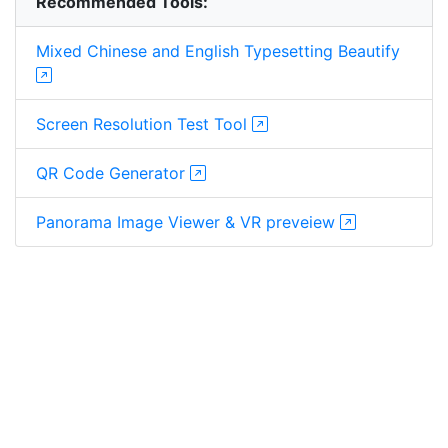
Recommended Tools:
Mixed Chinese and English Typesetting Beautify
Screen Resolution Test Tool
QR Code Generator
Panorama Image Viewer & VR preveiew