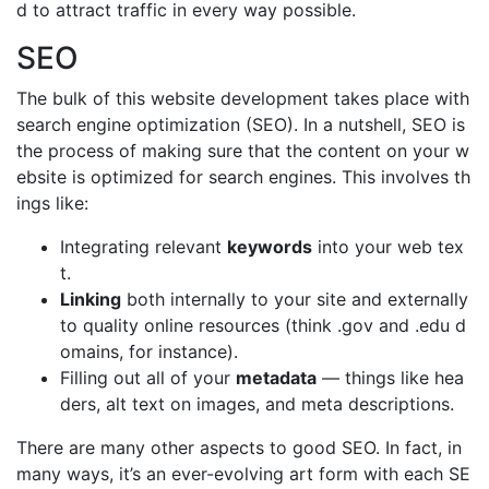
d to attract traffic in every way possible.
SEO
The bulk of this website development takes place with
search engine optimization (SEO). In a nutshell, SEO is
the process of making sure that the content on your w
ebsite is optimized for search engines. This involves th
ings like:
Integrating relevant
keywords
into your web tex
t.
Linking
both internally to your site and externally
to quality online resources (think .gov and .edu d
omains, for instance).
Filling out all of your
metadata
— things like hea
ders, alt text on images, and meta descriptions.
There are many other aspects to good SEO. In fact, in
many ways, it’s an ever-evolving art form with each SE