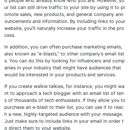
d people who already know who you are. However, yo
ur list can still drive traffic to your site by using it to pr
omote sales, new products, and general company ann
ouncements and information. By including links to your
website, you’ll naturally increase your traffic in the pro
cess.
In addition, you can often purchase marketing emails,
also known as “e-blasts,” to other company’s email list
s. You can do this by looking for influencers and comp
anies in your industry that might have audiences that
would be interested in your products and services.
If you create walkie talkies, for instance, you might wa
nt to approach a tech blogger with an email list of ten
s of thousands of tech enthusiasts. If they allow you to
purchase an e-blast to their list, you can use it to reac
h a new, highly-targeted audience with your message.
Just make sure to include links in your email in order t
o direct them to your website.