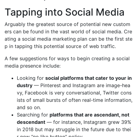
Tapping into Social Media
Arguably the greatest source of potential new custom
ers can be found in the vast world of social media. Cre
ating a social media marketing plan can be the first ste
p in tapping this potential source of web traffic.
A few suggestions for ways to begin creating a social
media presence include:
Looking for
social platforms that cater to your in
dustry
— Pinterest and Instagram are image-hea
vy, Facebook is very conversational, Twitter cons
ists of small bursts of often real-time information,
and so on.
Searching for
platforms that are ascendant, not
descendant
— for instance, Instagram grew 39%
in 2018 but may struggle in the future due to thei
r new “no like button” policy.