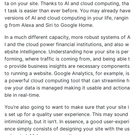
ta on your site. Thanks to AI and cloud computing, tha
t task is easier than ever before. You may already have
versions of AI and cloud computing in your life, rangin
g from Alexa and Siri to Google Home.
In a much different capacity, more robust systems of A
I and the cloud power financial institutions, and also w
ebsite intelligence. Understanding how your site is per
forming, where traffic is coming from, and being able t
o provide business insights are necessary components
to running a website. Google Analytics, for example, is
a powerful cloud computing tool that can streamline h
ow your data is managed making it usable and actiona
ble in real-time.
You’re also going to want to make sure that your site i
s set up for a quality user experience. This may sound
intimidating, but it isn’t. In essence, a good user-experi
ence simply consists of designing your site with the us