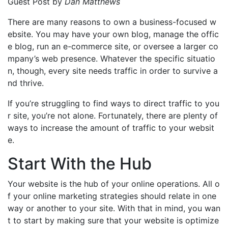
Guest Post by
Dan Matthews
There are many reasons to own a business-focused w
ebsite. You may have your own blog, manage the offic
e blog, run an e-commerce site, or oversee a larger co
mpany’s web presence. Whatever the specific situatio
n, though, every site needs traffic in order to survive a
nd thrive.
If you’re struggling to find ways to direct traffic to you
r site, you’re not alone. Fortunately, there are plenty of
ways to increase the amount of traffic to your websit
e.
Start With the Hub
Your website is the hub of your online operations. All o
f your online marketing strategies should relate in one
way or another to your site. With that in mind, you wan
t to start by making sure that your website is optimize