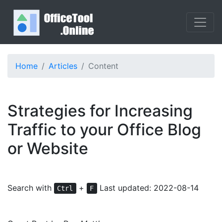
Home
Articles
Content
Strategies for Increasing
Traffic to your Office Blog
or Website
Search with
+
Last updated: 2022-08-14
Ctrl
F