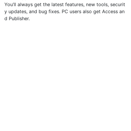
You’ll always get the latest features, new tools, securit
y updates, and bug fixes. PC users also get Access an
d Publisher.