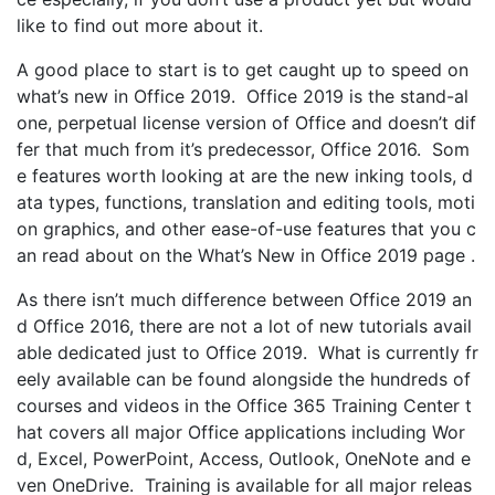
like to find out more about it.
A good place to start is to get caught up to speed on
what’s new in Office 2019. Office 2019 is the stand-al
one, perpetual license version of Office and doesn’t dif
fer that much from it’s predecessor, Office 2016. Som
e features worth looking at are the new inking tools, d
ata types, functions, translation and editing tools, moti
on graphics, and other ease-of-use features that you c
an read about on the What’s New in Office 2019 page .
As there isn’t much difference between Office 2019 an
d Office 2016, there are not a lot of new tutorials avail
able dedicated just to Office 2019. What is currently fr
eely available can be found alongside the hundreds of
courses and videos in the Office 365 Training Center t
hat covers all major Office applications including Wor
d, Excel, PowerPoint, Access, Outlook, OneNote and e
ven OneDrive. Training is available for all major releas