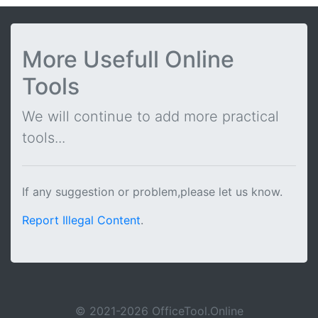
More Usefull Online
Tools
We will continue to add more practical
tools...
If any suggestion or problem,please let us know.
Report Illegal Content
.
© 2021-2026 OfficeTool.Online