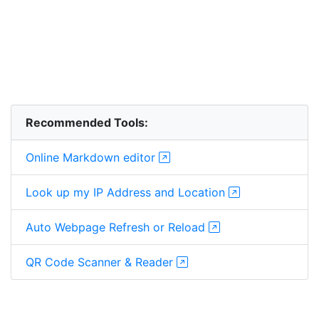
Recommended Tools:
Online Markdown editor
Look up my IP Address and Location
Auto Webpage Refresh or Reload
QR Code Scanner & Reader