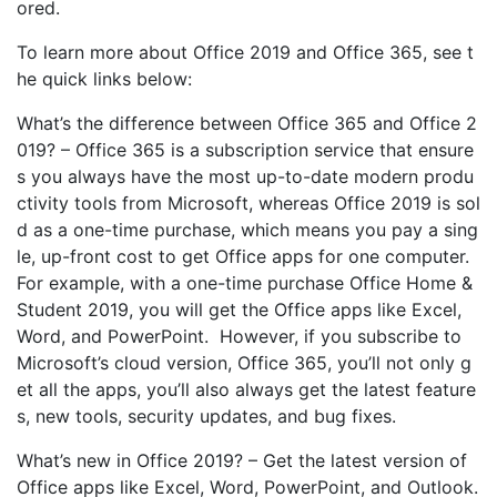
ored.
To learn more about Office 2019 and Office 365, see t
he quick links below:
What’s the difference between Office 365 and Office 2
019? – Office 365 is a subscription service that ensure
s you always have the most up-to-date modern produ
ctivity tools from Microsoft, whereas Office 2019 is sol
d as a one-time purchase, which means you pay a sing
le, up-front cost to get Office apps for one computer.
For example, with a one-time purchase Office Home &
Student 2019, you will get the Office apps like Excel,
Word, and PowerPoint. However, if you subscribe to
Microsoft’s cloud version, Office 365, you’ll not only g
et all the apps, you’ll also always get the latest feature
s, new tools, security updates, and bug fixes.
What’s new in Office 2019? – Get the latest version of
Office apps like Excel, Word, PowerPoint, and Outlook.