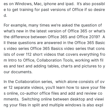
es on Windows, Mac, iphone and ipad. It’s also possibl
e to get training for past versions of Office if so desire
d.
For example, many times we’re asked the question of
what’s new in the latest version of Office 365 or what’s
the difference between Office 365 and Office 2019? A
ll these questions are answered in the Office 365 Basic
s video series Office 365 Basics video series that cons
ists of over 112 short videos that covers everything fro
m Intro to Office, Collaboration Tools, working with fil
es and text and adding tables, charts and pictures to y
our documents.
In the Collaboration series, which alone consists of ov
er 12 separate videos, you’ll learn how to save your file
s online, co-author office files and add and review co
mments. Switching online between desktop and viewi
ng your files in split and multiple windows is also expl