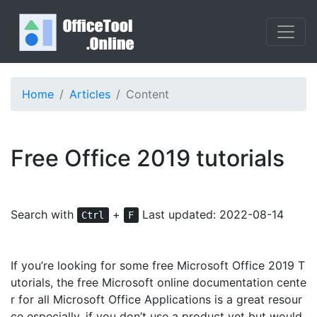
Home
Articles
Content
Free Office 2019 tutorials
Search with
+
Last updated: 2022-08-14
Ctrl
F
If you’re looking for some free Microsoft Office 2019 T
utorials, the free Microsoft online documentation cente
r for all Microsoft Office Applications is a great resour
ce especially, if you don’t use a product yet but would