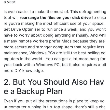
a year.
is even easier to make the most of. This defragmenting
tool will
rearrange the files on your disk drive
to ensu
re you’re making the most efficient use of your space.
Set Drive Optimizer to run once a week, and you won’t
have to worry about doing anything manually. And whil
e many remote workers prefer Macs because they are
more secure and stronger computers that require less
maintenance, Windows PCs are still the best-selling co
mputers in the world. You can get a lot more bang for
your buck with a Windows PC, but it also requires a bit
more DIY knowledge.
2. But You Should Also Hav
e a Backup Plan
Even if you put all the precautions in place to keep yo
ur computer running in tip-top shape, there’s still a cha