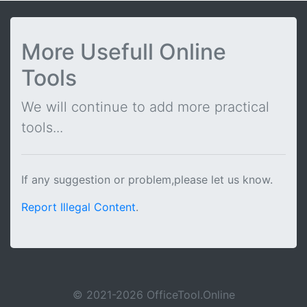
More Usefull Online
Tools
We will continue to add more practical
tools...
If any suggestion or problem,please let us know.
Report Illegal Content
.
© 2021-2026 OfficeTool.Online