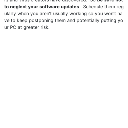
to neglect your software updates
. Schedule them reg
ularly when you aren’t usually working so you won’t ha
ve to keep postponing them and potentially putting yo
ur PC at greater risk.