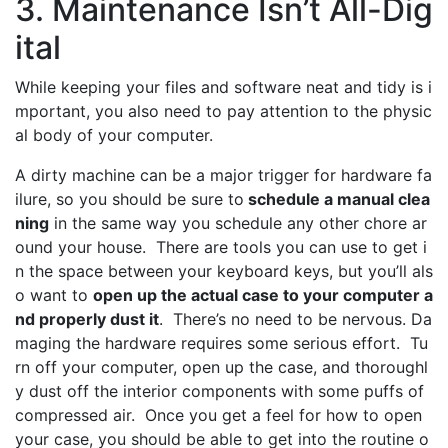
3. Maintenance Isn’t All-Dig
ital
While keeping your files and software neat and tidy is i
mportant, you also need to pay attention to the physic
al body of your computer.
A dirty machine can be a major trigger for hardware fa
ilure, so you should be sure to
schedule a manual clea
ning
in the same way you schedule any other chore ar
ound your house. There are tools you can use to get i
n the space between your keyboard keys, but you’ll als
o want to
open up the actual case to your computer a
nd properly dust it
. There’s no need to be nervous. Da
maging the hardware requires some serious effort. Tu
rn off your computer, open up the case, and thoroughl
y dust off the interior components with some puffs of
compressed air. Once you get a feel for how to open
your case, you should be able to get into the routine o