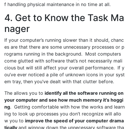
f handling physical maintenance in no time at all.
4. Get to Know the Task Ma
nager
If your computer’s running slower than it should, chanc
es are that there are some unnecessary processes or p
rograms running in the background. Most computers
come glutted with software that’s not necessarily mali
cious but will still affect your overall performance. If y
ou’ve ever noticed a pile of unknown icons in your syst
em tray, then you’ve dealt with that clutter before.
The allows you to
identify all the software running on
your computer and see how much memory it’s hoggi
ng
. Getting comfortable with how the works and learn
ing to look up processes you don’t recognize will allo
w you to
improve the speed of your computer drama
tically
and winnow down the unnecessary software tha