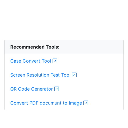
Recommended Tools:
Case Convert Tool
Screen Resolution Test Tool
QR Code Generator
Convert PDF documunt to Image