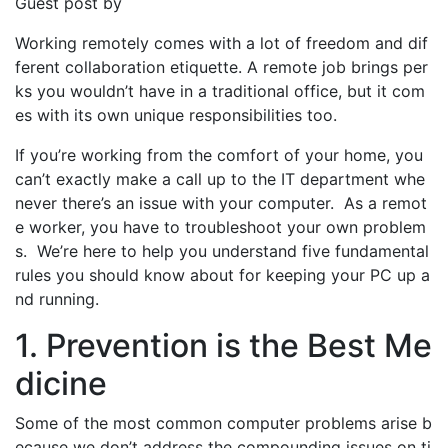
Guest post by
Working remotely comes with a lot of freedom and dif
ferent collaboration etiquette. A remote job brings per
ks you wouldn’t have in a traditional office, but it com
es with its own unique responsibilities too.
If you’re working from the comfort of your home, you
can’t exactly make a call up to the IT department whe
never there’s an issue with your computer. As a remot
e worker, you have to troubleshoot your own problem
s. We’re here to help you understand five fundamental
rules you should know about for keeping your PC up a
nd running.
1. Prevention is the Best Me
dicine
Some of the most common computer problems arise b
ecause we don’t address the compounding issues on ti