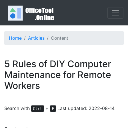
Home
Articles
Content
5 Rules of DIY Computer
Maintenance for Remote
Workers
Search with
+
Last updated: 2022-08-14
Ctrl
F