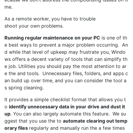
me.
As a remote worker, you have to trouble
shoot your own problems.
Running regular maintenance on your PC
is one of th
e best ways to prevent a major problem occurring. An
d while that level of upkeep may frustrate you, Windo
ws offers a decent variety of tools that can simplify th
e job. Utilities you should pay the most attention to ar
e the and tools. Unnecessary files, folders, and apps c
an build up over time, and you can consider the tool a
s spring cleaning.
It provides a simple checklist format that allows you t
o
identify unnecessary data in your drive and dust it
up
. You can also largely automate this feature. We su
ggest that you use the to
automate clearing out temp
orary files
regularly and manually run the a few times