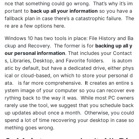
nce that something could go wrong. That’s why it’s im
portant to
back up all your information
so you have a
fallback plan in case there’s a catastrophic failure. The
re are a few options here.
Windows 10 has two tools in place: File History and Ba
ckup and Recovery. The former is for
backing up all y
our personal information
. That includes your Contact
s, Libraries, Desktop, and Favorite folders. is autom
atic by default, but have a dedicated drive, either phys
ical or cloud-based, on which to store your personal d
ata. is far more comprehensive.
I
t creates an entire s
ystem image of your computer so you can recover eve
rything back to the way it was. While most PC owners
rarely use the tool, we suggest that you schedule back
up updates about once a month. Otherwise, you could
spend a lot of time recovering your desktop in case so
mething goes wrong.