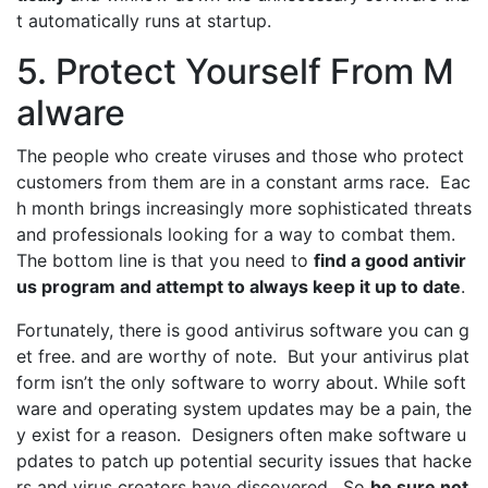
t automatically runs at startup.
5. Protect Yourself From M
alware
The people who create viruses and those who protect
customers from them are in a constant arms race. Eac
h month brings increasingly more sophisticated threats
and professionals looking for a way to combat them.
The bottom line is that you need to
find a good antivir
us program and attempt to always keep it up to date
.
Fortunately, there is good antivirus software you can g
et free. and are worthy of note. But your antivirus plat
form isn’t the only software to worry about. While soft
ware and operating system updates may be a pain, the
y exist for a reason. Designers often make software u
pdates to patch up potential security issues that hacke
rs and virus creators have discovered. So
be sure not