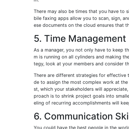
There may also be times that you have to s
bile faxing apps allow you to scan, sign, a
ese documents on the cloud ensures that th
5. Time Management
As a manager, you not only have to keep th
m is running on all cylinders and making th
tegy, look at your members and consider th
There are different strategies for effecti
de to assign the most complex work at the 
st, which your stakeholders will appreciate,
proach is to shrink project goals into smal
eling of recurring accomplishments will ke
6. Communication Ski
You could have the best people in the world