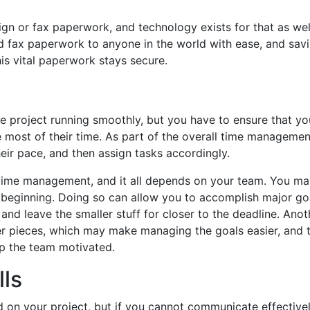
ign or fax paperwork, and technology exists for that as wel
nd fax paperwork to anyone in the world with ease, and savi
is vital paperwork stays secure.
e project running smoothly, but you have to ensure that yo
e most of their time. As part of the overall time managemen
eir pace, and then assign tasks accordingly.
ve time management, and it all depends on your team. You ma
beginning. Doing so can allow you to accomplish major goa
 and leave the smaller stuff for closer to the deadline. Ano
ler pieces, which may make managing the goals easier, and 
ep the team motivated.
lls
 on your project, but if you cannot communicate effectivel