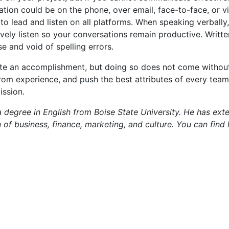
cation could be on the phone, over email, face-to-face, or vi
 lead and listen on all platforms. When speaking verbally,
tively listen so your conversations remain productive. Writt
e and void of spelling errors.
ite an accomplishment, but doing so does not come without
n from experience, and push the best attributes of every te
ission.
 degree in English from Boise State University. He has ext
n of business, finance, marketing, and culture. You can find