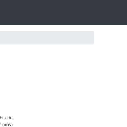
is fie
y movi