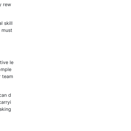
ry rew
 skill
u must
tive le
comple
r team
can d
carryi
aking