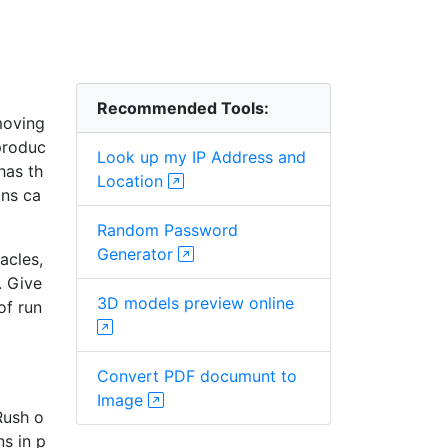
Recommended Tools:
moving
 produc
Look up my IP Address and
has th
Location
ons ca
Random Password
Generator
acles,
. Give
3D models preview online
of run
Convert PDF documunt to
Image
Rush o
s in p