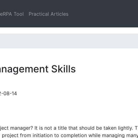
leRPA Tool
Practical Articles
anagement Skills
2-08-14
t manager? It is not a title that should be taken lightly. Th
x project from initiation to completion while managing man