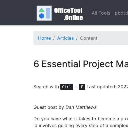
All Tools
pbott
Home
Articles
Content
6 Essential Project M
Search with
+
Last updated: 202
Ctrl
F
Guest post by
Dan Matthews
Do you have what it takes to become a projec
ld involves guiding every step of a comple