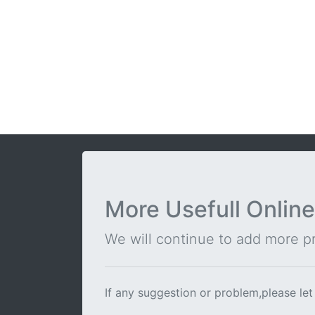
More Usefull Online
We will continue to add more pra
If any suggestion or problem,please let