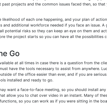
at past projects and the common issues faced then, so that
he likelihood of each one happening, and your plan of action 
ts and additional workforce needed if you face an issue. A
all potential risks so they can keep an eye on them and act
efore the project starts so you can have all the possibilities 
the Go
ilable at all times in case there is a question from the clie
ust have the tools necessary to assist from anywhere. Luck
ide of the office easier than ever, and if you are seriou
ools installed and ready to go.
ay want a face-to-face meeting, so you should install an
hat allow you to chat over video in an instant. Many of the
 functions, so you can work as if you were sitting in the bo