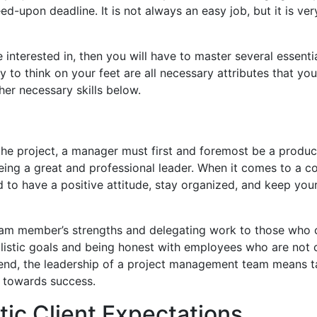
ed-upon deadline. It is not always an easy job, but it is ve
nterested in, then you will have to master several essential
ity to think on your feet are all necessary attributes that yo
her necessary skills below.
 the project, a manager must first and foremost be a produc
being a great and professional leader. When it comes to a 
 to have a positive attitude, stay organized, and keep you
eam member’s strengths and delegating work to those who 
ealistic goals and being honest with employees who are not 
he end, the leadership of a project management team means t
t towards success.
stic Client Expectations