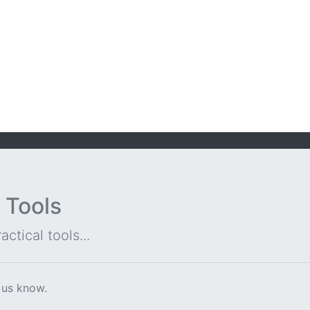
 Tools
ctical tools...
 us know.