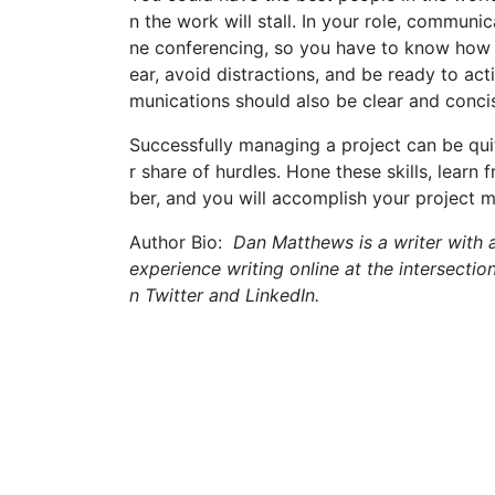
n the work will stall. In your role, communi
ne conferencing, so you have to know how to
ear, avoid distractions, and be ready to ac
munications should also be clear and concis
Successfully managing a project can be qu
r share of hurdles. Hone these skills, lear
ber, and you will accomplish your project m
Author Bio:
Dan Matthews is a writer with a
experience writing online at the intersectio
n Twitter and LinkedIn.