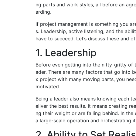
ng parts and work styles, all before an agre
arding.
If project management is something you are i
s. Leadership, active listening, and the abil
have to succeed. Let’s discuss these and ot
1. Leadership
Before even getting into the nitty-gritty of
ader. There are many factors that go into 
x project with many moving parts, you need
motivated.
Being a leader also means knowing each t
eliver the best results. It means creating r
ng their weight or are falling behind. In t
a large-scale operation and orchestrating i
2. Ability to Set Reali