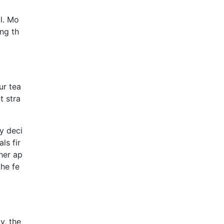
l. Mo
ng th
ur tea
t stra
y deci
ls fir
ther ap
the fe
y, the