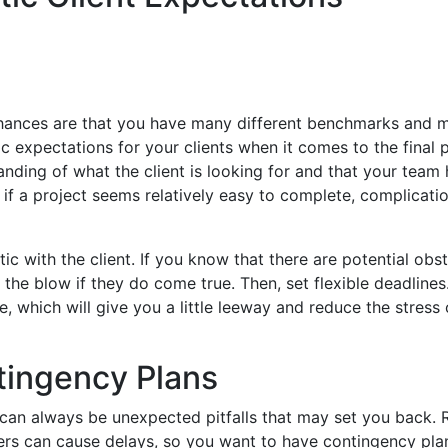
 chances are that you have many different benchmarks and 
ic expectations for your clients when it comes to the final
nding of what the client is looking for and that your team 
en if a project seems relatively easy to complete, complicati
ic with the client. If you know that there are potential obst
the blow if they do come true. Then, set flexible deadlines
, which will give you a little leeway and reduce the stress 
tingency Plans
e can always be unexpected pitfalls that may set you back. 
rs can cause delays, so you want to have contingency plan