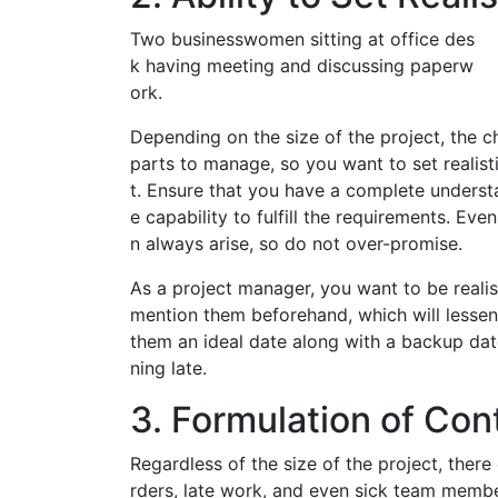
Two businesswomen sitting at office des
k having meeting and discussing paperw
ork.
Depending on the size of the project, the
parts to manage, so you want to set realist
t. Ensure that you have a complete understa
e capability to fulfill the requirements. Ev
n always arise, so do not over-promise.
As a project manager, you want to be realist
mention them beforehand, which will lessen 
them an ideal date along with a backup date
ning late.
3. Formulation of Con
Regardless of the size of the project, ther
rders, late work, and even sick team membe