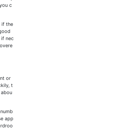
 you c
if the
 good
 if nec
covere
nt or
ily, t
s abou
y numb
se app
ardroo