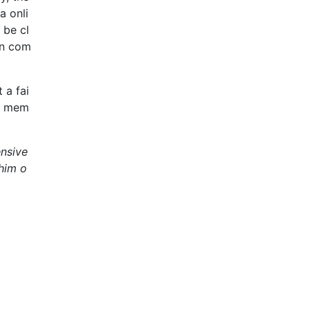
a onli
 be cl
en com
 a fai
am mem
ensive
 him o