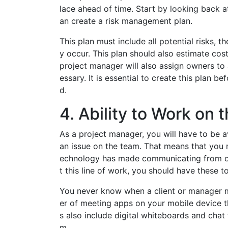
lace ahead of time. Start by looking back 
an create a risk management plan.
This plan must include all potential risks, t
y occur. This plan should also estimate cos
project manager will also assign owners to 
essary. It is essential to create this plan b
d.
4. Ability to Work on 
As a project manager, you will have to be ava
an issue on the team. That means that you m
echnology has made communicating from outs
t this line of work, you should have these t
You never know when a client or manager m
er of meeting apps on your mobile device t
s also include digital whiteboards and chat
m.