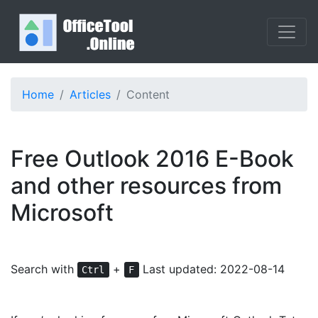
Home
Articles
Content
Free Outlook 2016 E-Book
and other resources from
Microsoft
Search with
+
Last updated: 2022-08-14
Ctrl
F