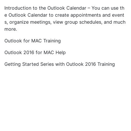
Introduction to the Outlook Calendar – You can use th
e Outlook Calendar to create appointments and event
s, organize meetings, view group schedules, and much
more.
Outlook for MAC Training
Outlook 2016 for MAC Help
Getting Started Series with Outlook 2016 Training