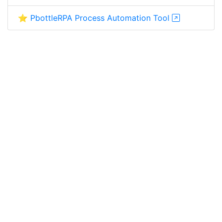
⭐ PbottleRPA Process Automation Tool