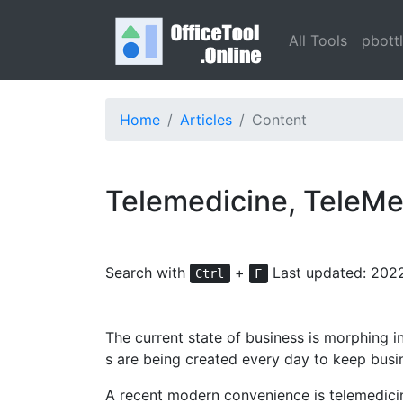
All Tools
pbott
Home
Articles
Content
Telemedicine, TeleMe
Search with
+
Last updated: 202
Ctrl
F
The current state of business is morphing 
s are being created every day to keep busi
A recent modern convenience is telemedicine.