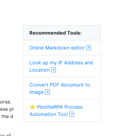
Recommended Tools:
Online Markdown editor
Look up my IP Address and
Location
Convert PDF documunt to
Image
orse.
⭐ PbottleRPA Process
hese pl
Automation Tool
 the d
ps of