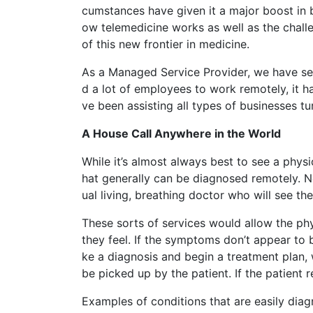
cumstances have given it a major boost in bo
ow telemedicine works as well as the chall
of this new frontier in medicine.
As a Managed Service Provider, we have se
d a lot of employees to work remotely, it 
ve been assisting all types of businesses tu
A House Call Anywhere in the World
While it’s almost always best to see a phys
hat generally can be diagnosed remotely. N
ual living, breathing doctor who will see the
These sorts of services would allow the phy
they feel. If the symptoms don’t appear to 
ke a diagnosis and begin a treatment plan,
be picked up by the patient. If the patient r
Examples of conditions that are easily diag