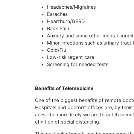
Headaches/Migraines
Earaches
Heartburn/GERD
Back Pain
Anxiety and some other mental condit
Minor infections such as urinary tract 
Cold/Flu
Low-risk urgent care
Screening for needed tests
Benefits of Telemedicine
One of the biggest benefits of remote doctor
Hospitals and doctors’ offices are, by their
aces, the more likely we are to catch somet
efinition of social distancing.
This particular benefit has become huge th