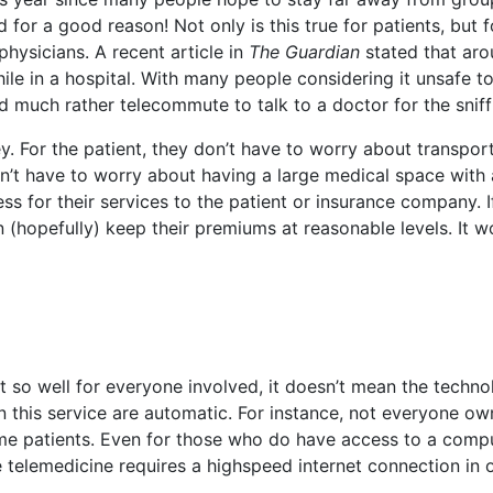
for a good reason! Not only is this true for patients, but f
physicians. A recent article in
The Guardian
stated that aro
ile in a hospital. With many people considering it unsafe to
d much rather telecommute to talk to a doctor for the sniff
. For the patient, they don’t have to worry about transpor
n’t have to worry about having a large medical space with 
ss for their services to the patient or insurance company. If
(hopefully) keep their premiums at reasonable levels. It w
 so well for everyone involved, it doesn’t mean the techno
 this service are automatic. For instance, not everyone ow
ome patients. Even for those who do have access to a compu
e telemedicine requires a highspeed internet connection in 