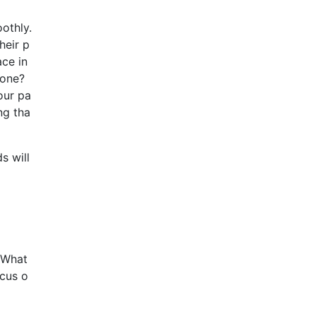
othly.
heir p
ace in
 one?
our pa
ng tha
s will
. What
ocus o