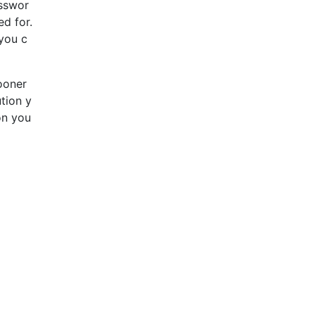
esswor
d for.
 you c
sooner
ution y
on you