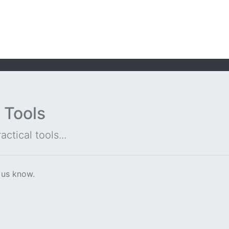
 Tools
ctical tools...
 us know.