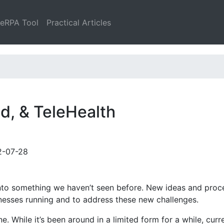
leRPA Tool
Practical Articles
d, & TeleHealth
2-07-28
into something we haven’t seen before. New ideas and proc
nesses running and to address these new challenges.
 While it’s been around in a limited form for a while, curre