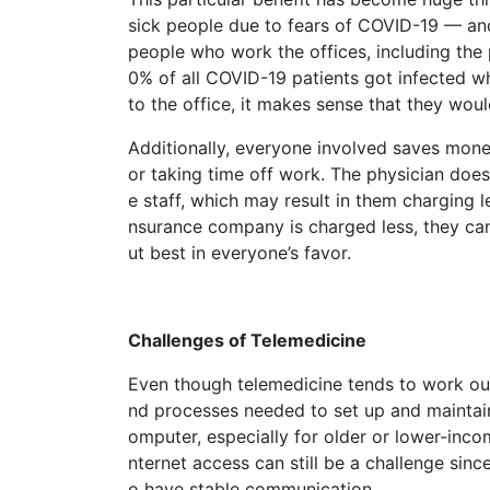
sick people due to fears of COVID-19 — and 
people who work the offices, including the 
0% of all COVID-19 patients got infected wh
to the office, it makes sense that they woul
Additionally, everyone involved saves money
or taking time off work. The physician does
e staff, which may result in them charging le
nsurance company is charged less, they can 
ut best in everyone’s favor.
Challenges of Telemedicine
Even though telemedicine tends to work out
nd processes needed to set up and maintain
omputer, especially for older or lower-inc
nternet access can still be a challenge sinc
o have stable communication.