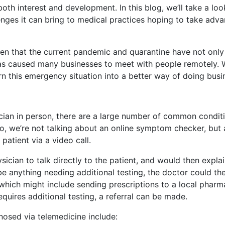
th interest and development. In this blog, we’ll take a loo
enges it can bring to medical practices hoping to take adv
en that the current pandemic and quarantine have not only
has caused many businesses to meet with people remotely. 
rn this emergency situation into a better way of doing busi
ician in person, there are a large number of common conditi
o, we’re not talking about an online symptom checker, but 
 patient via a video call.
sician to talk directly to the patient, and would then expla
be anything needing additional testing, the doctor could t
 which might include sending prescriptions to a local pharm
equires additional testing, a referral can be made.
nosed via telemedicine include: