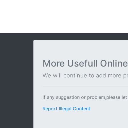
More Usefull Online
We will continue to add more pra
If any suggestion or problem,please let
Report Illegal Content
.