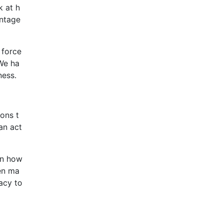
k at h
antage
 force
We ha
ness.
ons t
an act
in how
hen ma
acy to