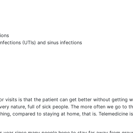
ions
infections (UTIs) and sinus infections
 visits is that the patient can get better without getting w
 very nature, full of sick people. The more often we go to t
hing, compared to staying at home, that is. Telemedicine is
is year since many people hope to stay far away from grou