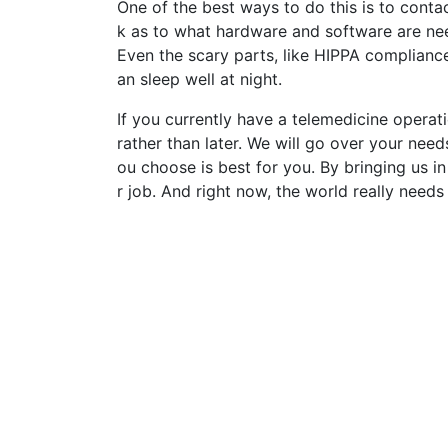
One of the best ways to do this is to conta
k as to what hardware and software are nee
Even the scary parts, like HIPPA compliance
an sleep well at night.
If you currently have a telemedicine operat
rather than later. We will go over your need
ou choose is best for you. By bringing us in
r job. And right now, the world really needs