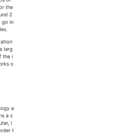
or the
und 2
 go in
les.
tation
a larg
 the i
orks o
logy a
ns a c
ter, i
order t