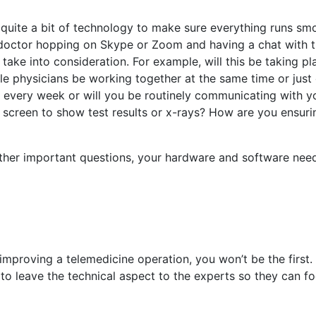
 quite a bit of technology to make sure everything runs smo
 doctor hopping on Skype or Zoom and having a chat with t
take into consideration. For example, will this be taking pl
ple physicians be working together at the same time or just
s every week or will you be routinely communicating with y
 screen to show test results or x-rays? How are you ensuri
er important questions, your hardware and software need
r improving a telemedicine operation, you won’t be the first
 to leave the technical aspect to the experts so they can f