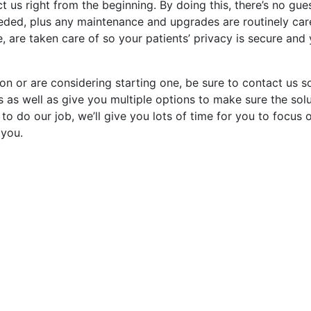
ct us right from the beginning. By doing this, there’s no gu
ded, plus any maintenance and upgrades are routinely care
, are taken care of so your patients’ privacy is secure and
ion or are considering starting one, be sure to contact us 
s as well as give you multiple options to make sure the sol
 to do our job, we’ll give you lots of time for you to focus 
 you.