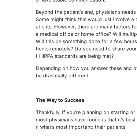
Beyond the patient’s end, physician’s needs
Some might think this would just involve a
atients. However, there are many factors to 
a medical office or home office? Will multi
Will this be something done for a few hour
tients remotely? Do you need to share your
t HIPPA standards are being met?
Depending on how you answer these and oth
be drastically different.
The Way to Success
Thankfully, if you’re planning on starting o
most physicians have found is that it’s best
n what’s most important: their patients.