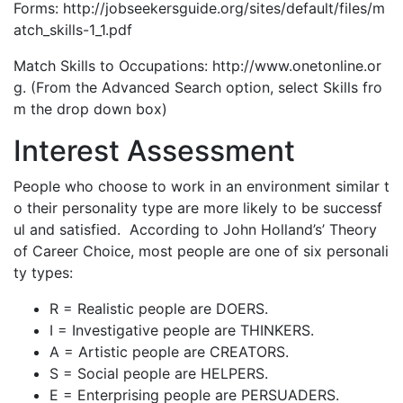
Forms: http://jobseekersguide.org/sites/default/files/m
atch_skills-1_1.pdf
Match Skills to Occupations: http://www.onetonline.or
g. (From the Advanced Search option, select Skills fro
m the drop down box)
Interest Assessment
People who choose to work in an environment similar t
o their personality type are more likely to be successf
ul and satisfied. According to John Holland’s’ Theory
of Career Choice, most people are one of six personali
ty types:
R = Realistic people are DOERS.
I = Investigative people are THINKERS.
A = Artistic people are CREATORS.
S = Social people are HELPERS.
E = Enterprising people are PERSUADERS.