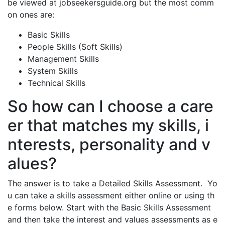
be viewed at jobseekersguide.org but the most comm
on ones are:
Basic Skills
People Skills (Soft Skills)
Management Skills
System Skills
Technical Skills
So how can I choose a care
er that matches my skills, i
nterests, personality and v
alues?
The answer is to take a Detailed Skills Assessment. Yo
u can take a skills assessment either online or using th
e forms below. Start with the Basic Skills Assessment
and then take the interest and values assessments as e