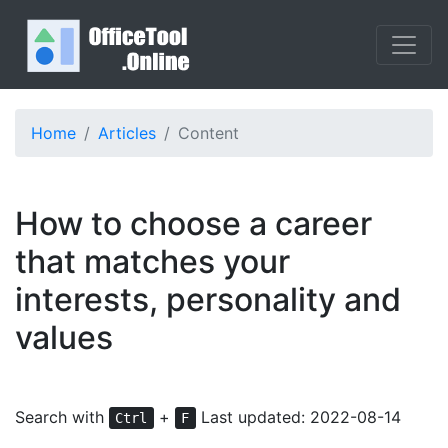
Home
Articles
Content
How to choose a career
that matches your
interests, personality and
values
Search with
+
Last updated: 2022-08-14
Ctrl
F