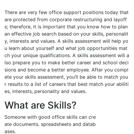
There are very few office support positions today that
are protected from corporate restructuring and layoff
s; therefore, it is important that you know how to plan
an effective job search based on your skills, personalit
y, interests and values. A skills assessment will help yo
u learn about yourself and what job opportunities mat
ch your unique qualifications. A skills assessment will a
lso prepare you to make better career and school deci
sions and become a better employee. After you compl
ete your skills assessment, you’ll be able to match you
r results to a list of careers that best match your abiliti
es, interests, personality and values.
What are Skills?
Someone with good office skills can cre
ate documents. spreadsheets and datab
ases.