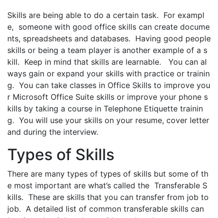
Skills are being able to do a certain task. For exampl
e, someone with good office skills can create docume
nts, spreadsheets and databases. Having good people
skills or being a team player is another example of a s
kill. Keep in mind that skills are learnable. You can al
ways gain or expand your skills with practice or trainin
g. You can take classes in Office Skills to improve you
r Microsoft Office Suite skills or improve your phone s
kills by taking a course in Telephone Etiquette trainin
g. You will use your skills on your resume, cover letter
and during the interview.
Types of Skills
There are many types of types of skills but some of th
e most important are what’s called the Transferable S
kills. These are skills that you can transfer from job to
job. A detailed list of common transferable skills can