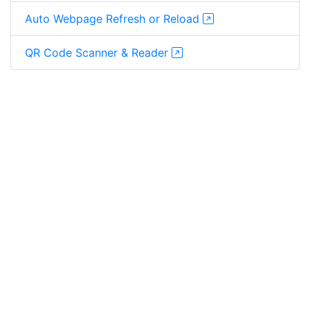
Auto Webpage Refresh or Reload
QR Code Scanner & Reader