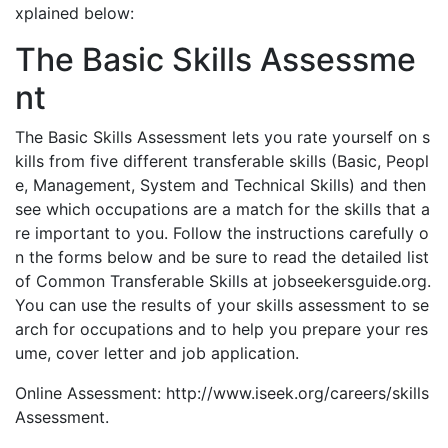
xplained below:
The Basic Skills Assessme
nt
The Basic Skills Assessment lets you rate yourself on s
kills from five different transferable skills (Basic, Peopl
e, Management, System and Technical Skills) and then
see which occupations are a match for the skills that a
re important to you. Follow the instructions carefully o
n the forms below and be sure to read the detailed list
of Common Transferable Skills at jobseekersguide.org.
You can use the results of your skills assessment to se
arch for occupations and to help you prepare your res
ume, cover letter and job application.
Online Assessment: http://www.iseek.org/careers/skills
Assessment.