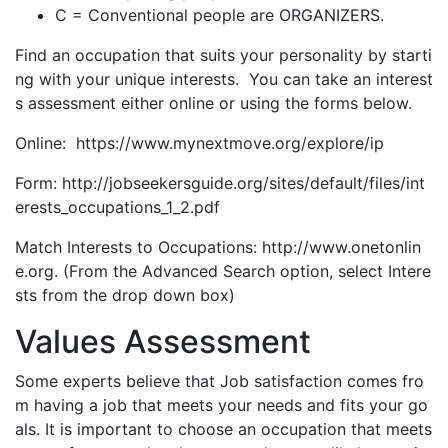
C = Conventional people are ORGANIZERS.
Find an occupation that suits your personality by starti
ng with your unique interests. You can take an interest
s assessment either online or using the forms below.
Online: https://www.mynextmove.org/explore/ip
Form: http://jobseekersguide.org/sites/default/files/int
erests_occupations_1_2.pdf
Match Interests to Occupations: http://www.onetonlin
e.org. (From the Advanced Search option, select Intere
sts from the drop down box)
Values Assessment
Some experts believe that Job satisfaction comes fro
m having a job that meets your needs and fits your go
als. It is important to choose an occupation that meets