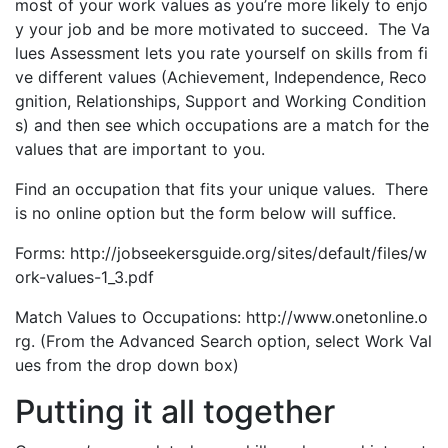
most of your work values as you’re more likely to enjo
y your job and be more motivated to succeed. The Va
lues Assessment lets you rate yourself on skills from fi
ve different values (Achievement, Independence, Reco
gnition, Relationships, Support and Working Condition
s) and then see which occupations are a match for the
values that are important to you.
Find an occupation that fits your unique values. There
is no online option but the form below will suffice.
Forms: http://jobseekersguide.org/sites/default/files/w
ork-values-1_3.pdf
Match Values to Occupations: http://www.onetonline.o
rg. (From the Advanced Search option, select Work Val
ues from the drop down box)
Putting it all together