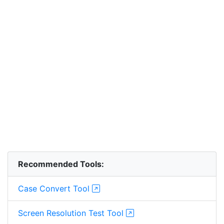
Recommended Tools:
Case Convert Tool
Screen Resolution Test Tool