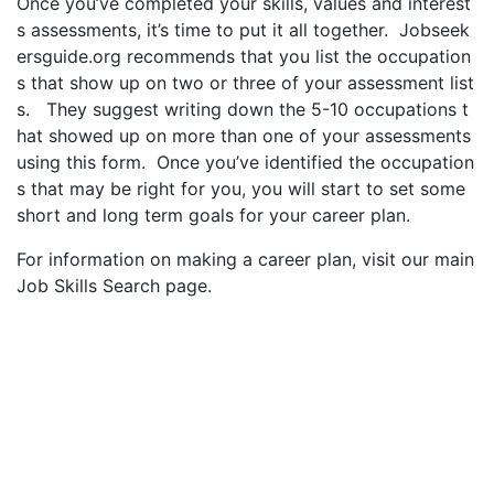
Once you’ve completed your skills, values and interest
s assessments, it’s time to put it all together. Jobseek
ersguide.org recommends that you list the occupation
s that show up on two or three of your assessment list
s. They suggest writing down the 5-10 occupations t
hat showed up on more than one of your assessments
using this form. Once you’ve identified the occupation
s that may be right for you, you will start to set some
short and long term goals for your career plan.
For information on making a career plan, visit our main
Job Skills Search page.