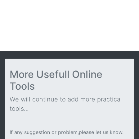
More Usefull Online
Tools
We will continue to add more practical
tools...
If any suggestion or problem,please let us know.