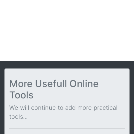
More Usefull Online
Tools
We will continue to add more practical
tools...