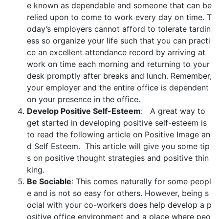
e known as dependable and someone that can be
relied upon to come to work every day on time. T
oday’s employers cannot afford to tolerate tardin
ess so organize your life such that you can practi
ce an excellent attendance record by arriving at
work on time each morning and returning to your
desk promptly after breaks and lunch. Remember,
your employer and the entire office is dependent
on your presence in the office.
Develop Positive Self-Esteem
: A great way to
get started in developing positive self-esteem is
to read the following article on Positive Image an
d Self Esteem. This article will give you some tip
s on positive thought strategies and positive thin
king.
Be Sociable
: This comes naturally for some peopl
e and is not so easy for others. However, being s
ocial with your co-workers does help develop a p
ositive office environment and a place where peo