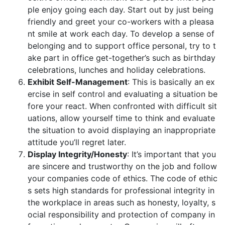
ple enjoy going each day. Start out by just being
friendly and greet your co-workers with a pleasa
nt smile at work each day. To develop a sense of
belonging and to support office personal, try to t
ake part in office get-together’s such as birthday
celebrations, lunches and holiday celebrations.
Exhibit Self-Management
: This is basically an ex
ercise in self control and evaluating a situation be
fore your react. When confronted with difficult sit
uations, allow yourself time to think and evaluate
the situation to avoid displaying an inappropriate
attitude you’ll regret later.
Display Integrity/Honesty
: It’s important that you
are sincere and trustworthy on the job and follow
your companies code of ethics. The code of ethic
s sets high standards for professional integrity in
the workplace in areas such as honesty, loyalty, s
ocial responsibility and protection of company in