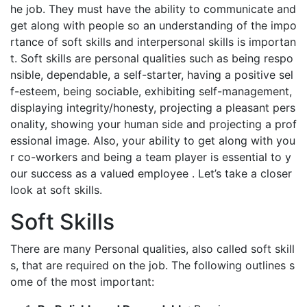
he job. They must have the ability to communicate and
get along with people so an understanding of the impo
rtance of soft skills and interpersonal skills is importan
t. Soft skills are personal qualities such as being respo
nsible, dependable, a self-starter, having a positive sel
f-esteem, being sociable, exhibiting self-management,
displaying integrity/honesty, projecting a pleasant pers
onality, showing your human side and projecting a prof
essional image. Also, your ability to get along with you
r co-workers and being a team player is essential to y
our success as a valued employee . Let’s take a closer
look at soft skills.
Soft Skills
There are many Personal qualities, also called soft skill
s, that are required on the job. The following outlines s
ome of the most important: