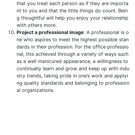
that you treat each person as if they are importa
nt to you and that the little things do count. Bein
g thoughtful will help you enjoy your relationship
with others more.
Project a professional image
: A professional is o
ne who aspires to meet the highest possible stan
dards in their profession. For the office professio
nal, this achieved through a variety of ways such
as a well manicured appearance, a willingness to
continually learn and grow and keep up with indu
stry trends, taking pride in one’s work and applyi
ng quality standards and belonging to profession
al organizations.