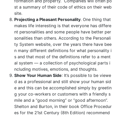
formation and property. Companies will often po
st a summary of their code of ethics on their web
site.
Projecting a Pleasant Personality
. One thing that
makes life interesting is that everyone has differe
nt personalities and some people have better per
sonalities than others. According to the Personali
ty System website, over the years there have bee
n many different definitions for what personality i
s and that most of the definitions refer to a ment
al system — a collection of psychological parts i
ncluding motives, emotions, and thoughts.
Show Your Human Side
: It’s possible to be viewe
d as a professional and still show your human sid
e and this can be accomplished simply by greetin
g your co-workers or customers with a friendly s
mile and a “good morning” or “good afternoon”.
Shelton and Burton, in their book Office Procedur
es for the 21st Century (8th Edition) recommend