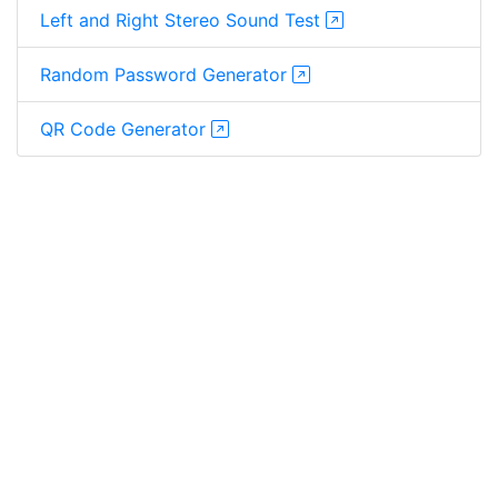
Left and Right Stereo Sound Test
Random Password Generator
QR Code Generator