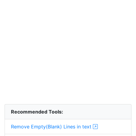
Recommended Tools:
Remove Empty(Blank) Lines in text