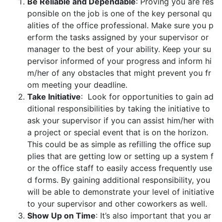
Be Reliable and Dependable
: Proving you are res
ponsible on the job is one of the key personal qu
alities of the office professional. Make sure you p
erform the tasks assigned by your supervisor or
manager to the best of your ability. Keep your su
pervisor informed of your progress and inform hi
m/her of any obstacles that might prevent you fr
om meeting your deadline.
Take Initiative
: Look for opportunities to gain ad
ditional responsibilities by taking the initiative to
ask your supervisor if you can assist him/her with
a project or special event that is on the horizon.
This could be as simple as refilling the office sup
plies that are getting low or setting up a system f
or the office staff to easily access frequently use
d forms. By gaining additional responsibility, you
will be able to demonstrate your level of initiative
to your supervisor and other coworkers as well.
Show Up on Time
: It’s also important that you ar