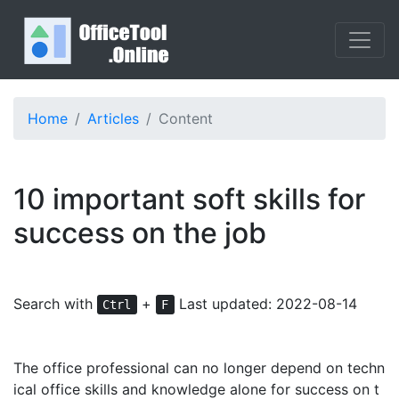
Home
Articles
Content
10 important soft skills for
success on the job
Search with
+
Last updated: 2022-08-14
Ctrl
F
The office professional can no longer depend on techn
ical office skills and knowledge alone for success on t