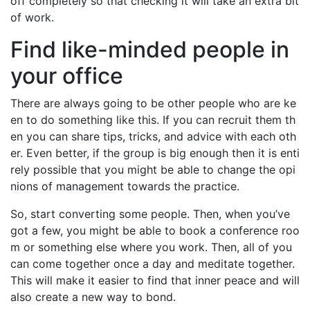
off completely so that checking it will take an extra bit
of work.
Find like-minded people in
your office
There are always going to be other people who are ke
en to do something like this. If you can recruit them th
en you can share tips, tricks, and advice with each oth
er. Even better, if the group is big enough then it is enti
rely possible that you might be able to change the opi
nions of management towards the practice.
So, start converting some people. Then, when you’ve
got a few, you might be able to book a conference roo
m or something else where you work. Then, all of you
can come together once a day and meditate together.
This will make it easier to find that inner peace and will
also create a new way to bond.