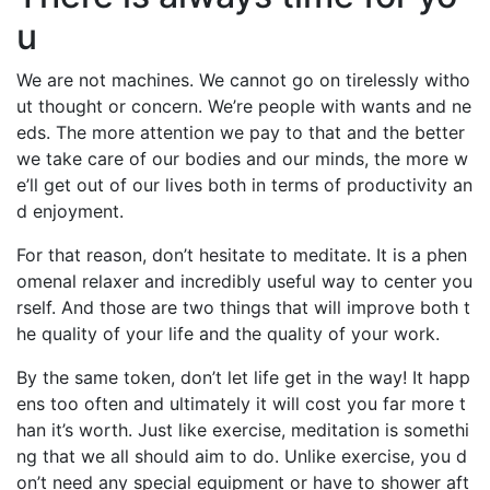
u
We are not machines. We cannot go on tirelessly witho
ut thought or concern. We’re people with wants and ne
eds. The more attention we pay to that and the better
we take care of our bodies and our minds, the more w
e’ll get out of our lives both in terms of productivity an
d enjoyment.
For that reason, don’t hesitate to meditate. It is a phen
omenal relaxer and incredibly useful way to center you
rself. And those are two things that will improve both t
he quality of your life and the quality of your work.
By the same token, don’t let life get in the way! It happ
ens too often and ultimately it will cost you far more t
han it’s worth. Just like exercise, meditation is somethi
ng that we all should aim to do. Unlike exercise, you d
on’t need any special equipment or have to shower aft