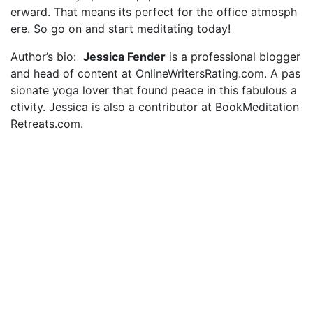
erward. That means its perfect for the office atmosph
ere. So go on and start meditating today!
Author’s bio:
Jessica Fender
is a professional blogger
and head of content at OnlineWritersRating.com. A pas
sionate yoga lover that found peace in this fabulous a
ctivity. Jessica is also a contributor at BookMeditation
Retreats.com.