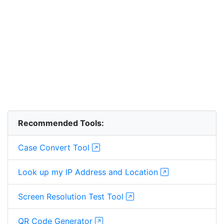
Recommended Tools:
Case Convert Tool
Look up my IP Address and Location
Screen Resolution Test Tool
QR Code Generator