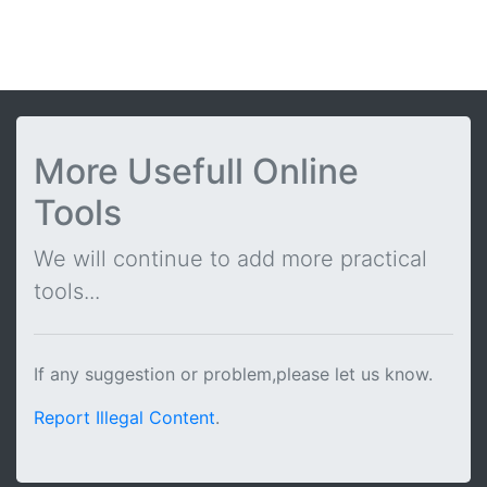
More Usefull Online
Tools
We will continue to add more practical
tools...
If any suggestion or problem,please let us know.
Report Illegal Content
.