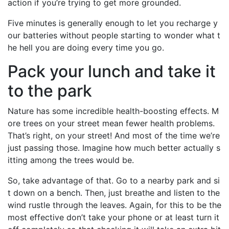
action if you’re trying to get more grounded.
Five minutes is generally enough to let you recharge y
our batteries without people starting to wonder what t
he hell you are doing every time you go.
Pack your lunch and take it
to the park
Nature has some incredible health-boosting effects. M
ore trees on your street mean fewer health problems.
That’s right, on your street! And most of the time we’re
just passing those. Imagine how much better actually s
itting among the trees would be.
So, take advantage of that. Go to a nearby park and si
t down on a bench. Then, just breathe and listen to the
wind rustle through the leaves. Again, for this to be the
most effective don’t take your phone or at least turn it