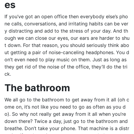
es
If you’ve got an open office then everybody else’s pho
ne calls, conversations, and irritating habits can be ver
y distracting and add to the stress of your day. And th
ough we can close our eyes, our ears are harder to shu
t down. For that reason, you should seriously think abo
ut getting a pair of noise-canceling headphones. You d
on’t even need to play music on them. Just as long as
they get rid of the noise of the office, they’ll do the tri
ck.
The bathroom
We all go to the bathroom to get away from it all (oh c
ome on, it’s not like you need to go as often as you d
o). So why not really get away from it all when you’re
down there? Twice a day, just go to the bathroom and
breathe. Don’t take your phone. That machine is a distr