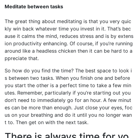
Meditate between tasks
The great thing about meditating is that you very quic
kly win back whatever time you invest in it. That’s bec
ause it calms the mind, reduces stress and is by extens
ion productivity enhancing. Of course, if you’re running
around like a headless chicken then it can be hard to a
ppreciate that.
So how do you find the time? The best space to look i
s between two tasks. When you finish one and before
you start the other is a perfect time to take a few min
utes. Remember, particularly if you’re starting out you
don’t need to immediately go for an hour. A few minut
es can be more than enough. Just close your eyes, foc
us on your breathing and do it until you no longer wan
t to. Then get on with the next task.
There is always time for yo