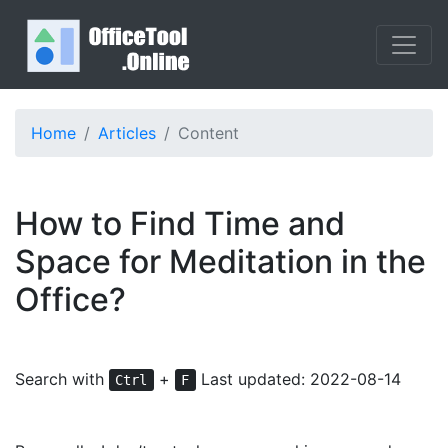
Home
Articles
Content
How to Find Time and
Space for Meditation in the
Office?
Search with
+
Last updated: 2022-08-14
Ctrl
F