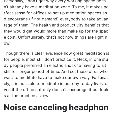
Personally, I don’t get why every working space does
n’t already have a meditation zone. To me, it makes pe
rfect sense for offices to set up meditation spaces an
d encourage (if not demand) everybody to take advan
tage of them. The health and productivity benefits that
they would get would more than make up for the spac
e cost. Unfortunately, that’s not how things are right n
ow.
Though there is clear evidence how great meditation is
for people, most still don’t practice it. Heck, in one stu
dy people preferred an electric shock to having to sit
still for longer period of time. And so, those of us who
want to meditate have to make our own way. Fortunat
ely, it is possible to meditate in our day to day lives, e
ven if the office not only doesn’t encourage it but look
s at the practice askew.
Noise canceling headphon