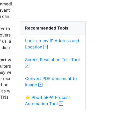
immedi
evant
u can
Recommended Tools:
ter to
 overs
Look up my IP Address and
 us, a
Location
 distr
Screen Resolution Test Tool
tart w
uiters
hey wi
e recr
Convert PDF documunt to
ld be
Image
s as w
This i
⭐ PbottleRPA Process
Automation Tool