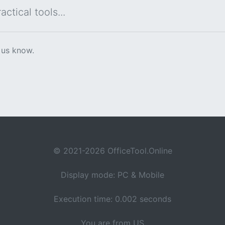
ctical tools...
 us know.
© 2021-2026 OfficeTool.Online
Display mode: PC & Mobile
Execution time: 0.002 seconds
You are from US