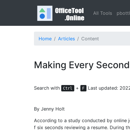
All Tools
pbott
Home
Articles
Content
Making Every Second
Search with
+
Last updated: 202
Ctrl
F
By Jenny Holt
According to a study conducted by online j
f six seconds reviewing a resume. During t