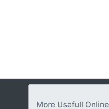
More Usefull Online