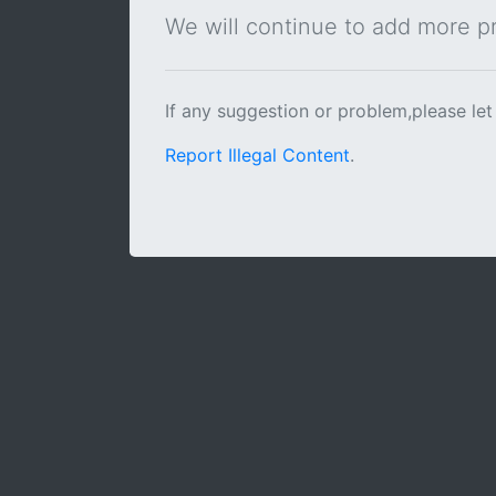
We will continue to add more pra
If any suggestion or problem,please let
Report Illegal Content
.