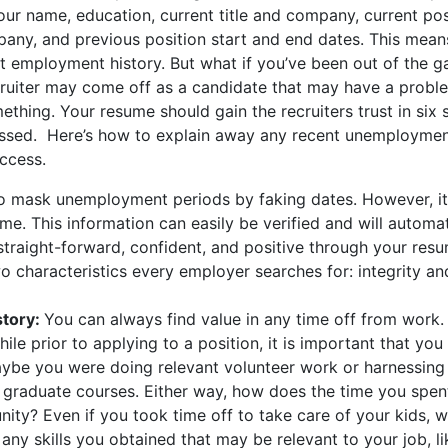
our name, education, current title and company, current pos
pany, and previous position start and end dates. This mean
nt employment history. But what if you’ve been out of the g
cruiter may come off as a candidate that may have a probl
mething. Your resume should gain the recruiters trust in six
ssed. Here’s how to explain away any recent unemploymen
ccess.
to mask unemployment periods by faking dates. However, it
me. This information can easily be verified and will automat
 straight-forward, confident, and positive through your res
wo characteristics every employer searches for: integrity an
story:
You can always find value in any time off from work. 
ile prior to applying to a position, it is important that you
ybe you were doing relevant volunteer work or harnessing
or graduate courses. Either way, how does the time you spen
ity? Even if you took time off to take care of your kids, wr
 any skills you obtained that may be relevant to your job, l