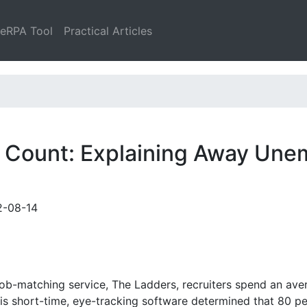
leRPA Tool
Practical Articles
 Count: Explaining Away Une
2-08-14
ob-matching service, The Ladders, recruiters spend an ave
his short-time, eye-tracking software determined that 80 p