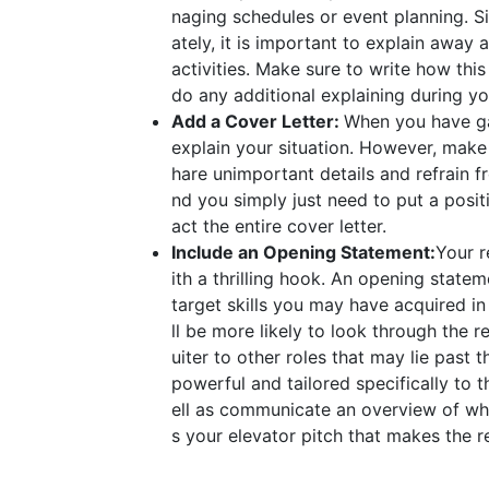
naging schedules or event planning. S
ately, it is important to explain awa
activities. Make sure to write how this
do any additional explaining during yo
Add a Cover Letter:
When you have gap
explain your situation. However, make s
hare unimportant details and refrain 
nd you simply just need to put a positi
act the entire cover letter.
Include an Opening Statement:
Your r
ith a thrilling hook. An opening state
target skills you may have acquired in 
ll be more likely to look through the re
uiter to other roles that may lie pas
powerful and tailored specifically to t
ell as communicate an overview of who
s your elevator pitch that makes the r