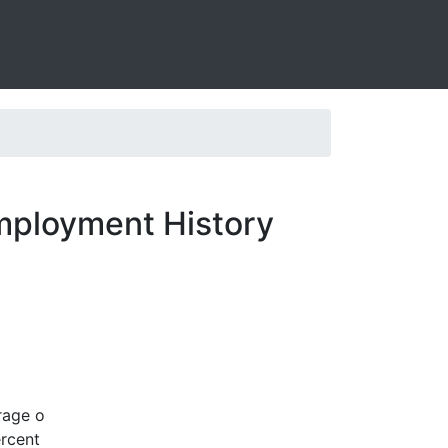
mployment History
rage o
ercent