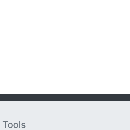
 Tools