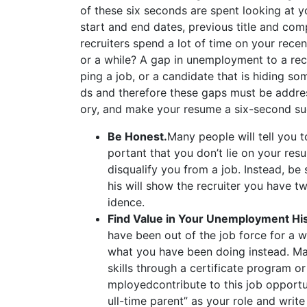
of these six seconds are spent looking at y
start and end dates, previous title and com
recruiters spend a lot of time on your rece
or a while? A gap in unemployment to a re
ping a job, or a candidate that is hiding so
ds and therefore these gaps must be addre
ory, and make your resume a six-second su
Be Honest.
Many people will tell you 
portant that you don’t lie on your resu
disqualify you from a job. Instead, be
his will show the recruiter you have t
idence.
Find Value in Your Unemployment Hi
have been out of the job force for a wh
what you have been doing instead. Ma
skills through a certificate program 
mployedcontribute to this job opportun
ull-time parent” as your role and write