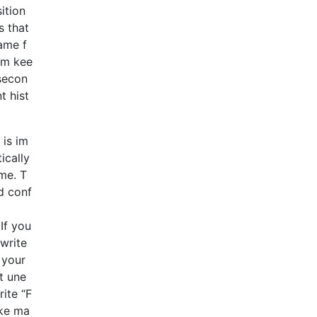
ition
s that
ame f
em kee
 secon
t hist
 is im
ically
ume. T
d conf
If you
 write
 your
t une
ite “F
ike ma