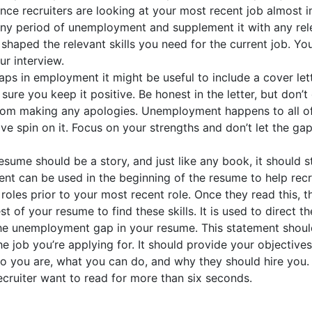
ince recruiters are looking at your most recent job almost 
y any period of unemployment and supplement it with any rel
 shaped the relevant skills you need for the current job. Yo
ur interview.
s in employment it might be useful to include a cover let
ure you keep it positive. Be honest in the letter, but don’t
from making any apologies. Unemployment happens to all of
ve spin on it. Focus on your strengths and don’t let the gap
esume should be a story, and just like any book, it should s
ment can be used in the beginning of the resume to help recr
roles prior to your most recent role. Once they read this, t
st of your resume to find these skills. It is used to direct th
t the unemployment gap in your resume. This statement shou
he job you’re applying for. It should provide your objective
 you are, what you can do, and why they should hire you. 
ecruiter want to read for more than six seconds.