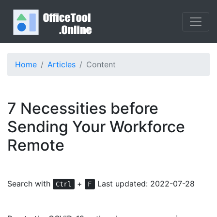
Home
Articles
Content
7 Necessities before
Sending Your Workforce
Remote
Search with
+
Last updated: 2022-07-28
Ctrl
F