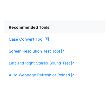
Recommended Tools:
Case Convert Tool
Screen Resolution Test Tool
Left and Right Stereo Sound Test
Auto Webpage Refresh or Reload