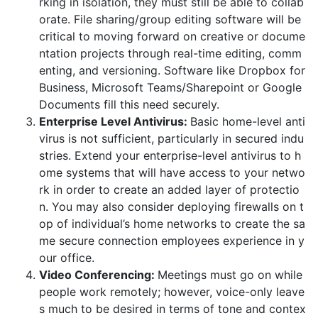
rking in isolation, they must still be able to collab
orate. File sharing/group editing software will be
critical to moving forward on creative or docume
ntation projects through real-time editing, comm
enting, and versioning. Software like Dropbox for
Business, Microsoft Teams/Sharepoint or Google
Documents fill this need securely.
Enterprise Level Antivirus:
Basic home-level anti
virus is not sufficient, particularly in secured indu
stries. Extend your enterprise-level antivirus to h
ome systems that will have access to your netwo
rk in order to create an added layer of protectio
n. You may also consider deploying firewalls on t
op of individual’s home networks to create the sa
me secure connection employees experience in y
our office.
Video Conferencing:
Meetings must go on while
people work remotely; however, voice-only leave
s much to be desired in terms of tone and contex