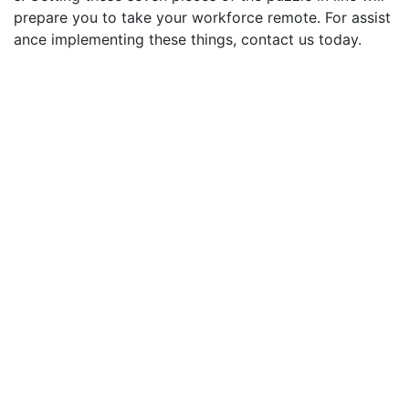
prepare you to take your workforce remote. For assist
ance implementing these things, contact us today.