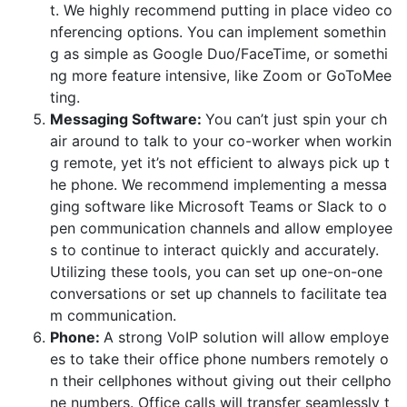
t. We highly recommend putting in place video co
nferencing options. You can implement somethin
g as simple as Google Duo/FaceTime, or somethi
ng more feature intensive, like Zoom or GoToMee
ting.
Messaging Software:
You can’t just spin your ch
air around to talk to your co-worker when workin
g remote, yet it’s not efficient to always pick up t
he phone. We recommend implementing a messa
ging software like Microsoft Teams or Slack to o
pen communication channels and allow employee
s to continue to interact quickly and accurately.
Utilizing these tools, you can set up one-on-one
conversations or set up channels to facilitate tea
m communication.
Phone:
A strong VoIP solution will allow employe
es to take their office phone numbers remotely o
n their cellphones without giving out their cellpho
ne numbers. Office calls will transfer seamlessly t