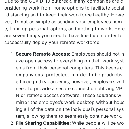
Due to the COVID-19 outbreak, many companies are c
onsidering work-from-home options to facilitate social
-distancing and to keep their workforce healthy. Howe
ver, it’s not as simple as sending your employees hom
e, firing up personal laptops, and getting to work. Here
are seven things you need to have lined up in order to
successfully deploy your remote workforce.
Secure Remote Access:
Employees should not h
ave open access to everything on their work syst
ems from their personal computers. This keeps c
ompany data protected. In order to be productiv
e through this pandemic, however, employers will
need to provide a secure connection utilizing VP
N or remote access software. These solutions will
mirror the employee’s work desktop without hous
ing all of the data on the individual’s personal sys
tem, allowing them to seamlessly continue work.
File Sharing Capabilities:
While people will be wo