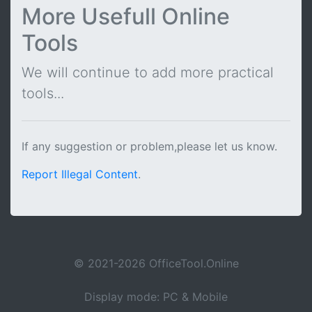
More Usefull Online
Tools
We will continue to add more practical
tools...
If any suggestion or problem,please let us know.
Report Illegal Content
.
© 2021-2026 OfficeTool.Online
Display mode: PC & Mobile