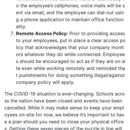
o the employee’s cellphones, voice mails will be s
ent via email, and the employee can dial-out usin
g a phone application to maintain office function
ality.
Remote Access Policy:
Prior to providing access
to your employees, put in place a clear access po
licy that acknowledges that your company monit
ors whatever they do while connected. Employee
s should be encouraged to act as if they are on si
te even while working remotely and reminded tha
t punishments for doing something illegal/against
company policy will apply.
The COVID-19 situation is ever-changing. Schools acro
ss the nation have been closed and events have been
cancelled. While it may make sense to keep your empl
oyees on-site for now, we believe it’s important to hav
e a plan should you need to close your physical office
s. Getting these seven pieces of the puzzle in line will