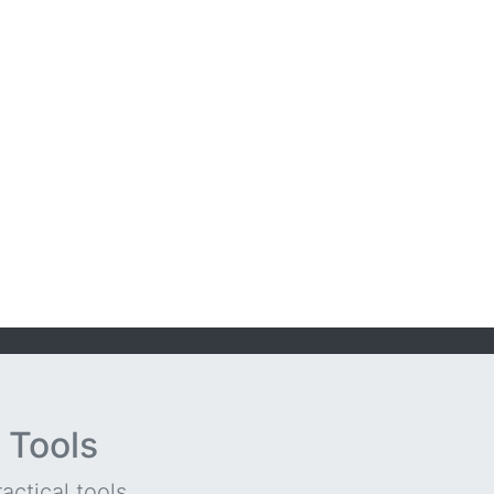
 Tools
ctical tools...