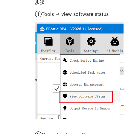
步骤：
①Tools -> view software status