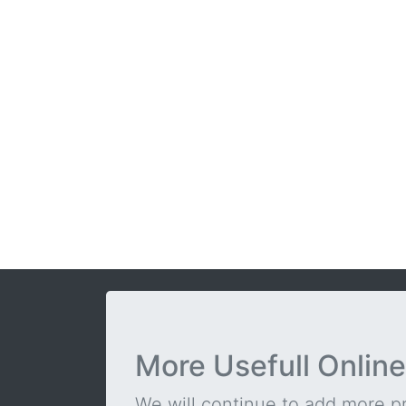
More Usefull Online
We will continue to add more pra