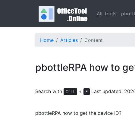
All Tools
pbott
Home
Articles
Content
pbottleRPA how to ge
Search with
+
Last updated: 202
Ctrl
F
pbottleRPA how to get the device ID?