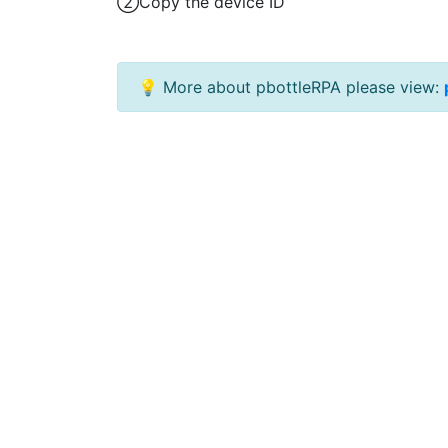
②Copy the device ID
💡 More about pbottleRPA please view: