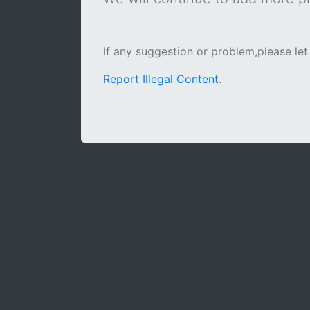
If any suggestion or problem,please let
Report Illegal Content
.