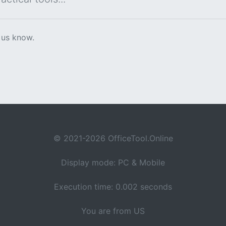
 us know.
© 2021-2026 OfficeTool.Online
Display mode: PC & Mobile
Execution time: 0.002 seconds
You are from US