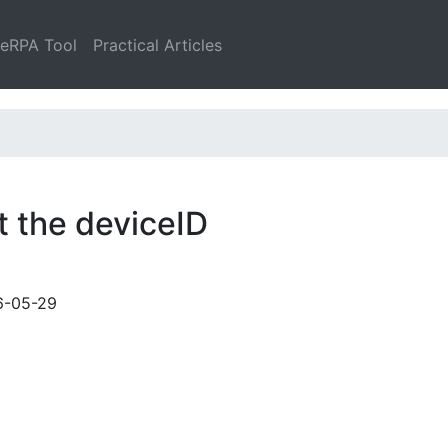
leRPA Tool
Practical Articles
t the deviceID
6-05-29