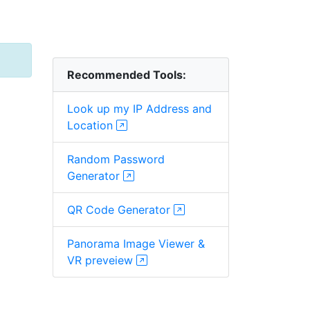
Recommended Tools:
Look up my IP Address and
Location
Random Password
Generator
QR Code Generator
Panorama Image Viewer &
VR preveiew