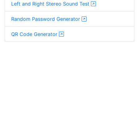
Left and Right Stereo Sound Test
Random Password Generator
QR Code Generator