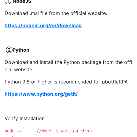
① NodeJS
Download .msi file from the official website.
https://nodejs.org/en/download
②Python
Download and install the Python package from the offi
cial website.
Python 3.8 or higher is recommended for pbottleRPA
https://www.python.org/getit/
Verify Installation：
node -v //Node.js version check