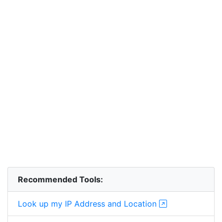
Recommended Tools:
Look up my IP Address and Location