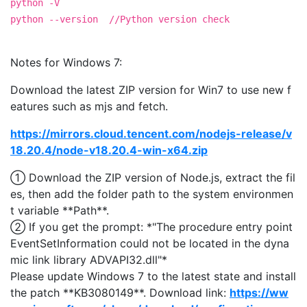
python -V
python --version //Python version check
Notes for Windows 7:
Download the latest ZIP version for Win7 to use new f
eatures such as mjs and fetch.
https://mirrors.cloud.tencent.com/nodejs-release/v
18.20.4/node-v18.20.4-win-x64.zip
① Download the ZIP version of Node.js, extract the fil
es, then add the folder path to the system environmen
t variable **Path**.
② If you get the prompt: *"The procedure entry point
EventSetInformation could not be located in the dyna
mic link library ADVAPI32.dll"*
Please update Windows 7 to the latest state and install
the patch **KB3080149**. Download link:
https://ww