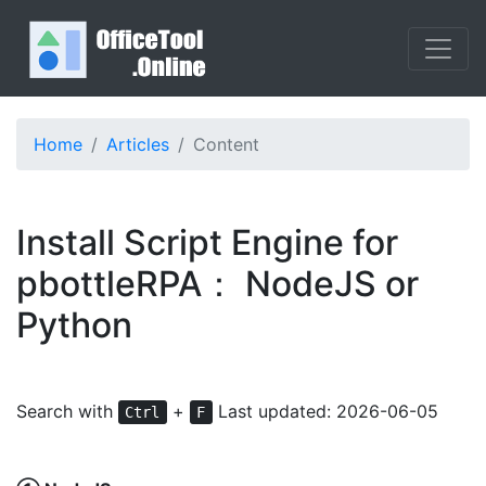
Home
Articles
Content
Install Script Engine for
pbottleRPA： NodeJS or
Python
Search with
+
Last updated: 2026-06-05
Ctrl
F