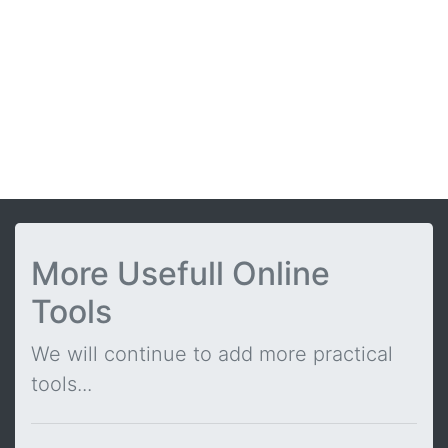
More Usefull Online
Tools
We will continue to add more practical
tools...