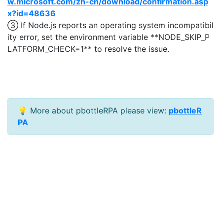
w.microsoft.com/zh-cn/download/confirmation.asp
x?id=48636
③ If Node.js reports an operating system incompatibil
ity error, set the environment variable **NODE_SKIP_P
LATFORM_CHECK=1** to resolve the issue.
💡 More about pbottleRPA please view:
pbottleR
PA