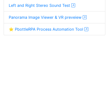
Left and Right Stereo Sound Test
Panorama Image Viewer & VR preveiew
⭐ PbottleRPA Process Automation Tool