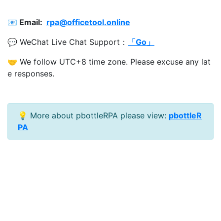
📧 Email:
rpa@officetool.online
💬 WeChat Live Chat Support：
「Go」
🤝 We follow UTC+8 time zone. Please excuse any lat
e responses.
💡 More about pbottleRPA please view:
pbottleR
PA