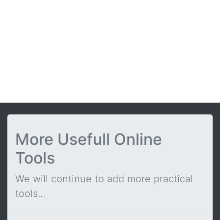
More Usefull Online
Tools
We will continue to add more practical
tools...