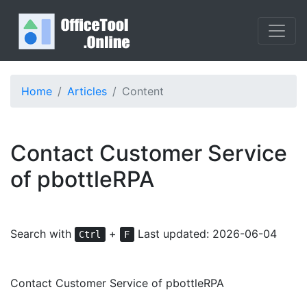
Home
Articles
Content
Contact Customer Service
of pbottleRPA
Search with
+
Last updated: 2026-06-04
Ctrl
F
Contact Customer Service of pbottleRPA