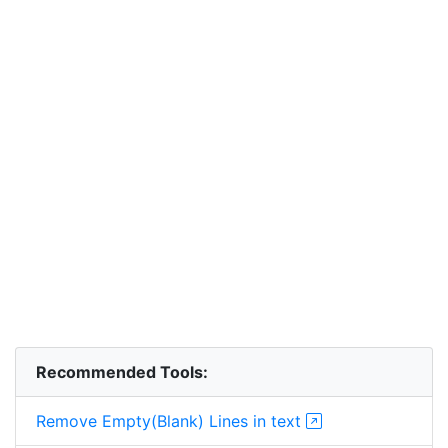
Recommended Tools:
Remove Empty(Blank) Lines in text