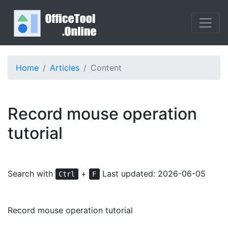
Home
Articles
Content
Record mouse operation
tutorial
Search with
+
Last updated: 2026-06-05
Ctrl
F
Record mouse operation tutorial