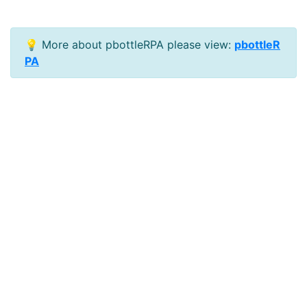
💡 More about pbottleRPA please view:
pbottleR
PA