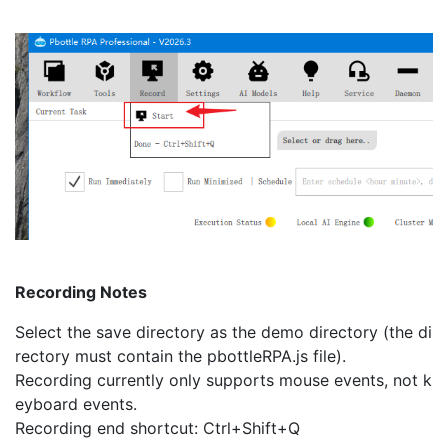
Recording Notes
Select the save directory as the demo directory (the di
rectory must contain the pbottleRPA.js file).
Recording currently only supports mouse events, not k
eyboard events.
Recording end shortcut: Ctrl+Shift+Q