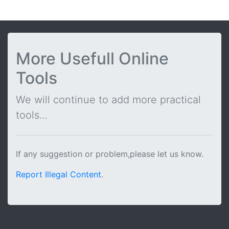
More Usefull Online
Tools
We will continue to add more practical
tools...
If any suggestion or problem,please let us know.
Report Illegal Content
.