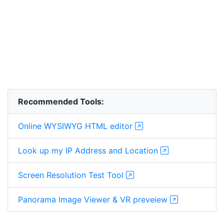
Recommended Tools:
Online WYSIWYG HTML editor
Look up my IP Address and Location
Screen Resolution Test Tool
Panorama Image Viewer & VR preveiew