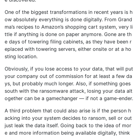
One of the biggest transformations in recent years is h
ow absolutely everything is done digitally. From Grand
ma’s recipes to Amazon’s shopping cart system, very li
ttle if anything is done on paper anymore. Gone are th
e days of towering filing cabinets, as they have been r
eplaced with towering servers, either onsite or at a ho
sting location.
Obviously, if you lose access to your data, that will put
your company out of commission for at least a few da
ys, but probably much longer. Also, if something goes
south with the ransomware attack, losing your data alt
ogether can be a gamechanger — if not a game-ender.
A third problem that could also arise is if the person h
acking into your system decides to ransom, sell or out
just leak the data itself. Going back to the idea of mor
e and more information being available digitally, think