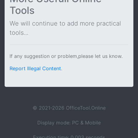
Tools
We will continue to add more practical
tools...
If any suggestion or problem,please let us know.
Report Illegal Content
.
© 2021-2026 OfficeTool.Online
Display mode: PC & Mobile
Execution time: 0.003 seconds