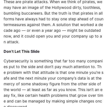
These are pirate attacks. When we think of pirates, we
may have an image of the Hollywood dirty, toothless,
bumbling buccaneers. But the truth is that pirates in all
forms have always had to stay one step ahead of coun
termeasures against them. A solution that worked a de
cade ago — or even a year ago — might be outdated
now, and it could open you and your company up to a
n attack.
Don’t Let This Slide
Cybersecurity is something that far too many compani
es put to the side and don’t pay much attention to. Th
e problem with that attitude is that one minute you’re s
afe and the next minute your company’s data is at the
mercy of some shadowy figure from the other side of
the world — at least as far as you know. This isn’t an e
asy fix, like certain health problems that grow over tim
e and can be managed by making simple changes onc
e discovered.