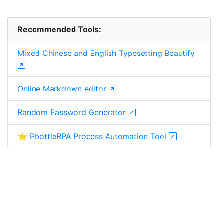
Recommended Tools:
Mixed Chinese and English Typesetting Beautify
Online Markdown editor
Random Password Generator
⭐ PbottleRPA Process Automation Tool