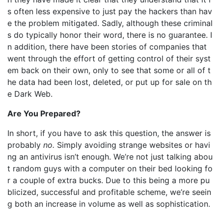
s often less expensive to just pay the hackers than hav
e the problem mitigated. Sadly, although these criminal
s do typically honor their word, there is no guarantee. I
n addition, there have been stories of companies that
went through the effort of getting control of their syst
em back on their own, only to see that some or all of t
he data had been lost, deleted, or put up for sale on th
e Dark Web.
Are You Prepared?
In short, if you have to ask this question, the answer is
probably
no.
Simply avoiding strange websites or havi
ng an antivirus isn’t enough. We’re not just talking abou
t random guys with a computer on their bed looking fo
r a couple of extra bucks. Due to this being a more pu
blicized, successful and profitable scheme, we’re seein
g both an increase in volume as well as sophistication.