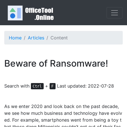
Home
Articles
Content
Beware of Ransomware!
Search with
+
Last updated: 2022-07-28
Ctrl
F
As we enter 2020 and look back on the past decade,
we see how much business and technology have evolv
ed. For example, smartphones went from being a toy t
hat those dang Millennials couldn’t get out of their fac