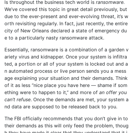
ls throughout the business tech world is
ransomware.
We’ve covered this topic in great detail previously, but
due to the ever-present and ever-evolving threat, it’s w
orth revisiting regularly. In fact, just recently, the entire
city of New Orleans declared a state of emergency du
e to a particularly nasty ransomware attack.
Essentially, ransomware is a combination of a garden v
ariety virus and kidnapper. Once your system is infiltra
ted, a portion or all of your system is locked out and a
n automated process or live person sends you a mess
age explaining your situation and their demands. Think
of it as less “nice place you have here — shame if som
ething were to happen to it,” and more of
an offer you
can’t refuse
. Once the demands are met, your system a
nd data are supposed to be released back to you.
The FBI officially recommends that you don’t give in to
their demands as this will only feed the problem, thoug
h they have made it clear that they understand that it i