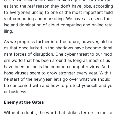
es (and the
real
reason they don’t have jobs, according
to everyone’s uncle) to one of the most important field
s of computing and marketing. We have also seen the r
ise and domination of cloud computing and online reta
iling.
As we progress further into the future, however, old fo
es that once lurked in the shadows have become domi
nant forces of disruption. One cyber threat to our mod
ern world that has been around as long as most of us
have been online is the common computer virus. And t
hose viruses seem to grow stronger every year. With t
he start of the new year, let’s go over what we should
be concerned with and how to protect yourself and yo
ur business.
Enemy at the Gates
Without a doubt, the word that strikes terrors in morta