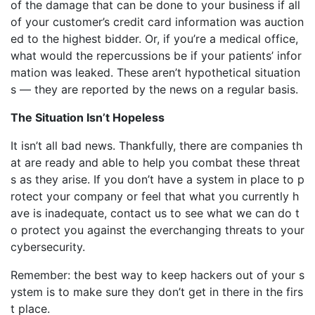
of the damage that can be done to your business if all
of your customer’s credit card information was auction
ed to the highest bidder. Or, if you’re a medical office,
what would the repercussions be if your patients’ infor
mation was leaked. These aren’t hypothetical situation
s — they are reported by the news on a regular basis.
The Situation Isn’t Hopeless
It isn’t all bad news. Thankfully, there are companies th
at are ready and able to help you combat these threat
s as they arise. If you don’t have a system in place to p
rotect your company or feel that what you currently h
ave is inadequate, contact us to see what we can do t
o protect you against the everchanging threats to your
cybersecurity.
Remember: the best way to keep hackers out of your s
ystem is to make sure they don’t get in there in the firs
t place.