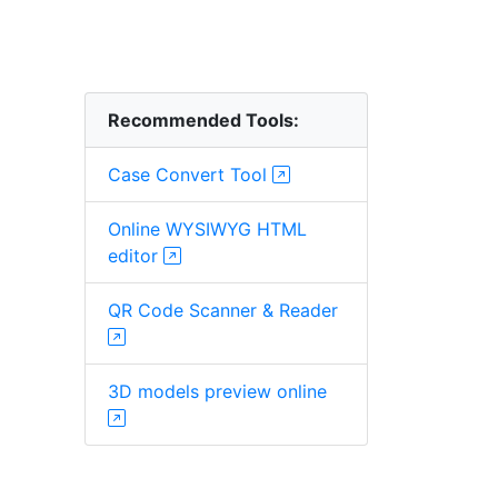
Recommended Tools:
Case Convert Tool
Online WYSIWYG HTML
editor
QR Code Scanner & Reader
3D models preview online