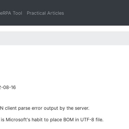
leRPA Tool
Practical Articles
2-08-16
client parse error output by the server.
is Microsoft's habit to place BOM in UTF-8 file.