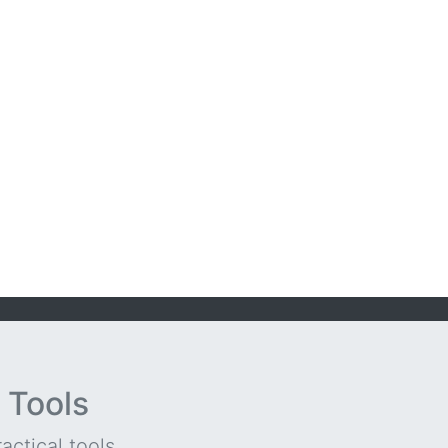
 Tools
ctical tools...