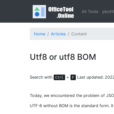
All Tools
pbott
Home
Articles
Content
Utf8 or utf8 BOM
Search with
+
Last updated: 202
Ctrl
F
Today, we encountered the problem of JSON 
UTF-8 without BOM is the standard form. It 