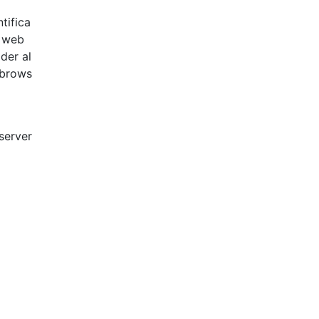
tifica
g web
der al
 brows
 server