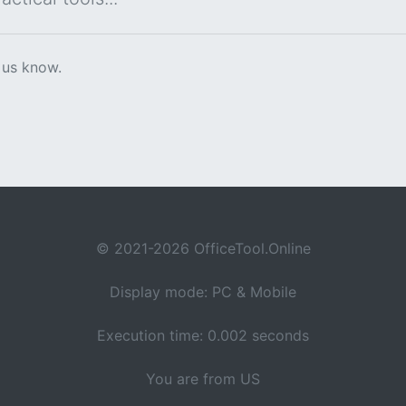
 us know.
© 2021-2026 OfficeTool.Online
Display mode: PC & Mobile
Execution time: 0.002 seconds
You are from US