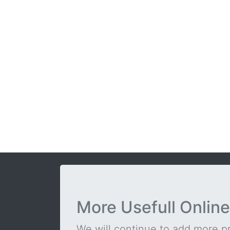
More Usefull Online
We will continue to add more pra