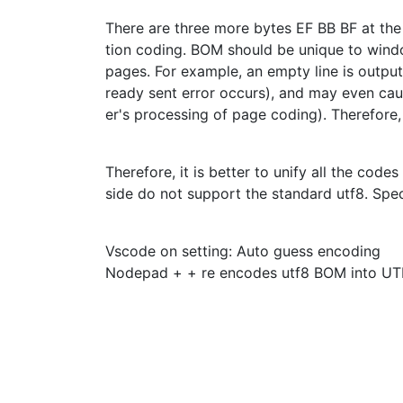
There are three more bytes EF BB BF at the 
tion coding. BOM should be unique to win
pages. For example, an empty line is output
ready sent error occurs), and may even cau
er's processing of page coding). Therefore
Therefore, it is better to unify all the cod
side do not support the standard utf8. Spec
Vscode on setting: Auto guess encoding
Nodepad + + re encodes utf8 BOM into UT