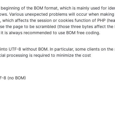
beginning of the BOM format, which is mainly used for iden
dows. Various unexpected problems will occur when makin
, which affects the session or cookies function of PHP (hea
se the page to be scrambled (those three bytes affect the
, it is always recommended to use BOM free coding.
es into UTF-8 without BOM. In particular, some clients on the
ial processing is required to minimize the cost
F-8 (no BOM)