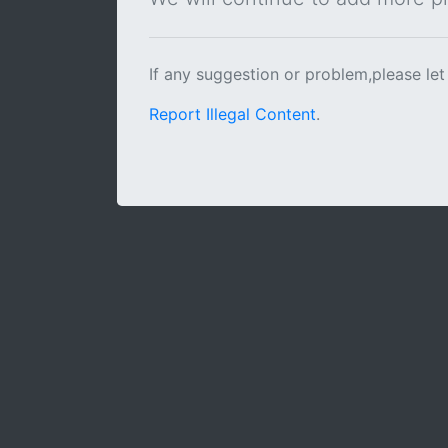
If any suggestion or problem,please let
Report Illegal Content
.