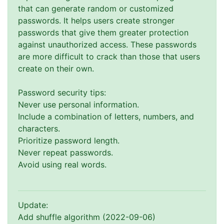
that can generate random or customized
passwords. It helps users create stronger
passwords that give them greater protection
against unauthorized access. These passwords
are more difficult to crack than those that users
create on their own.
Password security tips:
Never use personal information.
Include a combination of letters, numbers, and
characters.
Prioritize password length.
Never repeat passwords.
Avoid using real words.
Update:
Add shuffle algorithm (2022-09-06)