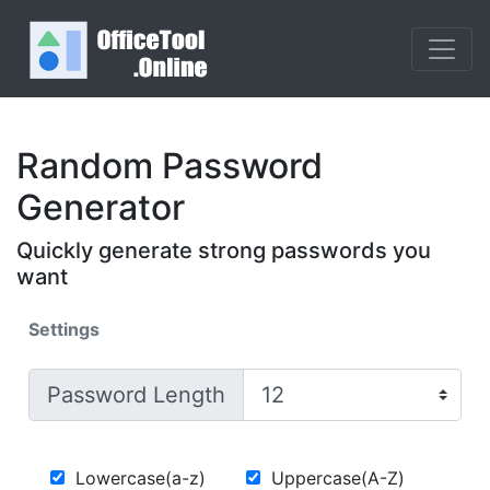
Random Password
Generator
Quickly generate strong passwords you
want
Settings
Password Length
Lowercase(a-z)
Uppercase(A-Z)