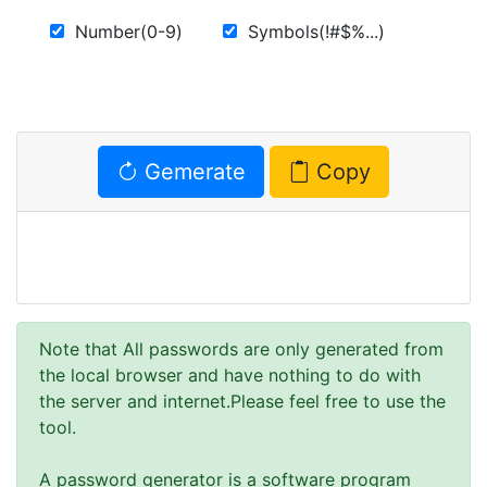
Number(0-9)
Symbols(!#$%...)
Gemerate
Copy
Note that All passwords are only generated from
the local browser and have nothing to do with
the server and internet.Please feel free to use the
tool.
A password generator is a software program