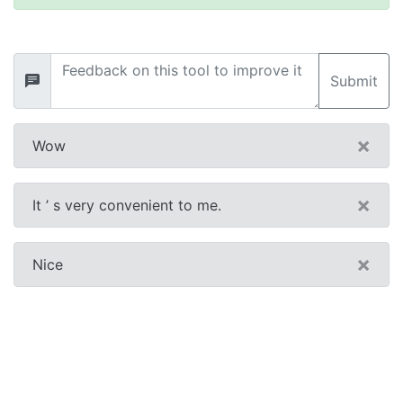
Submit
×
Wow
×
It ’ s very convenient to me.
×
Nice