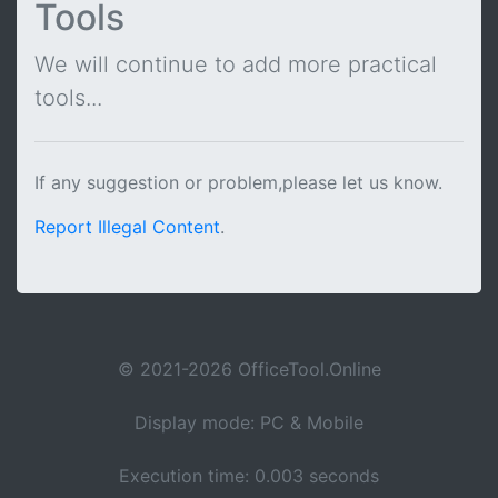
Tools
We will continue to add more practical
tools...
If any suggestion or problem,please let us know.
Report Illegal Content
.
© 2021-2026 OfficeTool.Online
Display mode: PC & Mobile
Execution time: 0.003 seconds