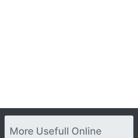
More Usefull Online