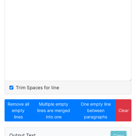
Trim Spaces for line
Remove all
Multiple empty
One empty line
empty
lines are merged
between
Clear
lines
into one
paragraphs
Output Text
Copy