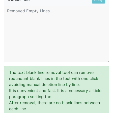
The text blank line removal tool can remove
redundant blank lines in the text with one click,
avoiding manual deletion line by line.
It is convenient and fast. It is a necessary article
paragraph sorting tool.
After removal, there are no blank lines between
each line.