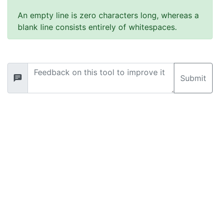
An empty line is zero characters long, whereas a
blank line consists entirely of whitespaces.
Submit