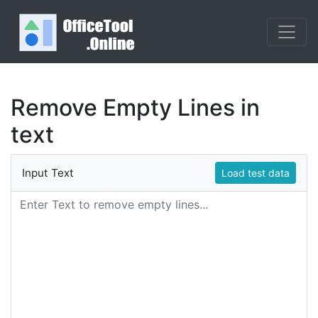
Remove Empty Lines in
text
Input Text
Load test data