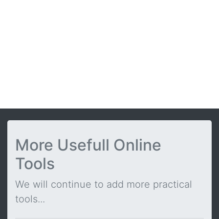
More Usefull Online
Tools
We will continue to add more practical
tools...