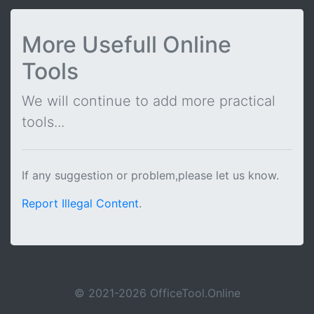
More Usefull Online
Tools
We will continue to add more practical
tools...
If any suggestion or problem,please let us know.
Report Illegal Content
.
© 2021-2026 OfficeTool.Online