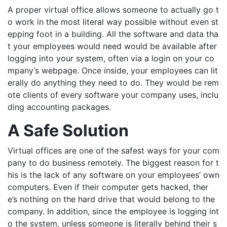
A proper virtual office allows someone to actually go t
o work in the most literal way possible without even st
epping foot in a building. All the software and data tha
t your employees would need would be available after
logging into your system, often via a login on your co
mpany’s webpage. Once inside, your employees can lit
erally do anything they need to do. They would be rem
ote clients of every software your company uses, inclu
ding accounting packages.
A Safe Solution
Virtual offices are
one of the safest way
s
for your com
pany to do business remotely. The biggest reason for t
his is the lack of
any software on your employees’ own
computers. Even if their computer gets hacked,
ther
e’s
nothing on
the hard drive that would belong to the
company. In addition,
since the employee is logging int
o the system, unless someone is literally behind their s