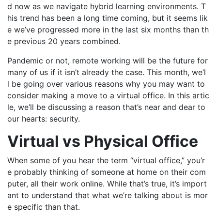
d now as we navigate hybrid learning environments. T
his trend has been a long time coming, but it seems lik
e we’ve progressed more in the last six months than th
e previous 20 years combined.
Pandemic or not, remote working will be the future for
many of us if it isn’t already the case. This month, we’l
l be going over various reasons why you may want to
consider making a move to a virtual office. In this artic
le, we’ll be discussing a reason that’s near and dear to
our hearts: security.
Virtual vs Physical Office
When some of you hear the term “virtual office,” you’r
e probably thinking of someone at home on their com
puter, all their work online. While that’s true, it’s import
ant to understand that what we’re talking about is mor
e specific than that.