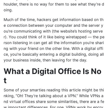
houlder, there is no way for them to see what
they’re
d
oing.
Much of the time,
hackers get information based on th
e connection between
your computer and the server
y
ou’re
communicating with (the website
’s hosting serve
r).
You could think of it like being wiretapped — the pe
rson
listening in can get all the information
you’re
shari
ng with your friend on the other line.
With a digital offi
ce,
you’re
basically entering a digital building, doing all
your business inside, then leaving for the day.
What a Digital Office Is No
t
Some of your smarties reading this article might be thi
nking, “Oh! They’re talking about a VPN.” While VPNs a
nd virtual offices share some similarities, there are a fe
w important differences. For one, VPNs work by encry