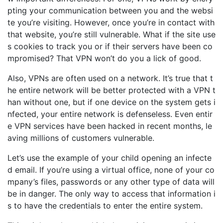
pting your communication between you and the websi
te you’re visiting. However, once you’re in contact with
that website, you’re still vulnerable. What if the site use
s cookies to track you or if their servers have been co
mpromised? That VPN won’t do you a lick of good.
Also,
VPNs are often used on a network.
It’s
true that t
he entire network will be better protected with a
VPN t
han without one, but if one device on the
system
gets i
nfected, your entire network is defenseless.
Even entir
e VPN services have been hacked in recent months
, le
aving millions of customers vulnerable.
Let’s
use the example of your child opening an infecte
d email. If
you
’re
using a virtual office, none of your co
mpany’s files
, passwords or any other type of data will
be in danger. The only way to access that information i
s
to
have
the credentials to enter
the entire system.