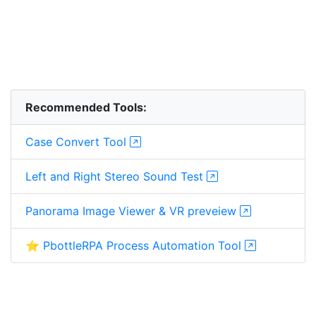
Recommended Tools:
Case Convert Tool
Left and Right Stereo Sound Test
Panorama Image Viewer & VR preveiew
⭐ PbottleRPA Process Automation Tool