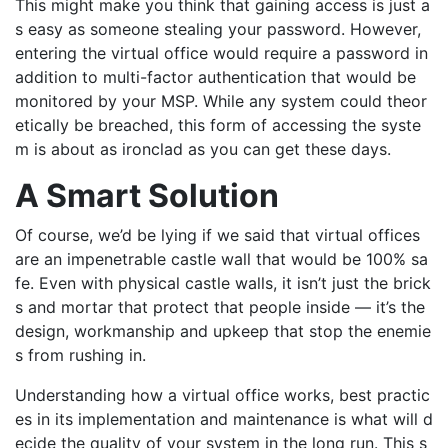
This might make you think that gaining access is just a
s easy as
someone stealing your password. However,
entering the
virtual office would require a password in
addition to multi-factor authentication that would be
monitored by your MSP
. While any system could
theor
etically
be breached,
this form of accessing the syste
m is about as ironclad as you can get
these days.
A Smart Solution
Of course,
we’d
be lying if we said that virtual offices
are an impenetrable
castle
wall
that
would be 100% sa
fe. Even with physical castle walls, it
isn’t
just
the brick
s and mortar that protect that people inside — it’s the
design,
workmanship and upkeep that stop the enemie
s from rushing in.
Understanding how a virtual office works
, best practic
es in
its
implementation
and maintenance is
what will d
ecide the quality of your system in the long run.
This s