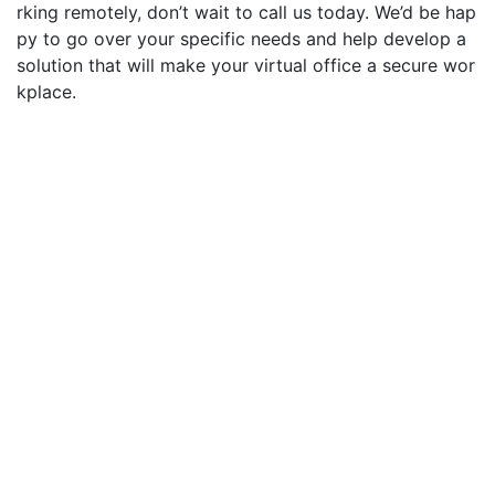
rking remotely, don’t wait to call us today.
We’d
be hap
py to go over your specific needs and
help develop a
solution that will make your virtual office a secure wor
kplace.