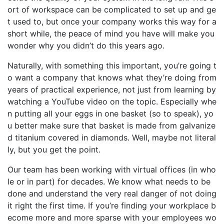
ort of workspace
can be complicated to set up and ge
t used to, but once your company works this way for a
short while, the peace of mind you have will make you
wonder why you didn’t do this years ago.
Naturally, with something this important
,
you’re
going t
o want a company that know
s
what they’re doing from
years of practical experience, not just from learning
by
watching a YouTube video on the topic.
Especially whe
n
putting all your eggs in one basket (so to speak), yo
u better make sure that basket is made from
galvanize
d titanium covered in diamonds.
Well, maybe not literal
ly, but you get the point.
Our team has been
working with virtual offices (in who
le or in part) for decades. We know what needs to be
done and understand th
e
very real danger
of not doing
it right the first time. If
you’re
finding your workplace
b
ecome more and more spar
s
e with your employees wo