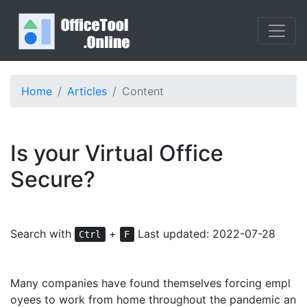
Home
Articles
Content
Is your Virtual Office
Secure?
Search with
+
Last updated: 2022-07-28
Ctrl
F
Many companies have found themselves forcing empl
oyees to work from home throughout the pandemic an