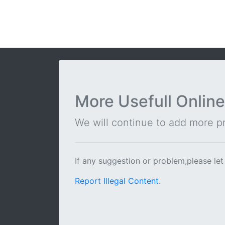
More Usefull Online
We will continue to add more pra
If any suggestion or problem,please let
Report Illegal Content
.