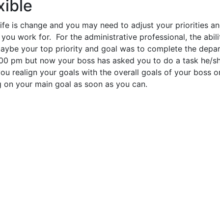
xible
ife is change and you may need to adjust your priorities a
you work for. For the administrative professional, the abili
 Maybe your top priority and goal was to complete the depa
:00 pm but now your boss has asked you to do a task he/s
you realign your goals with the overall goals of your boss 
g on your main goal as soon as you can.