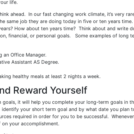
our life.
ink ahead. In our fast changing work climate, it’s very rar
he same job they are doing today in five or ten years time.
e years? How about ten years time? Think about and write 
tion, financial, or personal goals. Some examples of long t
g an Office Manager.
ative Assistant AS Degree.
making healthy meals at least 2 nights a week.
and Reward Yourself
 goals, it will help you complete your long-term goals in th
o identify your short term goal and by what date you plan t
ources required in order for you to be successful. Wheneve
lf on your accomplishment.