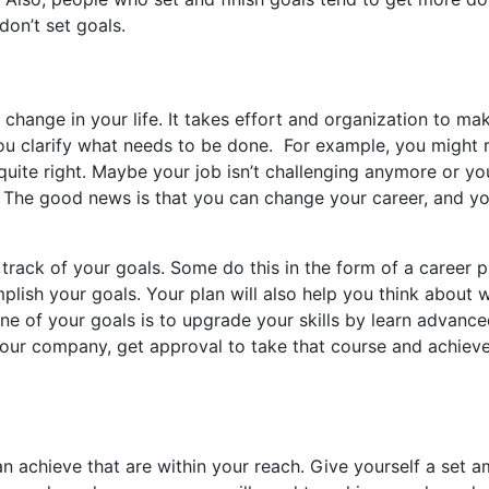
on’t set goals.
change in your life. It takes effort and organization to ma
 you clarify what needs to be done. For example, you might 
t quite right. Maybe your job isn’t challenging anymore or y
k. The good news is that you can change your career, and you
track of your goals. Some do this in the form of a career 
plish your goals. Your plan will also help you think about 
ne of your goals is to upgrade your skills by learn advanc
your company, get approval to take that course and achieve
an achieve that are within your reach. Give yourself a set 