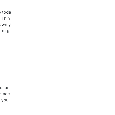
e toda
 Thin
down y
erm g
e lon
o acc
r you