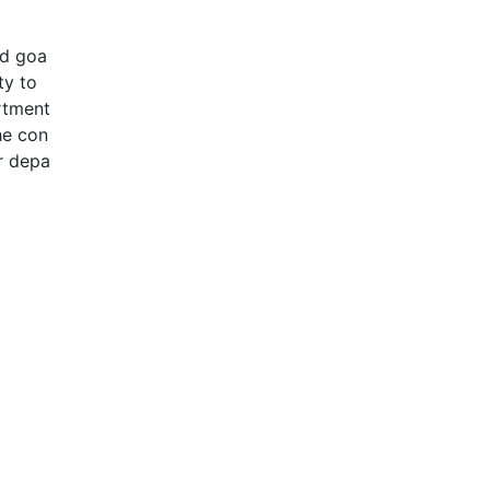
nd goa
ty to
rtment
he con
or depa