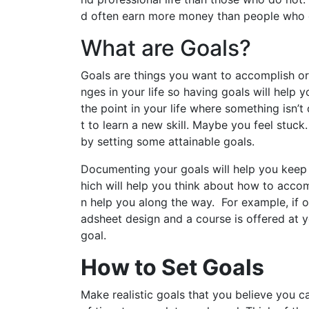
d often earn more money than people who d
What are Goals?
Goals are things you want to accomplish or 
nges in your life so having goals will help
the point in your life where something isn’
t to learn a new skill. Maybe you feel stuc
by setting some attainable goals.
Documenting your goals will help you keep 
hich will help you think about how to accom
n help you along the way. For example, if o
adsheet design and a course is offered at 
goal.
How to Set Goals
Make realistic goals that you believe you c