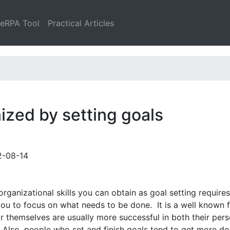
leRPA Tool
Practical Articles
ized by setting goals
2-08-14
rganizational skills you can obtain as goal setting requires
e you to focus on what needs to be done. It is a well known f
 themselves are usually more successful in both their pers
. Also, people who set and finish goals tend to get more d