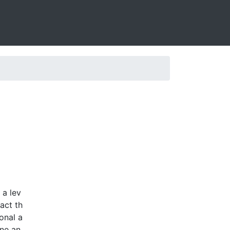
 a lev
act th
onal a
one an