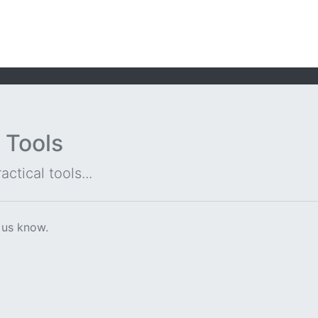
 Tools
ctical tools...
 us know.