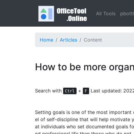
All Tools
pbott
Home
Articles
Content
How to be more organ
Search with
+
Last updated: 202
Ctrl
F
Setting goals is one of the most important o
el of self-discipline that will help motivat
at individuals who set documented goals for
nd professional life than those who do not