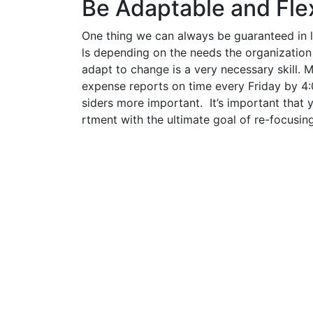
Be Adaptable and Fle
One thing we can always be guaranteed in l
ls depending on the needs the organization 
adapt to change is a very necessary skill.
expense reports on time every Friday by 4
siders more important. It’s important that 
rtment with the ultimate goal of re-focusin