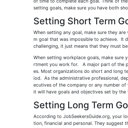
of time to complete each goal. Think of th
setting goals, make sure you have both sho
Setting Short Term G
When setting any goal, make sure they are v
m goal that was impossible to achieve. It 
challenging, it just means that they must be
When setting workplace goals, make sure yo
rtment you work for. A major part of the pl
es. Most organizations do short and long t
iod. As the administrative professional, de
ecutives of the company or any number of 
it will have goals and objectives set by the
Setting Long Term Go
According to JobSeekersGuide.org, your lon
tion, financial and personal. They suggest 