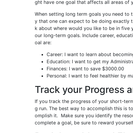
ght have one goal that affects all areas of y
When setting long term goals you need to th
y that one can expect to be doing exactly t
k about where would you like to be in fiv
our long-term goals. Include career, educa
oal are:
Career: I want to learn about becomin
Education: I want to get my Administr
Finances: I want to save $3000.00
Personal: I want to feel healthier by 
Track your Progress 
If you track the progress of your short-term
g run. The best way to accomplish this is t
omplish it. Make sure you identify the res
complete a goal, be sure to reward yourse