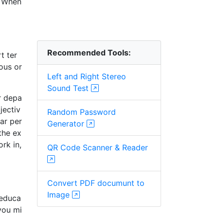
. When
Recommended Tools:
t ter
ous or
Left and Right Stereo
Sound Test
r depa
jectiv
Random Password
ar per
Generator
the ex
rk in,
QR Code Scanner & Reader
Convert PDF documunt to
Image
 educa
you mi