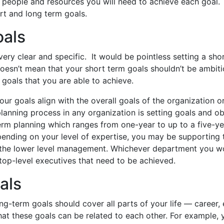
e people and resources you will need to achieve each goal
rt and long term goals.
oals
ery clear and specific. It would be pointless setting a shor
doesn’t mean that your short term goals shouldn’t be ambiti
 goals that you are able to achieve.
ur goals align with the overall goals of the organization o
anning process in any organization is setting goals and ob
erm planning which ranges from one-year to up to a five-ye
pending on your level of expertise, you may be supporting 
the lower level management. Whichever department you wo
 top-level executives that need to be achieved.
als
g-term goals should cover all parts of your life — career,
that these goals can be related to each other. For example, 