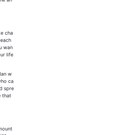
ke cha
reach
ou wan
r life
plan w
who ca
ed spre
 that
amount