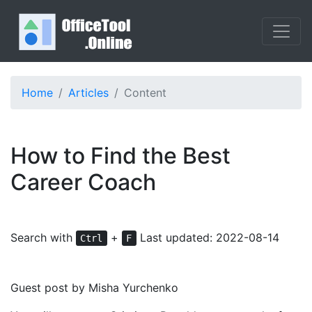
Home
Articles
Content
How to Find the Best
Career Coach
Search with
+
Last updated: 2022-08-14
Ctrl
F
Guest post by Misha Yurchenko