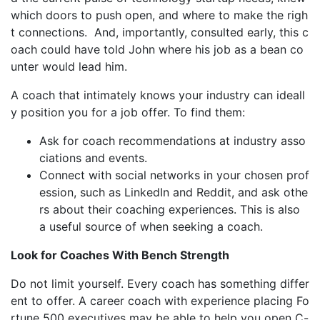
which doors to push open, and where to make the righ
t connections. And, importantly, consulted early, this c
oach could have told John where his job as a bean co
unter would lead him.
A coach that intimately knows your industry can ideall
y position you for a job offer. To find them:
Ask for coach recommendations at industry asso
ciations and events.
Connect with social networks in your chosen prof
ession, such as LinkedIn and Reddit, and ask othe
rs about their coaching experiences. This is also
a useful source of when seeking a coach.
Look for Coaches With Bench Strength
Do not limit yourself. Every coach has something differ
ent to offer. A career coach with experience placing Fo
rtune 500 executives may be able to help you open C-