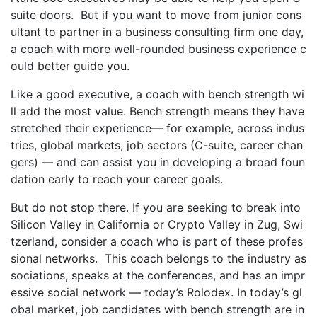
suite doors. But if you want to move from junior cons
ultant to partner in a business consulting firm one day,
a coach with more well-rounded business experience c
ould better guide you.
Like a good executive, a coach with bench strength wi
ll add the most value. Bench strength means they have
stretched their experience— for example, across indus
tries, global markets, job sectors (C-suite, career chan
gers) — and can assist you in developing a broad foun
dation early to reach your career goals.
But do not stop there. If you are seeking to break into
Silicon Valley in California or Crypto Valley in Zug, Swi
tzerland, consider a coach who is part of these profes
sional networks. This coach belongs to the industry as
sociations, speaks at the conferences, and has an impr
essive social network — today’s Rolodex. In today’s gl
obal market, job candidates with bench strength are in