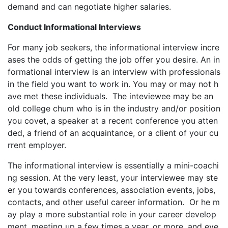
demand and can negotiate higher salaries.
Conduct Informational Interviews
For many job seekers, the informational interview incre
ases the odds of getting the job offer you desire. An in
formational interview is an interview with professionals
in the field you want to work in. You may or may not h
ave met these individuals. The inteviewee may be an
old college chum who is in the industry and/or position
you covet, a speaker at a recent conference you atten
ded, a friend of an acquaintance, or a client of your cu
rrent employer.
The informational interview is essentially a mini-coachi
ng session. At the very least, your interviewee may ste
er you towards conferences, association events, jobs,
contacts, and other useful career information. Or he m
ay play a more substantial role in your career develop
ment, meeting up a few times a year, or more, and eve