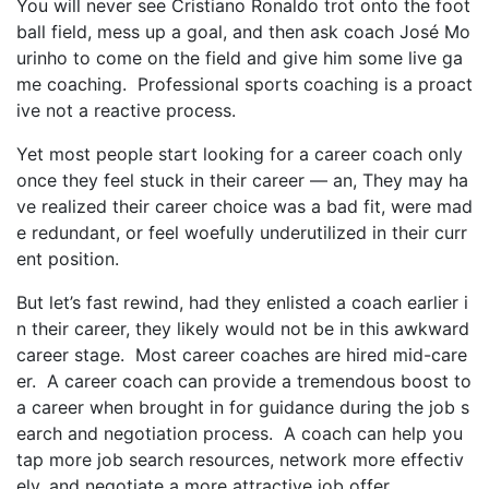
You will never see Cristiano Ronaldo trot onto the foot
ball field, mess up a goal, and then ask coach José Mo
urinho to come on the field and give him some live ga
me coaching. Professional sports coaching is a proact
ive not a reactive process.
Yet most people start looking for a career coach only
once they feel stuck in their career — an, They may ha
ve realized their career choice was a bad fit, were mad
e redundant, or feel woefully underutilized in their curr
ent position.
But let’s fast rewind, had they enlisted a coach earlier i
n their career, they likely would not be in this awkward
career stage. Most career coaches are hired mid-care
er. A career coach can provide a tremendous boost to
a career when brought in for guidance during the job s
earch and negotiation process. A coach can help you
tap more job search resources, network more effectiv
ely, and negotiate a more attractive job offer.