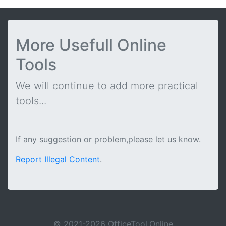
More Usefull Online
Tools
We will continue to add more practical
tools...
If any suggestion or problem,please let us know.
Report Illegal Content
.
© 2021-2026 OfficeTool.Online