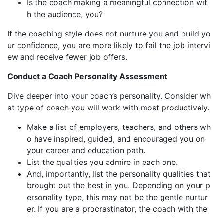
Is the coach making a meaningful connection wit
h the audience, you?
If the coaching style does not nurture you and build yo
ur confidence, you are more likely to fail the job intervi
ew and receive fewer job offers.
Conduct a Coach Personality Assessment
Dive deeper into your coach’s personality. Consider wh
at type of coach you will work with most productively.
Make a list of employers, teachers, and others wh
o have inspired, guided, and encouraged you on
your career and education path.
List the qualities you admire in each one.
And, importantly, list the personality qualities that
brought out the best in you. Depending on your p
ersonality type, this may not be the gentle nurtur
er. If you are a procrastinator, the coach with the