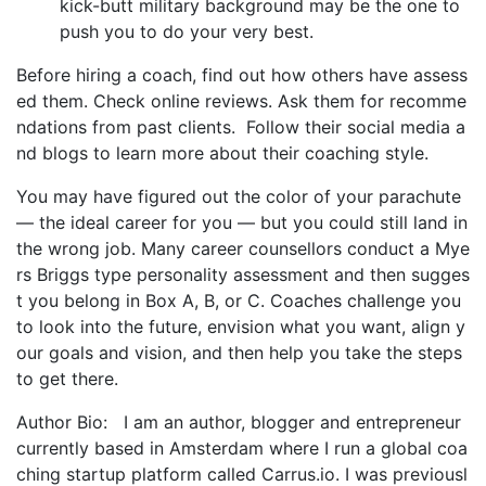
kick-butt military background may be the one to
push you to do your very best.
Before hiring a coach, find out how others have assess
ed them. Check online reviews. Ask them for recomme
ndations from past clients. Follow their social media a
nd blogs to learn more about their coaching style.
You may have figured out the color of your parachute
— the ideal career for you — but you could still land in
the wrong job. Many career counsellors conduct a Mye
rs Briggs type personality assessment and then sugges
t you belong in Box A, B, or C. Coaches challenge you
to look into the future, envision what you want, align y
our goals and vision, and then help you take the steps
to get there.
Author Bio: I am an author, blogger and entrepreneur
currently based in Amsterdam where I run a global coa
ching startup platform called Carrus.io. I was previousl