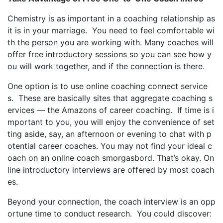
Chemistry is as important in a coaching relationship as
it is in your marriage. You need to feel comfortable wi
th the person you are working with. Many coaches will
offer free introductory sessions so you can see how y
ou will work together, and if the connection is there.
One option is to use online coaching connect service
s. These are basically sites that aggregate coaching s
ervices — the Amazons of career coaching. If time is i
mportant to you, you will enjoy the convenience of set
ting aside, say, an afternoon or evening to chat with p
otential career coaches. You may not find your ideal c
oach on an online coach smorgasbord. That’s okay. On
line introductory interviews are offered by most coach
es.
Beyond your connection, the coach interview is an opp
ortune time to conduct research. You could discover: