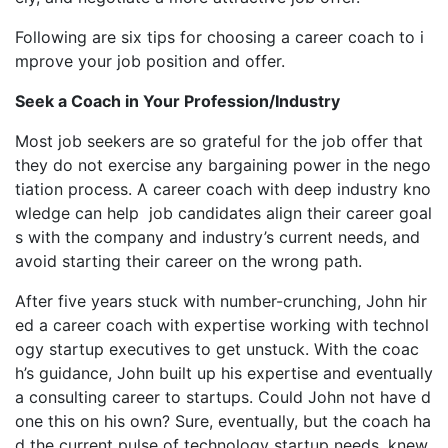
Following are six tips for choosing a career coach to i
mprove your job position and offer.
Seek a Coach in Your Profession/Industry
Most job seekers are so grateful for the job offer that
they do not exercise any bargaining power in the nego
tiation process. A career coach with deep industry kno
wledge can help job candidates align their career goal
s with the company and industry’s current needs, and
avoid starting their career on the wrong path.
After five years stuck with number-crunching, John hir
ed a career coach with expertise working with technol
ogy startup executives to get unstuck. With the coac
h’s guidance, John built up his expertise and eventually
a consulting career to startups. Could John not have d
one this on his own? Sure, eventually, but the coach ha
d the current pulse of technology startup needs, knew