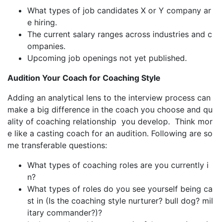
What types of job candidates X or Y company ar
e hiring.
The current salary ranges across industries and c
ompanies.
Upcoming job openings not yet published.
Audition Your Coach for Coaching Style
Adding an analytical lens to the interview process can
make a big difference in the coach you choose and qu
ality of coaching relationship you develop. Think mor
e like a casting coach for an audition. Following are so
me transferable questions:
What types of coaching roles are you currently i
n?
What types of roles do you see yourself being ca
st in (Is the coaching style nurturer? bull dog? mil
itary commander?)?