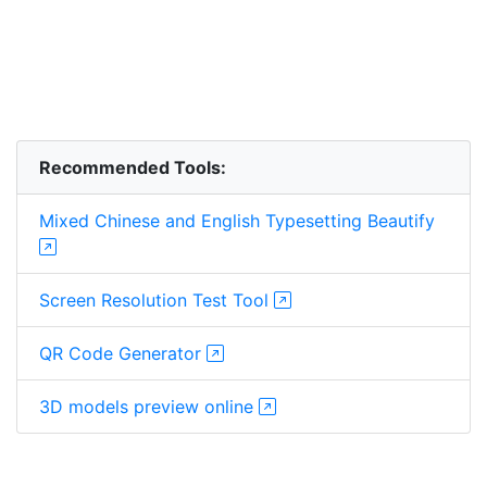
Recommended Tools:
Mixed Chinese and English Typesetting Beautify
Screen Resolution Test Tool
QR Code Generator
3D models preview online