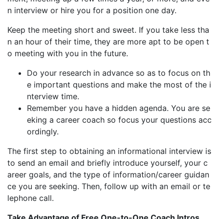
n interview or hire you for a position one day.
Keep the meeting short and sweet. If you take less tha
n an hour of their time, they are more apt to be open t
o meeting with you in the future.
Do your research in advance so as to focus on th
e important questions and make the most of the i
nterview time.
Remember you have a hidden agenda. You are se
eking a career coach so focus your questions acc
ordingly.
The first step to obtaining an informational interview is
to send an email and briefly introduce yourself, your c
areer goals, and the type of information/career guidan
ce you are seeking. Then, follow up with an email or te
lephone call.
Take Advantage of Free One-to-One Coach Intros