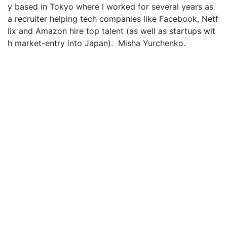
y based in Tokyo where I worked for several years as
a recruiter helping tech companies like Facebook, Netf
lix and Amazon hire top talent (as well as startups wit
h market-entry into Japan). Misha Yurchenko.