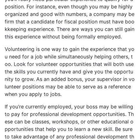
position. For instance, even though you may be highly
organized and good with numbers, a company may be
firm that a candidate for fiscal position must have boo
kkeeping experience. There are ways you can still gain
this experience without being formally employed.
Volunteering is one way to gain the experience that yo
u need for a job while simultaneously helping others, t
oo. Look for volunteer opportunities that will both use
the skills you currently have and give you the opportu
nity to grow. As an added bonus, your supervisor in vo
lunteer positions may be able to serve as a reference
when you apply to jobs.
If you’re currently employed, your boss may be willing
to pay for professional development opportunities. Th
ese can be classes, workshops, or other educational o
pportunities that help you to learn a new skill. Be sure
to take advantage of any professional development th