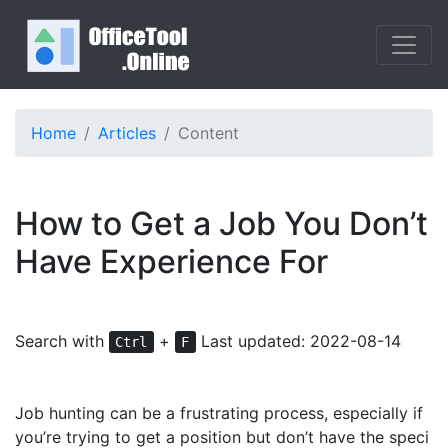
Home
Articles
Content
How to Get a Job You Don’t
Have Experience For
Search with
+
Last updated: 2022-08-14
Ctrl
F
Job hunting can be a frustrating process, especially if
you’re trying to get a position but don’t have the speci