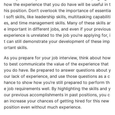
how the experience that you do have will be useful in t
his position. Don’t overlook the importance of essentia
l soft skills, like leadership skills, multitasking capabiliti
es, and time management skills. Many of these skills ar
e important in different jobs, and even if your previous
experience is unrelated to the job you’re applying for, i
t can still demonstrate your development of these imp
ortant skills.
As you prepare for your job interview, think about how
to best communicate the value of the experience that
you do have. Be prepared to answer questions about y
our lack of experience, and use those questions as a c
hance to show how you’re still prepared to perform th
e job requirements well. By highlighting the skills and y
our previous accomplishments in past positions, you c
an increase your chances of getting hired for this new
position even without much experience.