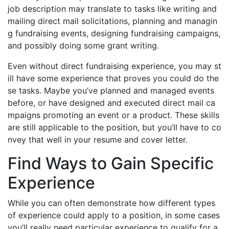
job description may translate to tasks like writing and
mailing direct mail solicitations, planning and managin
g fundraising events, designing fundraising campaigns,
and possibly doing some grant writing.
Even without direct fundraising experience, you may st
ill have some experience that proves you could do the
se tasks. Maybe you’ve planned and managed events
before, or have designed and executed direct mail ca
mpaigns promoting an event or a product. These skills
are still applicable to the position, but you’ll have to co
nvey that well in your resume and cover letter.
Find Ways to Gain Specific
Experience
While you can often demonstrate how different types
of experience could apply to a position, in some cases
you’ll really need particular experience to qualify for a