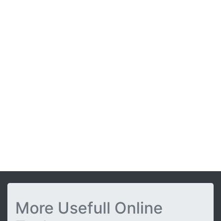
More Usefull Online