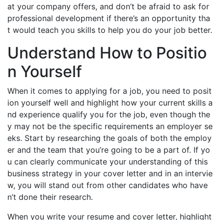
at your company offers, and don’t be afraid to ask for
professional development if there’s an opportunity tha
t would teach you skills to help you do your job better.
Understand How to Positio
n Yourself
When it comes to applying for a job, you need to posit
ion yourself well and highlight how your current skills a
nd experience qualify you for the job, even though the
y may not be the specific requirements an employer se
eks. Start by researching the goals of both the employ
er and the team that you’re going to be a part of. If yo
u can clearly communicate your understanding of this
business strategy in your cover letter and in an intervie
w, you will stand out from other candidates who have
n’t done their research.
When you write your resume and cover letter, highlight