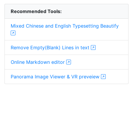
Recommended Tools:
Mixed Chinese and English Typesetting Beautify
Remove Empty(Blank) Lines in text
Online Markdown editor
Panorama Image Viewer & VR preveiew