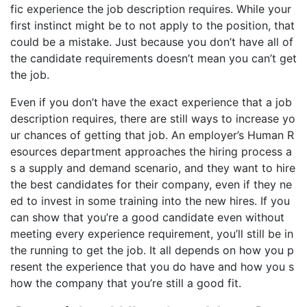
fic experience the job description requires. While your
first instinct might be to not apply to the position, that
could be a mistake. Just because you don’t have all of
the candidate requirements doesn’t mean you can’t get
the job.
Even if you don’t have the exact experience that a job
description requires, there are still ways to increase yo
ur chances of getting that job. An employer’s Human R
esources department approaches the hiring process a
s a supply and demand scenario, and they want to hire
the best candidates for their company, even if they ne
ed to invest in some training into the new hires. If you
can show that you’re a good candidate even without
meeting every experience requirement, you’ll still be in
the running to get the job. It all depends on how you p
resent the experience that you do have and how you s
how the company that you’re still a good fit.