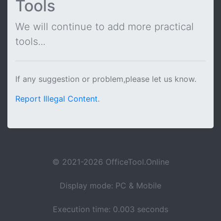
Tools
We will continue to add more practical
tools...
If any suggestion or problem,please let us know.
Report Illegal Content
.
© 2021-2026 OfficeTool.Online
Display mode: PC & Mobile
Execution time: 0.003 seconds