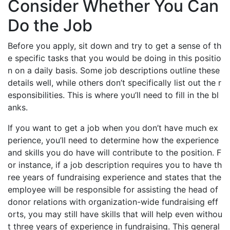
Consider Whether You Can
Do the Job
Before you apply, sit down and try to get a sense of th
e specific tasks that you would be doing in this positio
n on a daily basis. Some job descriptions outline these
details well, while others don’t specifically list out the r
esponsibilities. This is where you’ll need to fill in the bl
anks.
If you want to get a job when you don’t have much ex
perience, you’ll need to determine how the experience
and skills you do have will contribute to the position. F
or instance, if a job description requires you to have th
ree years of fundraising experience and states that the
employee will be responsible for assisting the head of
donor relations with organization-wide fundraising eff
orts, you may still have skills that will help even withou
t three years of experience in fundraising. This general