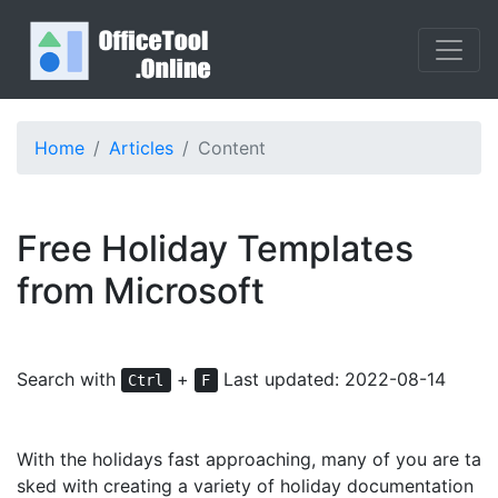
Home
Articles
Content
Free Holiday Templates
from Microsoft
Search with
+
Last updated: 2022-08-14
Ctrl
F
With the holidays fast approaching, many of you are ta
sked with creating a variety of holiday documentation