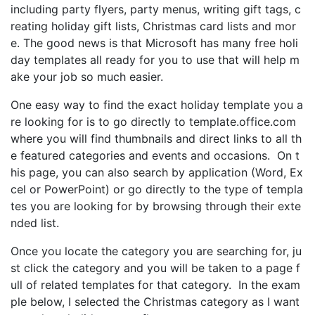
including party flyers, party menus, writing gift tags, c
reating holiday gift lists, Christmas card lists and mor
e. The good news is that Microsoft has many free holi
day templates all ready for you to use that will help m
ake your job so much easier.
One easy way to find the exact holiday template you a
re looking for is to go directly to template.office.com
where you will find thumbnails and direct links to all th
e featured categories and events and occasions. On t
his page, you can also search by application (Word, Ex
cel or PowerPoint) or go directly to the type of templa
tes you are looking for by browsing through their exte
nded list.
Once you locate the category you are searching for, ju
st click the category and you will be taken to a page f
ull of related templates for that category. In the exam
ple below, I selected the Christmas category as I want