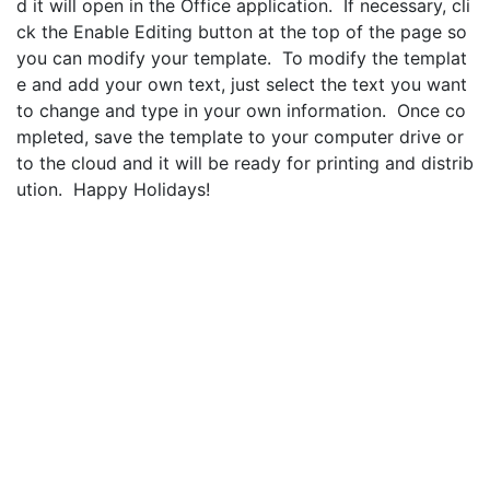
d it will open in the Office application. If necessary, cli
ck the Enable Editing button at the top of the page so
you can modify your template. To modify the templat
e and add your own text, just select the text you want
to change and type in your own information. Once co
mpleted, save the template to your computer drive or
to the cloud and it will be ready for printing and distrib
ution. Happy Holidays!