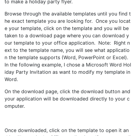
to make a holiday party flyer.
Browse through the available templates until you find t
he exact template you are looking for. Once you locat
e your template, click on the template and you will be
taken to a download page where you can download y
our template to your office application. Note: Right n
ext to the template name, you will see what applicatio
n the template supports (Word, PowerPoint or Excel).
In the following example, I chose a Microsoft Word Hol
iday Party Invitation as want to modify my template in
Word.
On the download page, click the download button and
your application will be downloaded directly to your c
omputer.
Once downloaded, click on the template to open it an