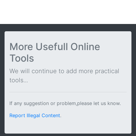
More Usefull Online
Tools
We will continue to add more practical
tools...
If any suggestion or problem,please let us know.
Report Illegal Content
.