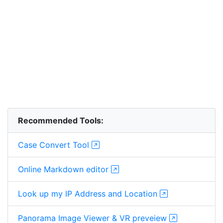
Recommended Tools:
Case Convert Tool
Online Markdown editor
Look up my IP Address and Location
Panorama Image Viewer & VR preveiew