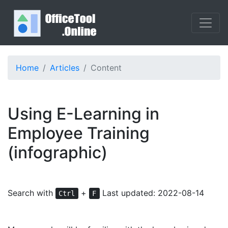
Home
Articles
Content
Using E-Learning in
Employee Training
(infographic)
Search with
+
Last updated: 2022-08-14
Ctrl
F