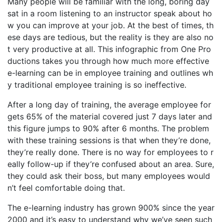
Many people will be familiar with the long, boring day
sat in a room listening to an instructor speak about ho
w you can improve at your job. At the best of times, th
ese days are tedious, but the reality is they are also no
t very productive at all. This infographic from One Pro
ductions takes you through how much more effective
e-learning can be in employee training and outlines wh
y traditional employee training is so ineffective.
After a long day of training, the average employee for
gets 65% of the material covered just 7 days later and
this figure jumps to 90% after 6 months. The problem
with these training sessions is that when they’re done,
they’re really done. There is no way for employees to r
eally follow-up if they’re confused about an area. Sure,
they could ask their boss, but many employees would
n’t feel comfortable doing that.
The e-learning industry has grown 900% since the year
2000 and it’s easy to understand why we’ve seen such