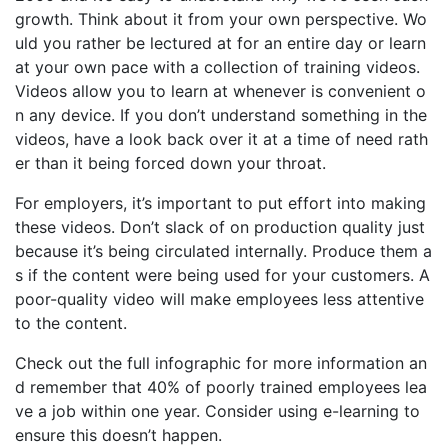
growth. Think about it from your own perspective. Wo
uld you rather be lectured at for an entire day or learn
at your own pace with a collection of training videos.
Videos allow you to learn at whenever is convenient o
n any device. If you don’t understand something in the
videos, have a look back over it at a time of need rath
er than it being forced down your throat.
For employers, it’s important to put effort into making
these videos. Don’t slack of on production quality just
because it’s being circulated internally. Produce them a
s if the content were being used for your customers. A
poor-quality video will make employees less attentive
to the content.
Check out the full infographic for more information an
d remember that 40% of poorly trained employees lea
ve a job within one year. Consider using e-learning to
ensure this doesn’t happen.