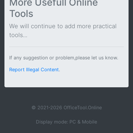
More Usefull Online
Tools
We will continue to add more practical
tools...
If any suggestion or problem,please let us know.
Report Illegal Content
.
© 2021-2026 OfficeTool.Online
Display mode: PC & Mobile