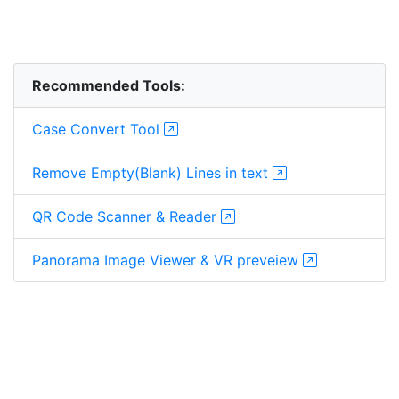
Recommended Tools:
Case Convert Tool
Remove Empty(Blank) Lines in text
QR Code Scanner & Reader
Panorama Image Viewer & VR preveiew