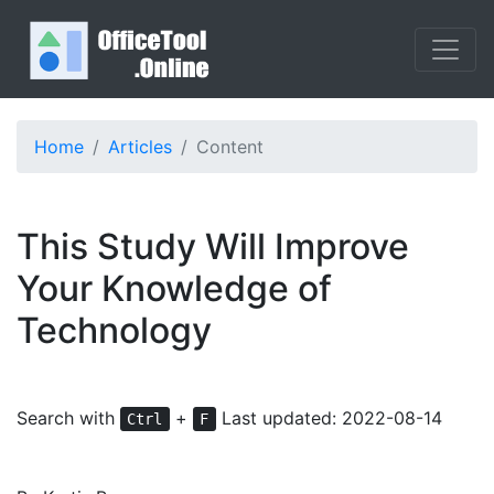
Home
Articles
Content
This Study Will Improve
Your Knowledge of
Technology
Search with
+
Last updated: 2022-08-14
Ctrl
F