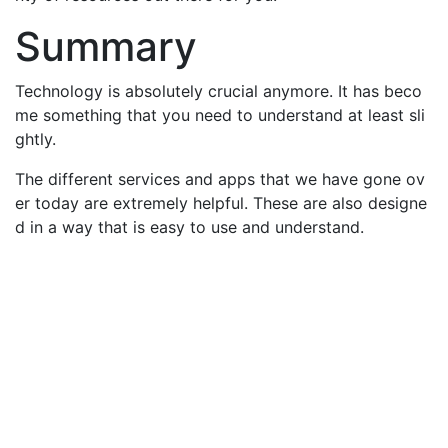
Summary
Technology is absolutely crucial anymore. It has beco
me something that you need to understand at least sli
ghtly.
The different services and apps that we have gone ov
er today are extremely helpful. These are also designe
d in a way that is easy to use and understand.