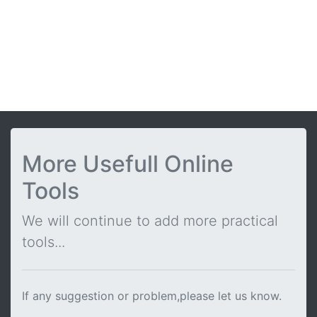
More Usefull Online
Tools
We will continue to add more practical
tools...
If any suggestion or problem,please let us know.