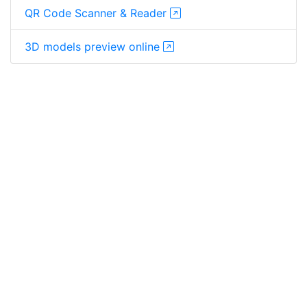
QR Code Scanner & Reader
3D models preview online