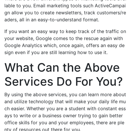
lable to you. Email marketing tools such ActiveCampai
gn allow you to create newsletters, track customers/re
aders, all in an easy-to-understand format.
If you want an easy way to keep track of the traffic on
your website, Google comes to the rescue again with
Google Analytics which, once again, offers an easy de
sign even if you are still learning how to use it.
What Can the Above
Services Do For You?
By using the above services, you can learn more about
and utilize technology that will make your daily life mu
ch easier. Whether you are a student with constant ess
ays to write or a business owner trying to gain better
office skills for you and your employees, there are ple
nty of resources out there for you.