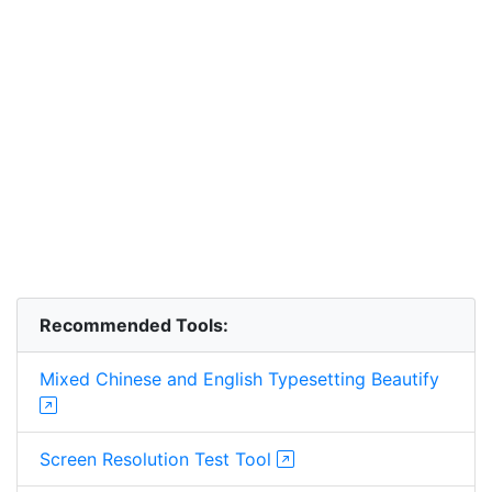
Recommended Tools:
Mixed Chinese and English Typesetting Beautify
Screen Resolution Test Tool