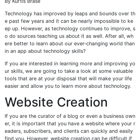
By Kurtis Brase
Technology has improved by leaps and bounds over th
e past few years and it can be nearly impossible to ke
ep up. However, as technology continues to improve, s
o do sources teaching us about it as well. After all, wh
ere better to learn about our ever-changing world than
in an app about technology skills?
If you are interested in learning more and improving yo
ur skills, we are going to take a look at some valuable
tools that are at your disposal that will make your life
easier and allow you to learn more about technology.
Website Creation
If you are the curator of a blog or even a business own
er, it is important that you have a website where your r
eaders, subscribers, and clients can quickly and easily
find you. However, website creation can be difficult if