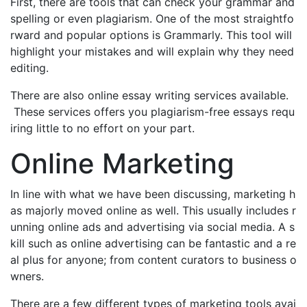
First, there are tools that can check your grammar and
spelling or even plagiarism. One of the most straightfo
rward and popular options is Grammarly. This tool will
highlight your mistakes and will explain why they need
editing.
There are also online essay writing services available.
These services offers you plagiarism-free essays requ
iring little to no effort on your part.
Online Marketing
In line with what we have been discussing, marketing h
as majorly moved online as well. This usually includes r
unning online ads and advertising via social media. A s
kill such as online advertising can be fantastic and a re
al plus for anyone; from content curators to business o
wners.
There are a few different types of marketing tools avai