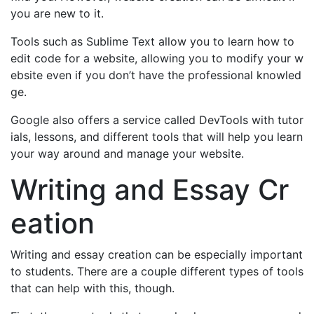
you are new to it.
Tools such as Sublime Text allow you to learn how to
edit code for a website, allowing you to modify your w
ebsite even if you don’t have the professional knowled
ge.
Google also offers a service called DevTools with tutor
ials, lessons, and different tools that will help you learn
your way around and manage your website.
Writing and Essay Cr
eation
Writing and essay creation can be especially important
to students. There are a couple different types of tools
that can help with this, though.