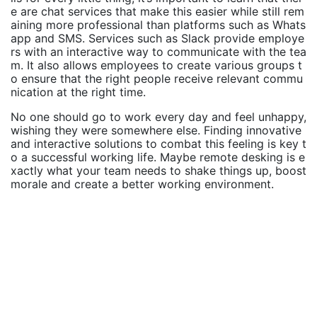
e are chat services that make this easier while still rem
aining more professional than platforms such as Whats
app and SMS. Services such as Slack provide employe
rs with an interactive way to communicate with the tea
m. It also allows employees to create various groups t
o ensure that the right people receive relevant commu
nication at the right time.
No one should go to work every day and feel unhappy,
wishing they were somewhere else. Finding innovative
and interactive solutions to combat this feeling is key t
o a successful working life. Maybe remote desking is e
xactly what your team needs to shake things up, boost
morale and create a better working environment.