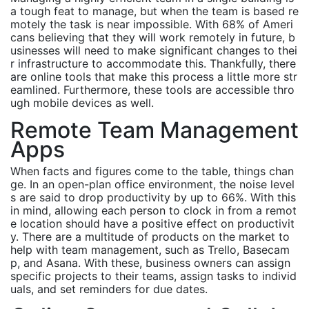
a tough feat to manage, but when the team is based re
motely the task is near impossible. With 68% of Ameri
cans believing that they will work remotely in future, b
usinesses will need to make significant changes to thei
r infrastructure to accommodate this. Thankfully, there
are online tools that make this process a little more str
eamlined. Furthermore, these tools are accessible thro
ugh mobile devices as well.
Remote Team Management
Apps
When facts and figures come to the table, things chan
ge. In an open-plan office environment, the noise level
s are said to drop productivity by up to 66%. With this
in mind, allowing each person to clock in from a remot
e location should have a positive effect on productivit
y. There are a multitude of products on the market to
help with team management, such as Trello, Basecam
p, and Asana. With these, business owners can assign
specific projects to their teams, assign tasks to individ
uals, and set reminders for due dates.