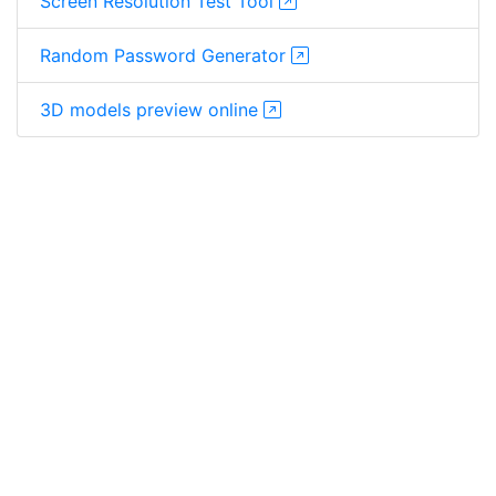
Screen Resolution Test Tool
Random Password Generator
3D models preview online