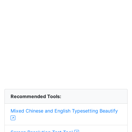
Recommended Tools:
Mixed Chinese and English Typesetting Beautify