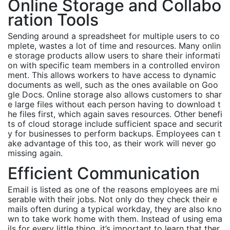
Online Storage and Collabo
ration Tools
Sending around a spreadsheet for multiple users to co
mplete, wastes a lot of time and resources. Many onlin
e storage products allow users to share their informati
on with specific team members in a controlled environ
ment. This allows workers to have access to dynamic
documents as well, such as the ones available on Goo
gle Docs. Online storage also allows customers to shar
e large files without each person having to download t
he files first, which again saves resources. Other benefi
ts of cloud storage include sufficient space and securit
y for businesses to perform backups. Employees can t
ake advantage of this too, as their work will never go
missing again.
Efficient Communication
Email is listed as one of the reasons employees are mi
serable with their jobs. Not only do they check their e
mails often during a typical workday, they are also kno
wn to take work home with them. Instead of using ema
ils for every little thing, it’s important to learn that ther