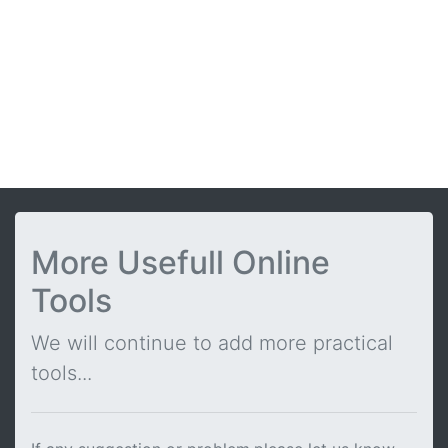
More Usefull Online
Tools
We will continue to add more practical
tools...