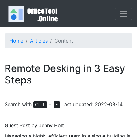
Home
Articles
Content
Remote Desking in 3 Easy
Steps
Search with
+
Last updated: 2022-08-14
Ctrl
F
Guest Post by Jenny Holt
Managing a highly efficient team in a single building is