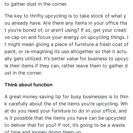
to gather dust in the corner.
The key to thrifty upcycling is to take stock of what y
ou already have. Are there any items in your office tha
t you’re bored of, or aren’t using? If so, get your creati
ve cap on and focus your energy on upcycling things. I
t might mean giving a piece of furniture a fresh coat of
paint, or re-imagining its use altogether so that it actu
ally gets utilized. It’s better value for business to upcyc
le their items if they can, rather leave them to gather d
ust in the corner.
Think about function
A great money saving tip for busy businesses is to thin
k carefully about the of the items you’re upcycling. Wh
at do you need your furniture to do in your office, and
is it possible that the items you have can be upcycled
to deliver that for you? If not, it’s going to be a waste
of time and money doing them up.