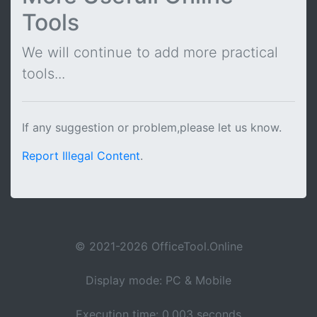
Tools
We will continue to add more practical
tools...
If any suggestion or problem,please let us know.
Report Illegal Content
.
© 2021-2026 OfficeTool.Online
Display mode: PC & Mobile
Execution time: 0.003 seconds