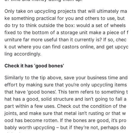
Only take on upcycling projects that will ultimately ma
ke something practical for you and others to use, but
do try to think outside the box: would a set of wheels
fixed to the bottom of a storage unit make a piece of f
urniture far more useful than it currently is? If so, chec
k out where you can find castors online, and get upcyc
ling accordingly.
Check it has ‘good bones’
Similarly to the tip above, save your business time and
effort by making sure that you’re only upcycling items
that have ‘good bones’. This term refers to something t
hat has a good, solid structure and isn’t going to fall a
part within a few uses. Check out the condition of the
joints, and make sure that metal isn’t rusting or that w
ood has become rotten. If the bones are good, it’s pro
bably worth upcycling – but if they’re not, perhaps do