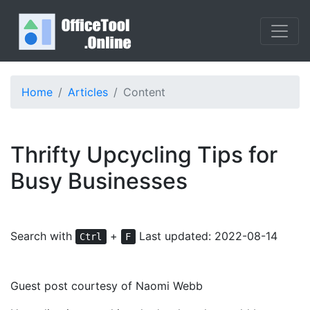
Home
Articles
Content
Thrifty Upcycling Tips for
Busy Businesses
Search with
+
Last updated: 2022-08-14
Ctrl
F
Guest post courtesy of Naomi Webb