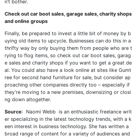
n’t bother.
Check out car boot sales, garage sales, charity shops
and online groups
Finally, be prepared to invest a little bit of money by b
uying old items to upcycle. Businesses can do this in a
thrifty way by only buying them from people who are t
rying to flog items, so check out car boot sales, garag
e sales and charity shops if you want to get a great de
al. You could also have a look online at sites like Gumt
ree for second hand furniture for sale, but consider ap
proaching other companies directly too – especially if
they’re moving to a new premises, downsizing or closi
ng down altogether.
Source
: Naomi Webb is an enthusiastic freelance writ
er specializing in the latest technology trends, with a k
een interest in business technology. She has written a
broad range of content for a variety of audiences and