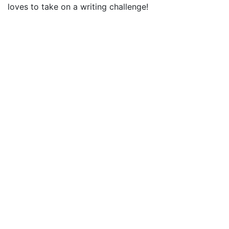
loves to take on a writing challenge!