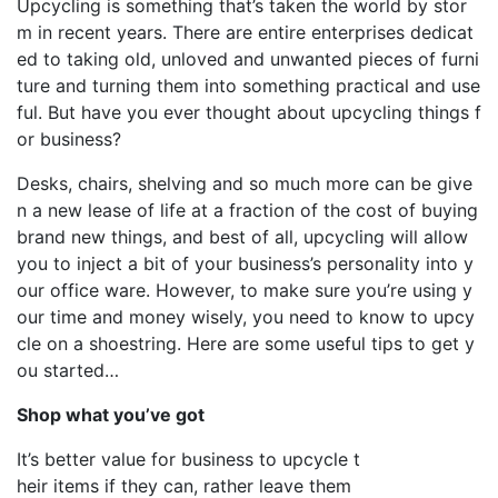
Upcycling is something that’s taken the world by stor
m in recent years. There are entire enterprises dedicat
ed to taking old, unloved and unwanted pieces of furni
ture and turning them into something practical and use
ful. But have you ever thought about upcycling things f
or business?
Desks, chairs, shelving and so much more can be give
n a new lease of life at a fraction of the cost of buying
brand new things, and best of all, upcycling will allow
you to inject a bit of your business’s personality into y
our office ware. However, to make sure you’re using y
our time and money wisely, you need to know to upcy
cle on a shoestring. Here are some useful tips to get y
ou started…
Shop what you’ve got
It’s better value for business to upcycle t
heir items if they can, rather leave them