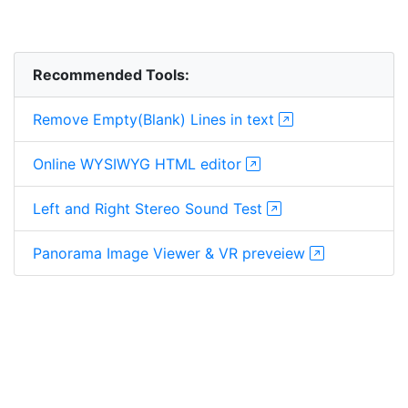
Recommended Tools:
Remove Empty(Blank) Lines in text
Online WYSIWYG HTML editor
Left and Right Stereo Sound Test
Panorama Image Viewer & VR preveiew