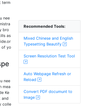
t term
ou nee
nistra
Recommended Tools:
by bro
lls as
Mixed Chinese and English
ide.or
Typesetting Beautify
 of yo
Screen Resolution Test Tool
spe
Auto Webpage Refresh or
Reload
ou nee
ch mea
Convert PDF documunt to
de Ke
Image
k and
 colle