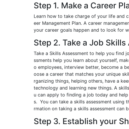
Step 1. Make a Career Pl
Learn how to take charge of your life and 
eer Management Plan. A career management 
your career goals happen and to look for wa
Step 2. Take a Job Skill
Take a Skills Assessment to help you find jo
ssments help you learn about yourself, make
o employees, interview better, become a be
oose a career that matches your unique skil
rganizing things, helping others, have a ke
technology and learning new things. A skills
u can apply to finding a job today and help
s. You can take a skills assessment using t
rmation on taking a skills assessment can b
Step 3. Establish your S