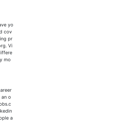
ave yo
nd cov
ing pr
rg. Vi
iffere
ly mo
career
o an o
jobs.c
nkedin
ople a