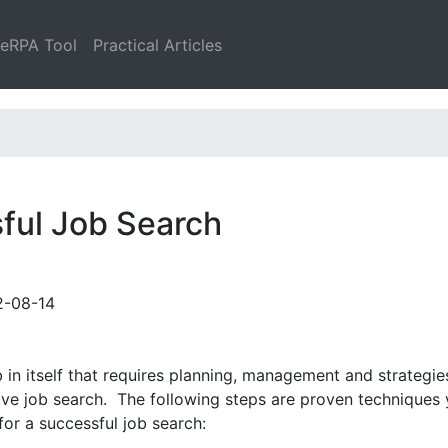
leRPA Tool
Practical Articles
sful Job Search
2-08-14
in itself that requires planning, management and strategies
tive job search. The following steps are proven techniques
or a successful job search: