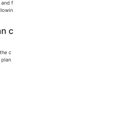
 and f
llowin
an c
the c
 plan