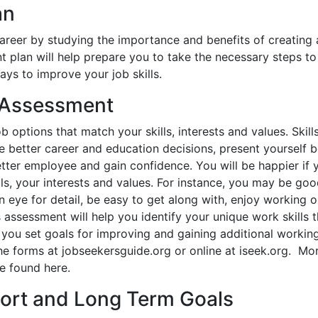
an
career by studying the importance and benefits of creating 
plan will help prepare you to take the necessary steps t
ys to improve your job skills.
s Assessment
b options that match your skills, interests and values. Skill
 better career and education decisions, present yourself b
tter employee and gain confidence. You will be happier if 
ls, your interests and values. For instance, you may be goo
en eye for detail, be easy to get along with, enjoy working 
 assessment will help you identify your unique work skills 
 you set goals for improving and gaining additional working 
he forms at jobseekersguide.org or online at iseek.org. Mor
e found here.
hort and Long Term Goals