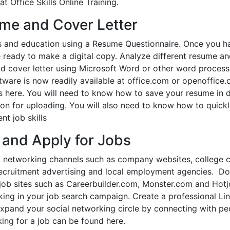
t Office Skills Online Training.
ume and Cover Letter
s and education using a Resume Questionnaire. Once you h
e ready to make a digital copy. Analyze different resume a
nd cover letter using Microsoft Word or other word process
are is now readily available at office.com or openoffice.o
tes here. You will need to know how to save your resume in d
tion for uploading. You will also need to know how to quick
nt job skills
 and Apply for Jobs
nal networking channels such as company websites, college 
es, recruitment advertising and local employment agencies. D
ge job sites such as Careerbuilder.com, Monster.com and Hot
rking in your job search campaign. Create a professional Li
expand your social networking circle by connecting with pe
ing for a job can be found here.