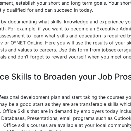
ment, establish your short and long term goals. Your shor
ntly qualified for and can succeed in today.
d by documenting what skills, knowledge and experience y
ath. For example, if you want to become an Executive Admi
s assessment to learn what skills and education is required 
or O*NET OnLine. Here you will use the results of your ski
ests and values to careers. Use this form from jobseekersgu
als and don’t forget to reward yourself when you meet one
ice Skills to Broaden your Job Pro
ofessional development plan and start taking the courses y
 may be a good start as they are are transferable skills whi
 Office Skills that are in demand by employers today inclu
 Databases, Presentations, email programs such as Outloo
ffice skills courses are available at your local community