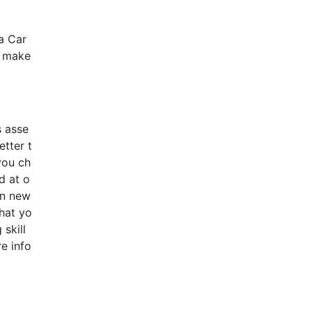
a Car
o make
s asse
etter t
you ch
d at o
on new
that yo
skill
e info