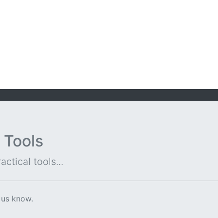
 Tools
ctical tools...
 us know.