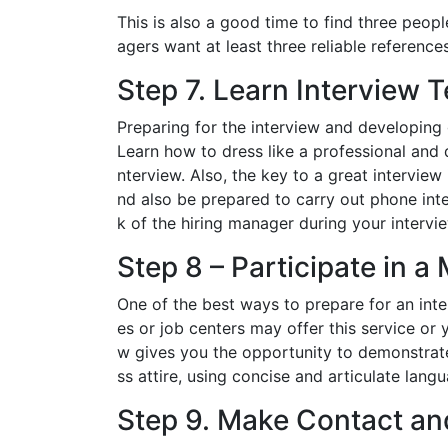
This is also a good time to find three peo
agers want at least three reliable references
Step 7. Learn Interview 
Preparing for the interview and developing 
Learn how to dress like a professional and 
nterview. Also, the key to a great intervie
nd also be prepared to carry out phone inte
k of the hiring manager during your intervi
Step 8 – Participate in a
One of the best ways to prepare for an inte
es or job centers may offer this service or
w gives you the opportunity to demonstrate 
ss attire, using concise and articulate la
Step 9. Make Contact an