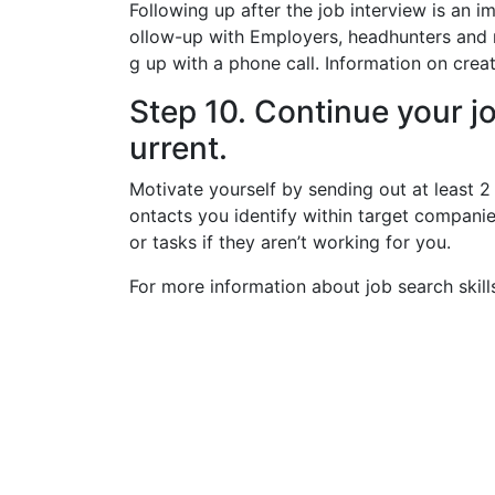
Following up after the job interview is an i
ollow-up with Employers, headhunters and 
g up with a phone call. Information on crea
Step 10. Continue your j
urrent.
Motivate yourself by sending out at least 2
ontacts you identify within target compani
or tasks if they aren’t working for you.
For more information about job search skill