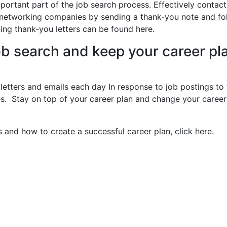
mportant part of the job search process. Effectively contact
networking companies by sending a thank-you note and fo
ting thank-you letters can be found here.
ob search and keep your career pl
 letters and emails each day In response to job postings to 
es. Stay on top of your career plan and change your career
s and how to create a successful career plan, click here.