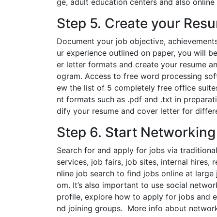
ge, adult education centers and also online a
Step 5. Create your Res
Document your job objective, achievement
ur experience outlined on paper, you will b
er letter formats and create your resume a
ogram. Access to free word processing softw
ew the list of 5 completely free office sui
nt formats such as .pdf and .txt in prepara
dify your resume and cover letter for differe
Step 6. Start Networking
Search for and apply for jobs via traditio
services, job fairs, job sites, internal hir
nline job search to find jobs online at lar
om. It’s also important to use social netwo
profile, explore how to apply for jobs and 
nd joining groups. More info about network