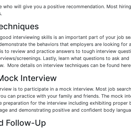
ple who will give you a positive recommendation. Most hirin
.
Techniques
good interviewing skills is an important part of your job se
demonstrate the behaviors that employers are looking for a
w is to review and practice answers to tough interview quest
rviews/screenings. Lastly, learn what questions to ask and
ew. More details on interview techniques can be found here
 Mock Interview
rview is to participate in a mock interview. Most job search
 you can practice with your family and friends. The mock int
preparation for the interview including exhibiting proper 
nguage and demonstrating positive and confident body langua
d Follow-Up