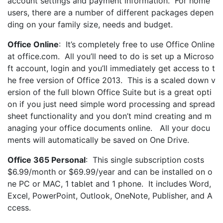
account settings and payment information. For home
users, there are a number of different packages depen
ding on your family size, needs and budget.
Office Online
: It’s completely free to use Office Online
at office.com. All you’ll need to do is set up a Microso
ft account, login and you’ll immediately get access to t
he free version of Office 2013. This is a scaled down v
ersion of the full blown Office Suite but is a great opti
on if you just need simple word processing and spread
sheet functionality and you don’t mind creating and m
anaging your office documents online. All your docu
ments will automatically be saved on One Drive.
Office 365 Personal
: This single subscription costs
$6.99/month or $69.99/year and can be installed on o
ne PC or MAC, 1 tablet and 1 phone. It includes Word,
Excel, PowerPoint, Outlook, OneNote, Publisher, and A
ccess.