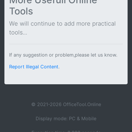
Tools
We will continue to add more practical
tools...
If any suggestion or problem,please let us know.
Report Illegal Content
.
© 2021-2026 OfficeTool.Online
Display mode: PC & Mobile