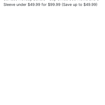
Sleeve under $49.99 for $99.99 (Save up to $49.99)