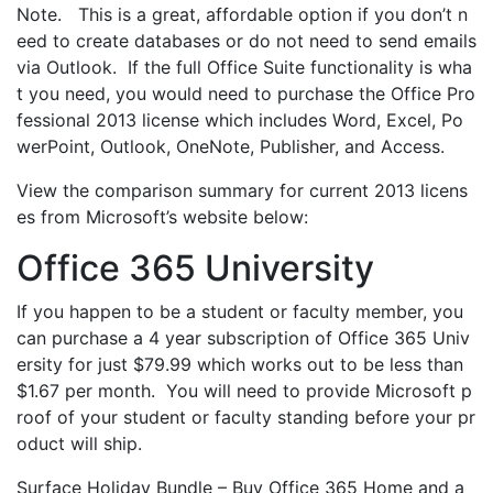
Note. This is a great, affordable option if you don’t n
eed to create databases or do not need to send emails
via Outlook. If the full Office Suite functionality is wha
t you need, you would need to purchase the Office Pro
fessional 2013 license which includes Word, Excel, Po
werPoint, Outlook, OneNote, Publisher, and Access.
View the comparison summary for current 2013 licens
es from Microsoft’s website below:
Office 365 University
If you happen to be a student or faculty member, you
can purchase a 4 year subscription of Office 365 Univ
ersity for just $79.99 which works out to be less than
$1.67 per month. You will need to provide Microsoft p
roof of your student or faculty standing before your pr
oduct will ship.
Surface Holiday Bundle – Buy Office 365 Home and a