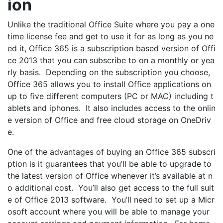
ion
Unlike the traditional Office Suite where you pay a one
time license fee and get to use it for as long as you ne
ed it, Office 365 is a subscription based version of Offi
ce 2013 that you can subscribe to on a monthly or yea
rly basis. Depending on the subscription you choose,
Office 365 allows you to install Office applications on
up to five different computers (PC or MAC) including t
ablets and iphones. It also includes access to the onlin
e version of Office and free cloud storage on OneDriv
e.
One of the advantages of buying an Office 365 subscri
ption is it guarantees that you’ll be able to upgrade to
the latest version of Office whenever it’s available at n
o additional cost. You’ll also get access to the full suit
e of Office 2013 software. You’ll need to set up a Micr
osoft account where you will be able to manage your