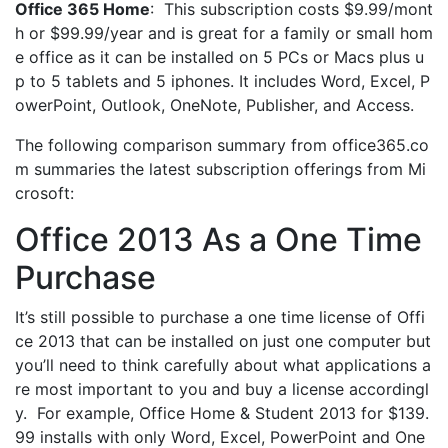
Office 365 Home
: This subscription costs $9.99/mont
h or $99.99/year and is great for a family or small hom
e office as it can be installed on 5 PCs or Macs plus u
p to 5 tablets and 5 iphones. It includes Word, Excel, P
owerPoint, Outlook, OneNote, Publisher, and Access.
The following comparison summary from office365.co
m summaries the latest subscription offerings from Mi
crosoft:
Office 2013 As a One Time
Purchase
It’s still possible to purchase a one time license of Offi
ce 2013 that can be installed on just one computer but
you’ll need to think carefully about what applications a
re most important to you and buy a license accordingl
y. For example, Office Home & Student 2013 for $139.
99 installs with only Word, Excel, PowerPoint and One