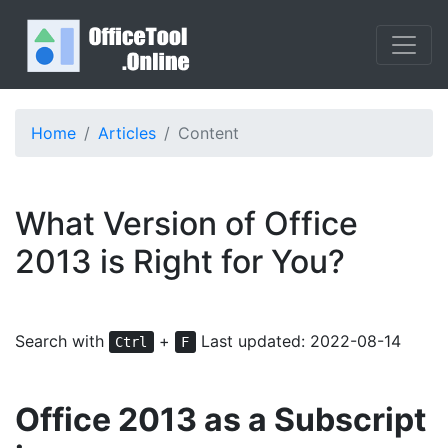
Home
Articles
Content
What Version of Office
2013 is Right for You?
Search with
+
Last updated: 2022-08-14
Ctrl
F
Office 2013 as a Subscript