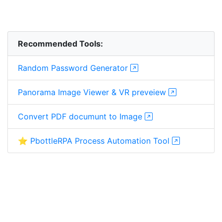
Recommended Tools:
Random Password Generator
Panorama Image Viewer & VR preveiew
Convert PDF documunt to Image
⭐ PbottleRPA Process Automation Tool