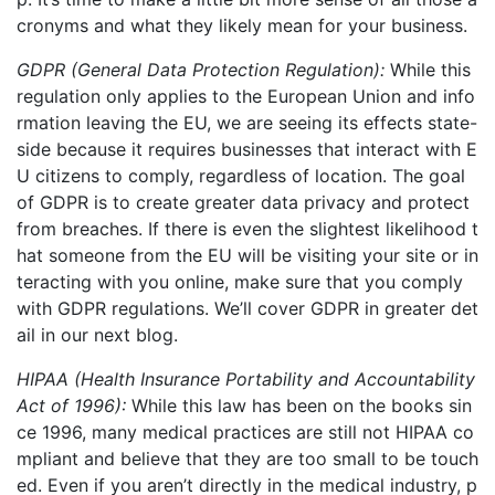
cronyms and what they likely mean for your business
.
GDPR (General Data Protection Regulation):
While this
regulation only applie
s to the European Union and
info
rmation leaving the EU, we are seeing its effects state-
side because it requires businesses that interact with E
U citizens to comply, regardless of location. The goal
of GDPR is to create greater data privacy and protect
from breaches. If there is even the slightest likelihood t
hat someone from the EU will be visiting your site or in
teracting with you online, make sure that you comply
with GDPR regulations. We’ll cover GDPR in greater det
ail in our next blog.
HIPAA
(Health Insurance Portability and Accountability
Act of 1996):
While this law has
been on the books sin
ce 1996,
many medical practices are still not HIPAA co
mpliant
and believe that they are too small to be touch
ed.
Even if you aren’t directly in the medical industry, p