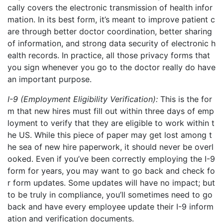
cally covers the electronic transmission of health infor
mation. In its best form, it’s meant to improve patient c
are through better doctor coordination, better sharing
of information, and strong data security of electronic h
ealth records. In practice, all those privacy forms that
you sign whenever you go to the
doctor
really do have
an important purpose.
I-9 (Employment Eligibility Verification):
This is the for
m that new hires must fill out within three days of emp
loyment to verify that they are eligible to work within t
he US. While this piece of paper may get lost among t
he sea of new hire paperwork, it should never be overl
ooked. Even if you’ve been correctly employing the I-9
form for years, you may want to go back and check fo
r form updates. Some updates will have no impact; but
to be truly in compliance, you’ll sometimes need to go
back and have every employee update their I-9 inform
ation and verification documents.