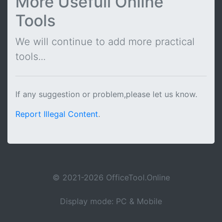
More Usefull Online
Tools
We will continue to add more practical
tools...
If any suggestion or problem,please let us know.
Report Illegal Content
.
© 2021-2026 OfficeTool.Online
Display mode: PC & Mobile