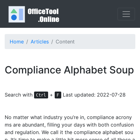
Home
Articles
Content
Compliance Alphabet Soup
Search with
+
Last updated: 2022-07-28
Ctrl
F
No matter what industry
you’re in,
compliance
acrony
ms
ar
e abundant, filling your days with both confusion
and regulation. We call it the compliance alphabet sou
p. It’s time to make a little bit more sense of all those a