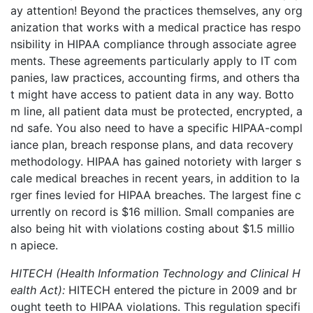
ay attention!
Beyond the practices themselves, any org
anization that works
with a medical practice has
respo
nsibility in HIPAA compliance through associate agree
ments. These agreements particularly apply to IT com
panies, law practices, accounting firms, and others tha
t might have access to patient data in any way. Botto
m line, all patient data
must be protected, encrypted, a
nd safe.
You also need to have a specific HIPAA-compl
iance plan, breach response plans, and data recovery
methodology.
HIPAA has gained notoriety with larger s
cale medical breaches in recent years, in addition to la
rger fines levied for HIPAA breaches. The largest fine c
urrently on record is $16 million. Small companies are
also being hit with violations costing about $1.5 millio
n
apiece.
HITECH (Health Information Technology and Clinical H
ealth Act):
HITECH entered the picture in 2009 and br
ought teeth to HIPAA violations. This regulation specifi