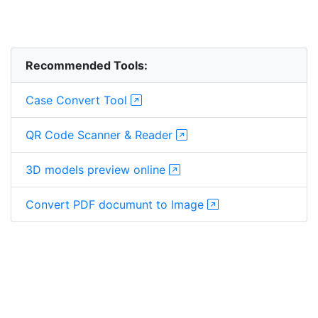
Recommended Tools:
Case Convert Tool
QR Code Scanner & Reader
3D models preview online
Convert PDF documunt to Image