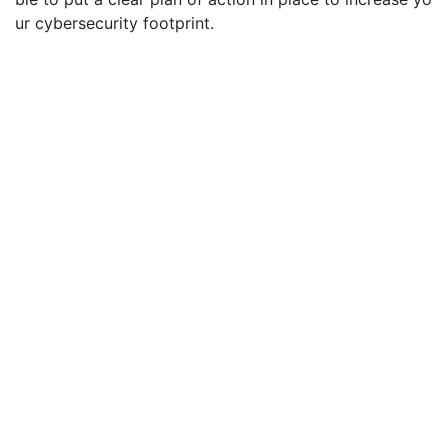
ur cybersecurity footprint.