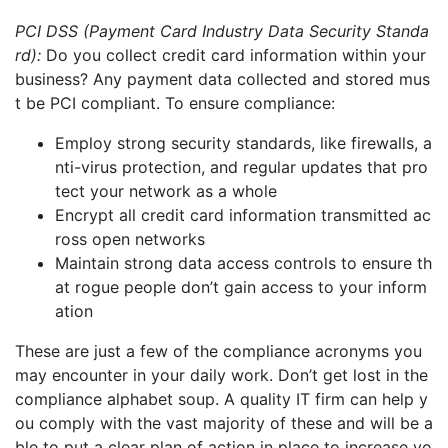
PCI
DSS (Payment Card Industry Data Security Standa
rd):
Do you collect credit card information within your
business? Any payment data
collected and stored
mus
t be PCI compliant.
To ensure compliance:
E
mploy strong security standards
, like firewalls, a
nti-virus protection, and regular updates that pro
tect your network as a whole
Encrypt all credit card information transmitted ac
ross open networks
Maintain strong data access controls to ensure th
at rogue people don’t gain access to your inform
ation
These are just a few of the compliance acronyms you
may encounter in your daily work. Don’t get lost in the
compliance alphabet soup. A quality IT firm can help y
ou comply with the vast majority of these and will be a
ble to put a clear plan of action in place to increase yo