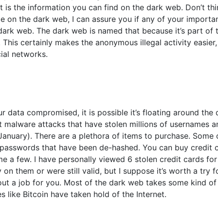
 is the information you can find on the dark web. Don’t thi
le on the dark web, I can assure you if any of your importa
e dark web. The dark web is named that because it’s part of t
 This certainly makes the anonymous illegal activity easier,
ial networks.
r data compromised, it is possible it’s floating around the 
est malware attacks that have stolen millions of usernames 
 January). There are a plethora of items to purchase. Some 
passwords that have been de-hashed. You can buy credit 
 a few. I have personally viewed 6 stolen credit cards for
 them or were still valid, but I suppose it’s worth a try f
out a job for you. Most of the dark web takes some kind of
like Bitcoin have taken hold of the Internet.