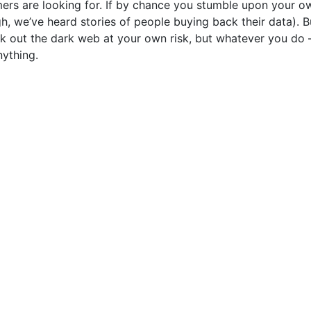
rs are looking for. If by chance you stumble upon your o
ugh, we’ve heard stories of people buying back their data). Bu
k out the dark web at your own risk, but whatever you do 
nything.