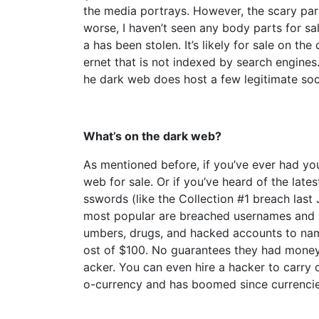
the media portrays. However, the scary part
worse, I haven’t seen any body parts for sa
a has been stolen. It’s likely for sale on th
ernet that is not indexed by search engines.
he dark web does host a few legitimate soc
What’s on the dark web?
As mentioned before, if you’ve ever had you
web for sale. Or if you’ve heard of the lat
sswords (like the Collection #1 breach last
most popular are breached usernames and 
umbers, drugs, and hacked accounts to name
ost of $100. No guarantees they had money on
acker. You can even hire a hacker to carry 
o-currency and has boomed since currencies 