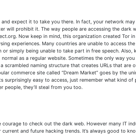
 and expect it to take you there. In fact, your network may
er will prohibit it. The way people are accessing the dark
ct.org. Now keep in mind, this organization created Tor in
wsing experiences. Many countries are unable to access the 
r simply being unable to take part in free speech. Also, 
 a normal as a regular website. Sometimes the only way you
e a scrambled naming structure that creates URLs that are o
ular commerce site called “Dream Market” goes by the unin
ts surprisingly easy to access, just remember what kind of
er people, they’ll steal from you too.
he courage to check out the dark web. However many IT ind
r current and future hacking trends. It’s always good to k