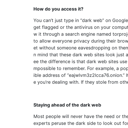
How do you access it?
You can’t just type in “dark web” on Google
get flagged or the antivirus on your comput
w it through a search engine named torproje
to allow everyone privacy during their bro
et without someone eavesdropping on them o
n mind that these dark web sites look just
ee the difference is that dark web sites us
mpossible to remember. For example, a pop
ible address of “eajwlvm3z2lcca76.onion.” I
e you’re dealing with. If they stole from oth
Staying ahead of the dark web
Most people will never have the need or t
experts peruse the dark side to look out fo