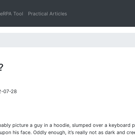
leRPA Tool
Practical Articles
?
2-07-28
ably picture a guy in a hoodie, slumped over a keyboard p
upon his face. Oddly enough, it’s really not as dark and cr