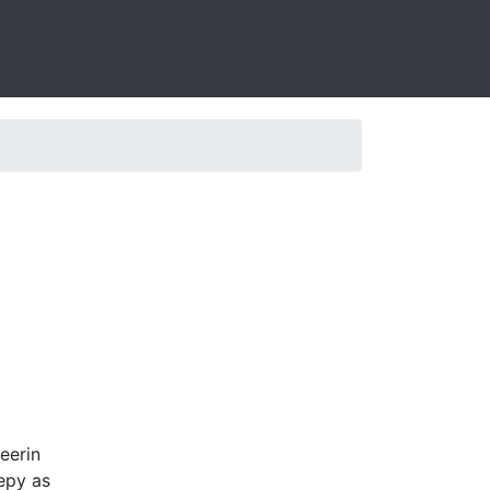
eerin
eepy as