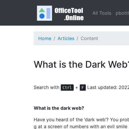
All Tools
pbott
Home
Articles
Content
What is the Dark Web
Search with
+
Last updated: 202
Ctrl
F
What is the dark web?
Have you heard of the ‘dark web’? You prob
g at a screen of numbers with an evil smile 