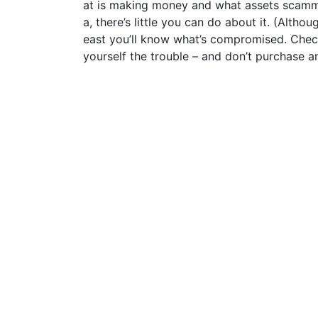
at is making money and what assets scamme
a, there’s little you can do about it. (Altho
east you’ll know what’s compromised. Chec
yourself the trouble – and don’t purchase a