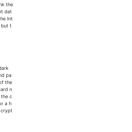
nk the
nt dat
he Int
 but t
dark
and pa
of the
card n
 the c
or a h
 crypt