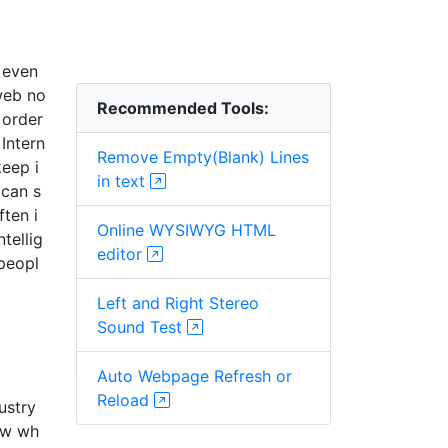
 even
 web no
Recommended Tools:
 order
Intern
Remove Empty(Blank) Lines
keep i
in text
 can s
ften i
Online WYSIWYG HTML
tellig
editor
 peopl
Left and Right Stereo
Sound Test
Auto Webpage Refresh or
Reload
ustry
now wh