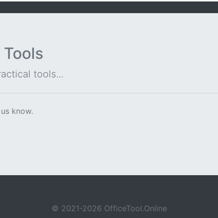
 Tools
ctical tools...
 us know.
© 2021-2026 OfficeTool.Online