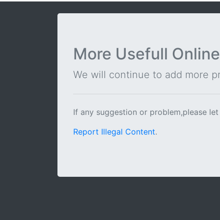
More Usefull Online
We will continue to add more pra
If any suggestion or problem,please let
Report Illegal Content
.