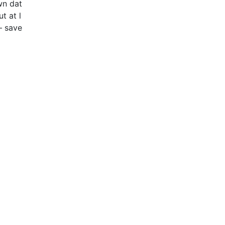
wn dat
t at l
– save