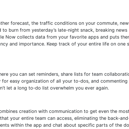
her forecast, the traffic conditions on your commute, new
eed to burn from yesterday’s late-night snack, breaking news
gle Now collects data from your favorite apps and puts th
ncy and importance. Keep track of your entire life on one 
ere you can set reminders, share lists for team collaborati
 for easy organization of all your to-dos, and commenting a
’t let a long to-do list overwhelm you ever again.
 combines creation with communication to get even the most
 that your entire team can access, eliminating the back-and
ents within the app and chat about specific parts of the 