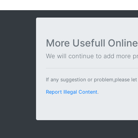
More Usefull Online
We will continue to add more pra
If any suggestion or problem,please let
Report Illegal Content
.