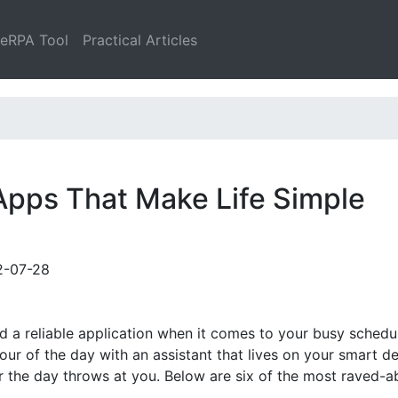
leRPA Tool
Practical Articles
 Apps That Make Life Simple
2-07-28
ed a reliable application when it comes to your busy schedu
our of the day with an assistant that lives on your smart de
r the day throws at you. Below are six of the most raved-a