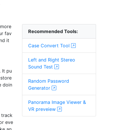
.
d more
Recommended Tools:
ur fav
nd it
Case Convert Tool
Left and Right Stereo
Sound Test
 It pu
 store
Random Password
e doin
Generator
Panorama Image Viewer &
VR preveiew
 track
or eve
ike an