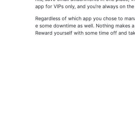
app for VIPs only, and you’re always on the l
Regardless of which app you chose to mana
e some downtime as well. Nothing makes a c
Reward yourself with some time off and tak