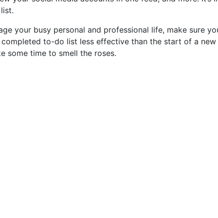
ist.
ge your busy personal and professional life, make sure yo
ompleted to-do list less effective than the start of a new
e some time to smell the roses.