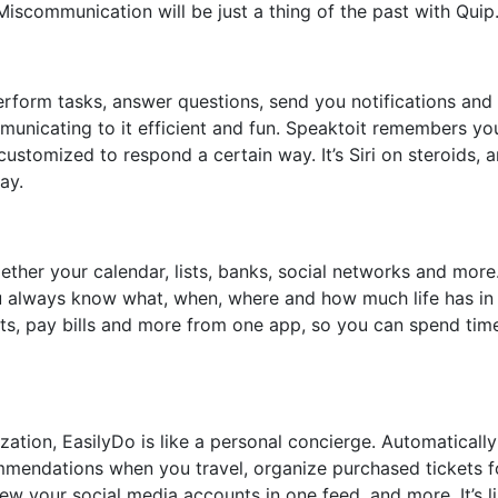
iscommunication will be just a thing of the past with Quip
l perform tasks, answer questions, send you notifications an
unicating to it efficient and fun. Speaktoit remembers yo
ustomized to respond a certain way. It’s Siri on steroids, a
ay.
ether your calendar, lists, banks, social networks and more.
u always know what, when, where and how much life has in
fts, pay bills and more from one app, so you can spend tim
ation, EasilyDo is like a personal concierge. Automatically
mmendations when you travel, organize purchased tickets f
ew your social media accounts in one feed, and more. It’s l