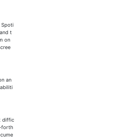
 Spoti
 and t
em on
scree
on an
biliti
 diffic
-forth
docume