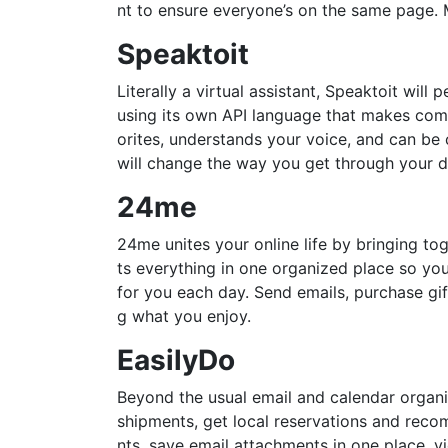
nt to ensure everyone’s on the same page. M
Speaktoit
Literally a virtual assistant, Speaktoit wil
using its own API language that makes comm
orites, understands your voice, and can be c
will change the way you get through your d
24me
24me unites your online life by bringing tog
ts everything in one organized place so yo
for you each day. Send emails, purchase gi
g what you enjoy.
EasilyDo
Beyond the usual email and calendar organiz
shipments, get local reservations and reco
nts, save email attachments in one place, vi