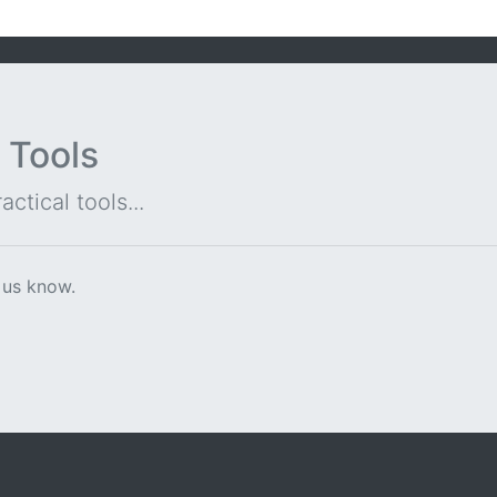
 Tools
ctical tools...
 us know.