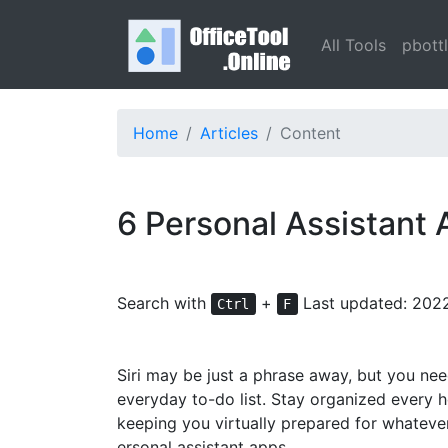
All Tools
pbott
Home
Articles
Content
6 Personal Assistant
Search with
+
Last updated: 202
Ctrl
F
Siri may be just a phrase away, but you ne
everyday to-do list. Stay organized every h
keeping you virtually prepared for whateve
ersonal assistant apps.