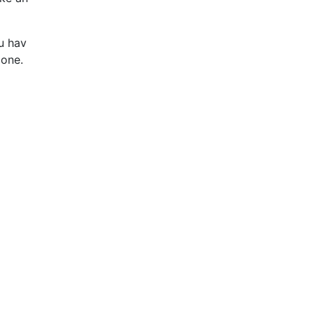
u hav
 one.