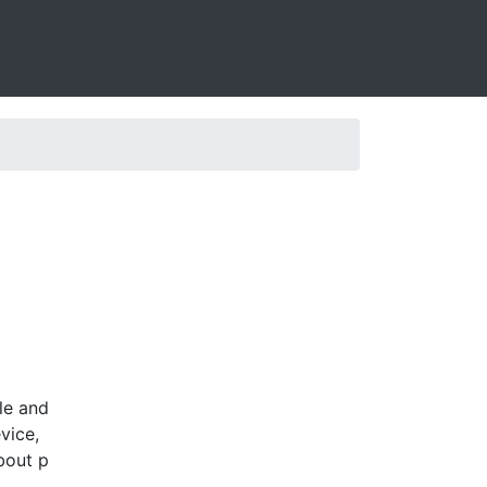
le and
vice,
bout p