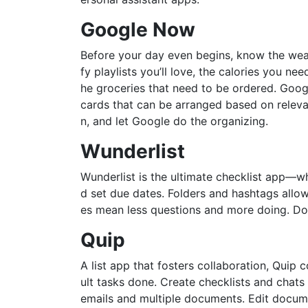
Google Now
Before your day even begins, know the weat
fy playlists you’ll love, the calories you n
he groceries that need to be ordered. Goo
cards that can be arranged based on releva
n, and let Google do the organizing.
Wunderlist
Wunderlist is the ultimate checklist app—wh
d set due dates. Folders and hashtags allow
es mean less questions and more doing. Don
Quip
A list app that fosters collaboration, Quip
ult tasks done. Create checklists and chats
emails and multiple documents. Edit docum