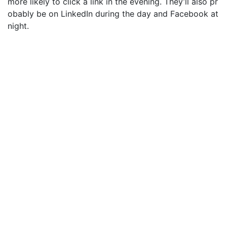
more likely to click a link in the evening. They’ll also pr
obably be on LinkedIn during the day and Facebook at
night.