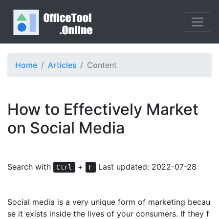
Home
Articles
Content
How to Effectively Market
on Social Media
Search with
+
Last updated: 2022-07-28
Ctrl
F
Social media is a very unique form of marketing becau
se it exists inside the lives of your consumers. If they f