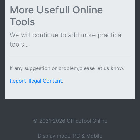
More Usefull Online
Tools
We will continue to add more practical
tools...
If any suggestion or problem,please let us know.
Report Illegal Content
.
© 2021-2026 OfficeTool.Online
Display mode: PC & Mobile