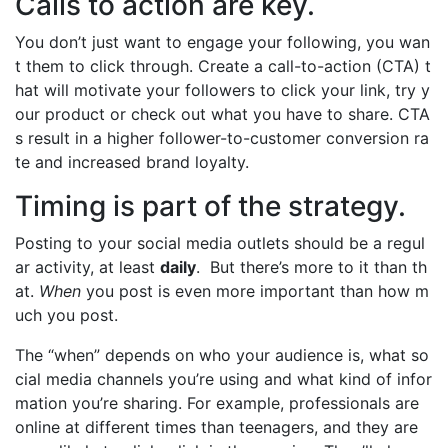
Calls to action are key.
You don’t just want to engage your following, you wan
t them to click through. Create a call-to-action (CTA) t
hat will motivate your followers to click your link, try y
our product or check out what you have to share. CTA
s result in a higher follower-to-customer conversion ra
te and increased brand loyalty.
Timing is part of the strategy.
Posting to your social media outlets should be a regul
ar activity, at least
daily
. But there’s more to it than th
at.
When
you post is even more important than how m
uch you post.
The “when” depends on who your audience is, what so
cial media channels you’re using and what kind of infor
mation you’re sharing. For example, professionals are
online at different times than teenagers, and they are