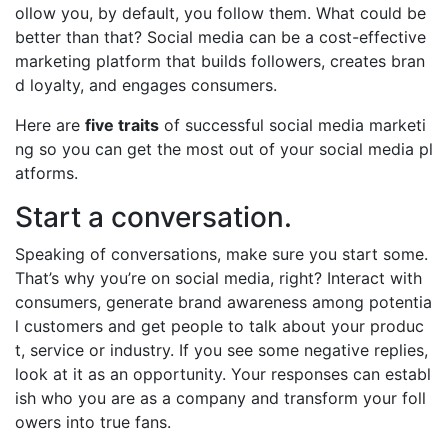
ollow you, by default, you follow them. What could be
better than that? Social media can be a cost-effective
marketing platform that builds followers, creates bran
d loyalty, and engages consumers.
Here are
five traits
of successful social media marketi
ng so you can get the most out of your social media pl
atforms.
Start a conversation.
Speaking of conversations, make sure you start some.
That’s why you’re on social media, right? Interact with
consumers, generate brand awareness among potentia
l customers and get people to talk about your produc
t, service or industry. If you see some negative replies,
look at it as an opportunity. Your responses can establ
ish who you are as a company and transform your foll
owers into true fans.