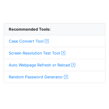
Recommended Tools:
Case Convert Tool
Screen Resolution Test Tool
Auto Webpage Refresh or Reload
Random Password Generator