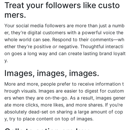
Treat your followers like custo
mers.
Your social media followers are more than just a numb
er, they’re digital customers with a powerful voice the
whole world can see. Respond to their comments—wh
ether they’re positive
or
negative. Thoughtful interacti
on goes a long way and can create lasting brand loyalt
y.
Images, images, images.
More and more, people prefer to receive information t
hrough visuals. Images are easier to digest for custom
ers when they are on-the-go. As a result, images gener
ate more clicks, more likes, and more shares. If you’re
absolutely dead-set on sharing a large amount of cop
y, try to place content on top of images.