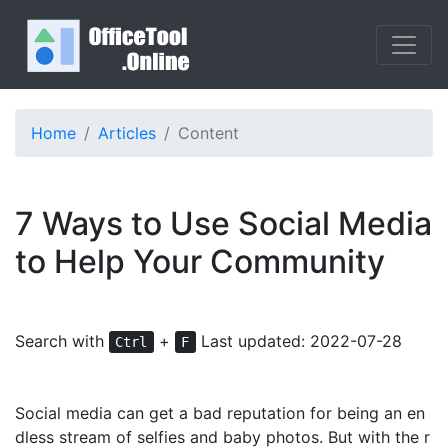
Home
Articles
Content
7 Ways to Use Social Media
to Help Your Community
Search with
+
Last updated: 2022-07-28
Ctrl
F
Social media can get a bad reputation for being an en
dless stream of selfies and baby photos. But with the r