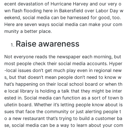
ecent devastation of Hurricane Harvey and our very o
wn flash flooding here in Bakersfield over Labor Day w
eekend, social media can be harnessed for good, too.
Here are seven ways social media can make your com
munity a better place.
Raise awareness
Not everyone reads the newspaper each morning, but
most people check their social media accounts. Hyper
-local issues don’t get much play even in regional new
s, but that doesn’t mean people don’t need to know w
hat’s happening on their local school board or when th
e local library is holding a talk that they might be inter
ested in. Social media can function as a sort of town b
ulletin board. Whether it’s letting people know about is
sues that face the community or just alerting people t
o a new restaurant that’s trying to build a customer ba
se, social media can be a way to learn about your com