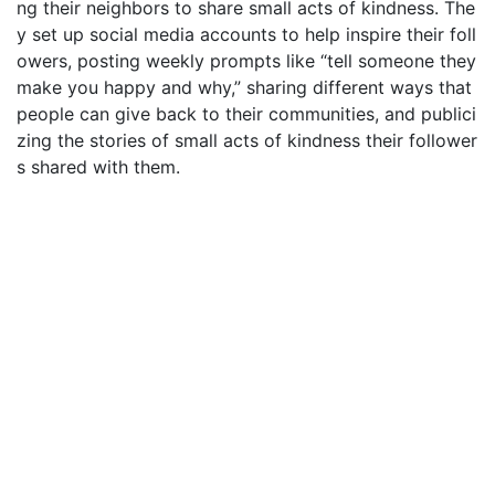
ng their neighbors to share small acts of kindness. The
y set up social media accounts to help inspire their foll
owers, posting weekly prompts like “tell someone they
make you happy and why,” sharing different ways that
people can give back to their communities, and publici
zing the stories of small acts of kindness their follower
s shared with them.