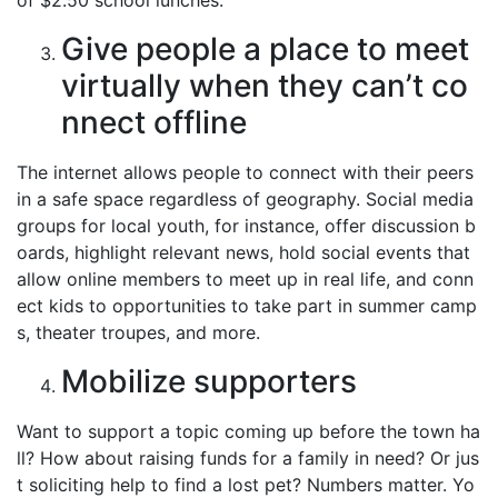
of $2.50 school lunches.
Give people a place to meet
virtually when they can’t co
nnect offline
The internet allows people to connect with their peers
in a safe space regardless of geography. Social media
groups for local youth, for instance, offer discussion b
oards, highlight relevant news, hold social events that
allow online members to meet up in real life, and conn
ect kids to opportunities to take part in summer camp
s, theater troupes, and more.
Mobilize supporters
Want to support a topic coming up before the town ha
ll? How about raising funds for a family in need? Or jus
t soliciting help to find a lost pet? Numbers matter. Yo