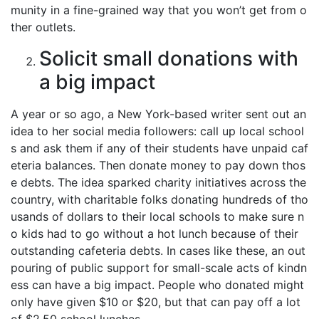
munity in a fine-grained way that you won’t get from o
ther outlets.
Solicit small donations with
a big impact
A year or so ago, a New York-based writer sent out an
idea to her social media followers: call up local school
s and ask them if any of their students have unpaid caf
eteria balances. Then donate money to pay down thos
e debts. The idea sparked charity initiatives across the
country, with charitable folks donating hundreds of tho
usands of dollars to their local schools to make sure n
o kids had to go without a hot lunch because of their
outstanding cafeteria debts. In cases like these, an out
pouring of public support for small-scale acts of kindn
ess can have a big impact. People who donated might
only have given $10 or $20, but that can pay off a lot