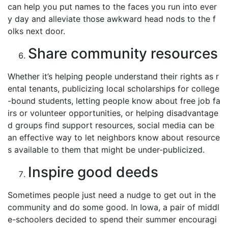
can help you put names to the faces you run into ever
y day and alleviate those awkward head nods to the f
olks next door.
Share community resources
Whether it’s helping people understand their rights as r
ental tenants, publicizing local scholarships for college
-bound students, letting people know about free job fa
irs or volunteer opportunities, or helping disadvantage
d groups find support resources, social media can be
an effective way to let neighbors know about resource
s available to them that might be under-publicized.
Inspire good deeds
Sometimes people just need a nudge to get out in the
community and do some good. In Iowa, a pair of middl
e-schoolers decided to spend their summer encouragi