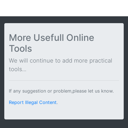
More Usefull Online
Tools
We will continue to add more practical
tools...
If any suggestion or problem,please let us know.
Report Illegal Content
.