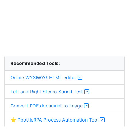
Recommended Tools:
Online WYSIWYG HTML editor
Left and Right Stereo Sound Test
Convert PDF documunt to Image
⭐ PbottleRPA Process Automation Tool