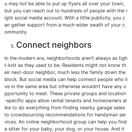
u may not be able to put up flyers all over your town,
but you can reach out to hundreds of people with the r
ight social media account. With a little publicity, you c
an gather support from a much wider swath of your c
ommunity.
Connect neighbors
In the modern era, neighborhoods aren’t always as tigh
t-knit as they used to be. Residents might not know th
eir next-door neighbor, much less the family down the
block. But social media can help connect people who li
ve in the same area but otherwise wouldn’t have any o
pportunity to meet. These private groups and location
-specific apps allow rental tenants and homeowners al
ike to do everything from finding nearby garage sales
to crowdsourcing recommendations for handyman ser
vices. An online neighborhood group can help you find
a sitter for your baby, your dog, or your house. And it