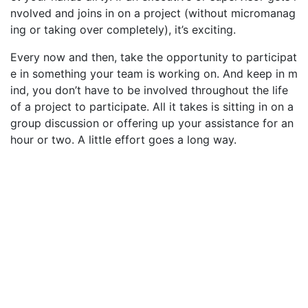
nvolved and joins in on a project (without micromanag
ing or taking over completely), it’s exciting.
Every now and then, take the opportunity to participat
e in something your team is working on. And keep in m
ind, you don’t have to be involved throughout the life
of a project to participate. All it takes is sitting in on a
group discussion or offering up your assistance for an
hour or two. A little effort goes a long way.