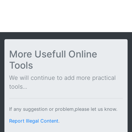
More Usefull Online
Tools
We will continue to add more practical
tools...
If any suggestion or problem,please let us know.
Report Illegal Content
.