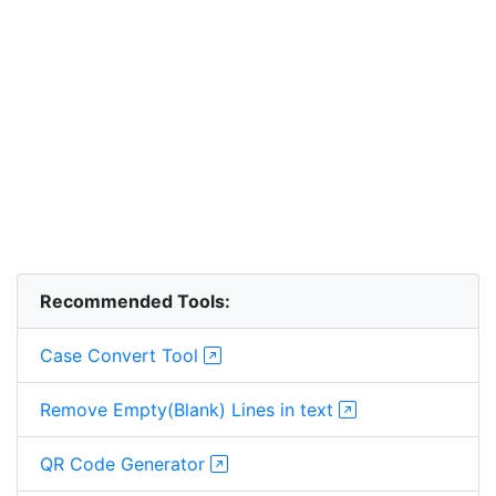
Recommended Tools:
Case Convert Tool
Remove Empty(Blank) Lines in text
QR Code Generator