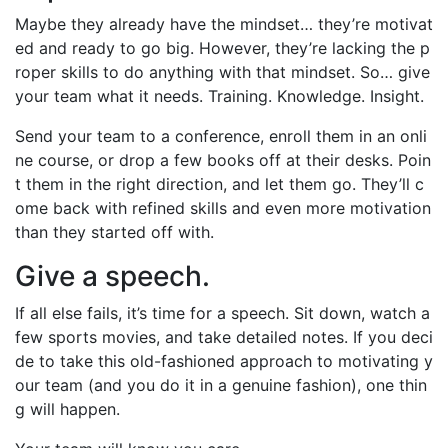
Maybe they already have the mindset… they’re motivat
ed and ready to go big. However, they’re lacking the p
roper skills to do anything with that mindset. So… give
your team what it needs. Training. Knowledge. Insight.
Send your team to a conference, enroll them in an onli
ne course, or drop a few books off at their desks. Poin
t them in the right direction, and let them go. They’ll c
ome back with refined skills and even more motivation
than they started off with.
Give a speech.
If all else fails, it’s time for a speech. Sit down, watch a
few sports movies, and take detailed notes. If you deci
de to take this old-fashioned approach to motivating y
our team (and you do it in a genuine fashion), one thin
g will happen.