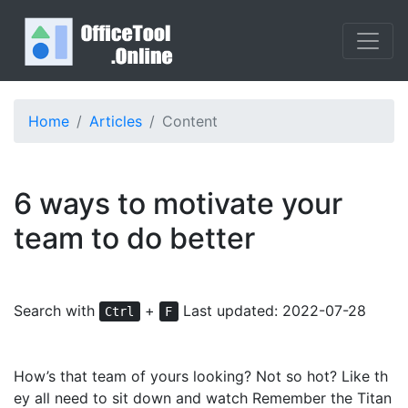
Home
Articles
Content
6 ways to motivate your
team to do better
Search with
+
Last updated: 2022-07-28
Ctrl
F
How’s that team of yours looking? Not so hot? Like th
ey all need to sit down and watch Remember the Titan