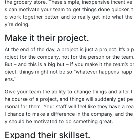
the grocery store. These simple, inexpensive incentive
s can motivate your team to get things done quicker, t
o work together better, and to really get into what the
y’re doing.
Make it their project.
At the end of the day, a project is just a project. It’s a p
roject for the company, not for the person or the team.
But – and this is a big but – if you make it the
team’s
pr
oject, things might not be so “whatever happens happ
ens.”
Give your team the ability to change things and alter t
he course of a project, and things will suddenly get pe
rsonal for them. Your staff will feel like they have a rea
l chance to make a difference in the company, and the
y should be motivated to do something great.
Expand their skillset.