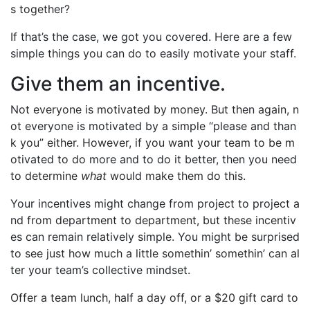
s together?
If that’s the case, we got you covered. Here are a few
simple things you can do to easily motivate your staff.
Give them an incentive.
Not everyone is motivated by money. But then again, n
ot everyone is motivated by a simple “please and than
k you” either. However, if you want your team to be m
otivated to do more and to do it better, then you need
to determine
what
would make them do this.
Your incentives might change from project to project a
nd from department to department, but these incentiv
es can remain relatively simple. You might be surprised
to see just how much a little somethin’ somethin’ can al
ter your team’s collective mindset.
Offer a team lunch, half a day off, or a $20 gift card to