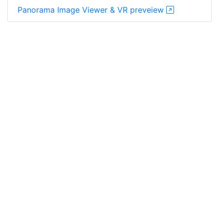
Panorama Image Viewer & VR preveiew