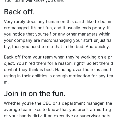
Your team will know you care.
Back off.
Very rarely does any human on this earth like to be mi
cromanaged. It’s not fun, and it usually ends poorly. If
you notice that yourself or any other managers within
your company are micromanaging your staff unjustifia
bly, then you need to nip that in the bud. And quickly.
Back off from your team when they’re working on a pr
oject. You hired them for a reason, right? So let them d
o what they think is best. Handing over the reins and tr
usting in their abilities is enough motivation for any tea
m.
Join in on the fun.
Whether you’re the CEO or a department manager, the
average team likes to know that you aren’t afraid to g
et your hands dirty. If an executive or supervisor gets i