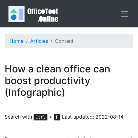
Home
Articles
Content
How a clean office can
boost productivity
(Infographic)
Search with
+
Last updated: 2022-08-14
Ctrl
F