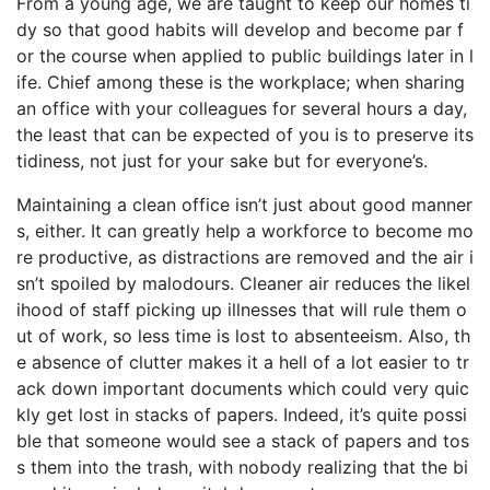
From a young age, we are taught to keep our homes ti
dy so that good habits will develop and become par f
or the course when applied to public buildings later in l
ife. Chief among these is the workplace; when sharing
an office with your colleagues for several hours a day,
the least that can be expected of you is to preserve its
tidiness, not just for your sake but for everyone’s.
Maintaining a clean office isn’t just about good manner
s, either. It can greatly help a workforce to become mo
re productive, as distractions are removed and the air i
sn’t spoiled by malodours. Cleaner air reduces the likel
ihood of staff picking up illnesses that will rule them o
ut of work, so less time is lost to absenteeism. Also, th
e absence of clutter makes it a hell of a lot easier to tr
ack down important documents which could very quic
kly get lost in stacks of papers. Indeed, it’s quite possi
ble that someone would see a stack of papers and tos
s them into the trash, with nobody realizing that the bi