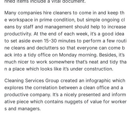
nned items include a vital document.
Many companies hire cleaners to come in and keep th
e workspace in prime condition, but simple ongoing cl
eans by staff and management should help to increase
productivity. At the end of each week, it’s a good idea
to set aside even 15-30 minutes to perform a few routi
ne cleans and declutters so that everyone can come b
ack into a tidy office on Monday morning. Besides, it’s
much nicer to work somewhere that’s neat and tidy tha
n a place which looks like it’s under construction.
Cleaning Services Group created an infographic which
explores the correlation between a clean office and a
productive company. It’s a nicely presented and inform
ative piece which contains nuggets of value for worker
s and managers.