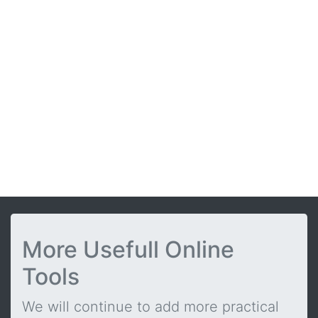
More Usefull Online
Tools
We will continue to add more practical