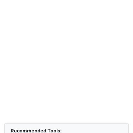
Recommended Tools: