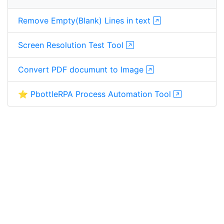
Remove Empty(Blank) Lines in text
Screen Resolution Test Tool
Convert PDF documunt to Image
⭐ PbottleRPA Process Automation Tool