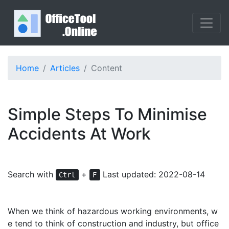
Home
Articles
Content
Simple Steps To Minimise
Accidents At Work
Search with
+
Last updated: 2022-08-14
Ctrl
F
When we think of hazardous working environments, w
e tend to think of construction and industry, but office