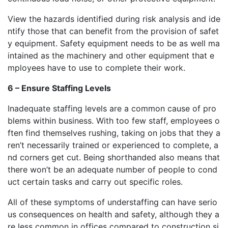
View the hazards identified during risk analysis and ide
ntify those that can benefit from the provision of safet
y equipment. Safety equipment needs to be as well ma
intained as the machinery and other equipment that e
mployees have to use to complete their work.
6 – Ensure Staffing Levels
Inadequate staffing levels are a common cause of pro
blems within business. With too few staff, employees o
ften find themselves rushing, taking on jobs that they a
ren’t necessarily trained or experienced to complete, a
nd corners get cut. Being shorthanded also means that
there won’t be an adequate number of people to cond
uct certain tasks and carry out specific roles.
All of these symptoms of understaffing can have serio
us consequences on health and safety, although they a
re less common in offices compared to construction si