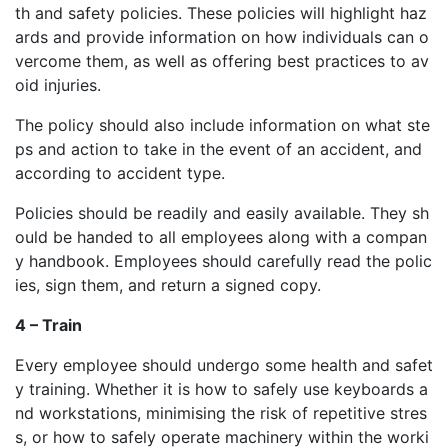
th and safety policies. These policies will highlight haz
ards and provide information on how individuals can o
vercome them, as well as offering best practices to av
oid injuries.
The policy should also include information on what ste
ps and action to take in the event of an accident, and
according to accident type.
Policies should be readily and easily available. They sh
ould be handed to all employees along with a compan
y handbook. Employees should carefully read the polic
ies, sign them, and return a signed copy.
4 – Train
Every employee should undergo some health and safet
y training. Whether it is how to safely use keyboards a
nd workstations, minimising the risk of repetitive stres
s, or how to safely operate machinery within the worki