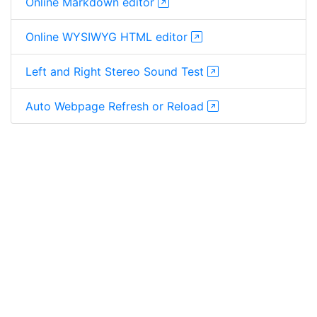
Online Markdown editor
Online WYSIWYG HTML editor
Left and Right Stereo Sound Test
Auto Webpage Refresh or Reload