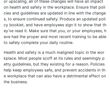
or upscaling, all of these changes will have an impact
on health and safety in the workplace. Ensure that poli
cies and guidelines are updated in line with the change
s, to ensure continued safety. Produce an updated poli
cy booklet, and have employees sign it to show that th
ey’ve read it. Make sure that you, or your employees, h
ave had the proper and most recent training to be able
to safely complete your daily routine.
Health and safety is a much maligned topic in the wor
kplace. Most people scoff at its rules and seemingly p
etty guidelines, but they existing for a reason. Policies
help keep employees safe, and prevent accidents in th
e workplace that can also have a detrimental effect on
the business.