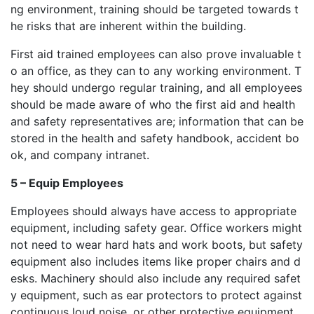
ng environment, training should be targeted towards t
he risks that are inherent within the building.
First aid trained employees can also prove invaluable t
o an office, as they can to any working environment. T
hey should undergo regular training, and all employees
should be made aware of who the first aid and health
and safety representatives are; information that can be
stored in the health and safety handbook, accident bo
ok, and company intranet.
5 – Equip Employees
Employees should always have access to appropriate
equipment, including safety gear. Office workers might
not need to wear hard hats and work boots, but safety
equipment also includes items like proper chairs and d
esks. Machinery should also include any required safet
y equipment, such as ear protectors to protect against
continuous loud noise, or other protective equipment.