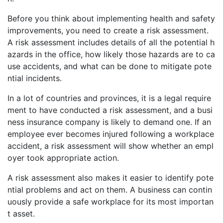
Before you think about implementing health and safety
improvements, you need to create a risk assessment.
A risk assessment includes details of all the potential h
azards in the office, how likely those hazards are to ca
use accidents, and what can be done to mitigate pote
ntial incidents.
In a lot of countries and provinces, it is a legal require
ment to have conducted a risk assessment, and a busi
ness insurance company is likely to demand one. If an
employee ever becomes injured following a workplace
accident, a risk assessment will show whether an empl
oyer took appropriate action.
A risk assessment also makes it easier to identify pote
ntial problems and act on them. A business can contin
uously provide a safe workplace for its most importan
t asset.