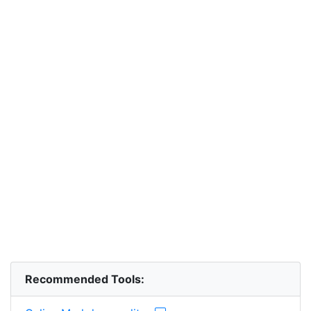
Recommended Tools: