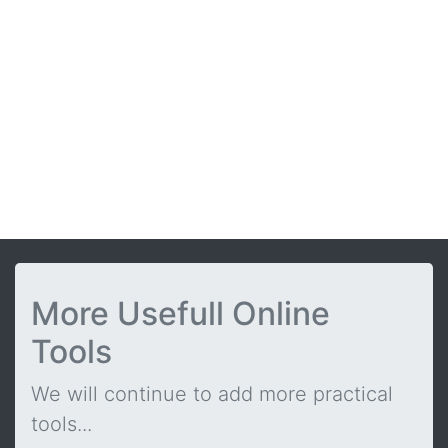
More Usefull Online
Tools
We will continue to add more practical
tools...