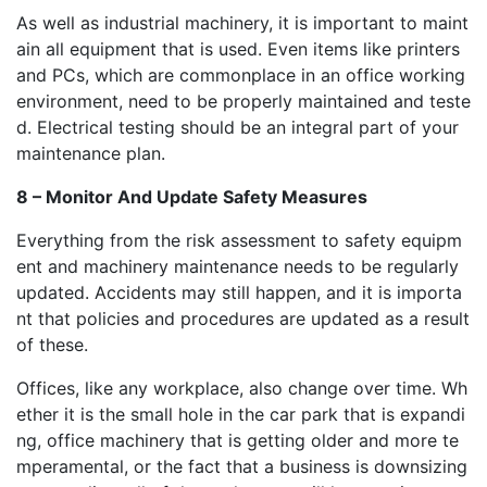
As well as industrial machinery, it is important to maint
ain all equipment that is used. Even items like printers
and PCs, which are commonplace in an office working
environment, need to be properly maintained and teste
d. Electrical testing should be an integral part of your
maintenance plan.
8 – Monitor And Update Safety Measures
Everything from the risk assessment to safety equipm
ent and machinery maintenance needs to be regularly
updated. Accidents may still happen, and it is importa
nt that policies and procedures are updated as a result
of these.
Offices, like any workplace, also change over time. Wh
ether it is the small hole in the car park that is expandi
ng, office machinery that is getting older and more te
mperamental, or the fact that a business is downsizing