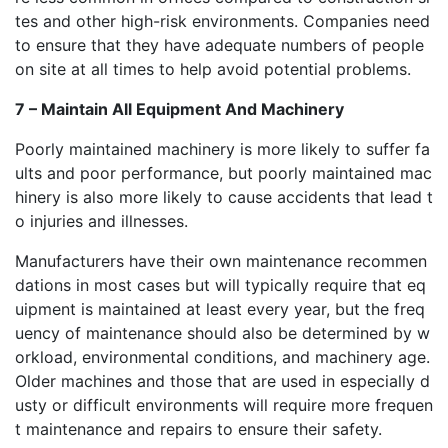
tes and other high-risk environments. Companies need
to ensure that they have adequate numbers of people
on site at all times to help avoid potential problems.
7 – Maintain All Equipment And Machinery
Poorly maintained machinery is more likely to suffer fa
ults and poor performance, but poorly maintained mac
hinery is also more likely to cause accidents that lead t
o injuries and illnesses.
Manufacturers have their own maintenance recommen
dations in most cases but will typically require that eq
uipment is maintained at least every year, but the freq
uency of maintenance should also be determined by w
orkload, environmental conditions, and machinery age.
Older machines and those that are used in especially d
usty or difficult environments will require more frequen
t maintenance and repairs to ensure their safety.