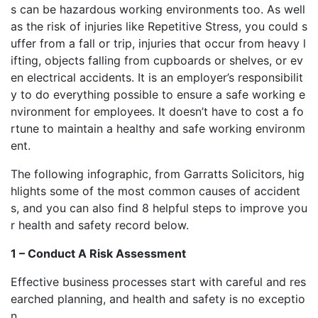
s can be hazardous working environments too. As well
as the risk of injuries like Repetitive Stress, you could s
uffer from a fall or trip, injuries that occur from heavy l
ifting, objects falling from cupboards or shelves, or ev
en electrical accidents. It is an employer’s responsibilit
y to do everything possible to ensure a safe working e
nvironment for employees. It doesn’t have to cost a fo
rtune to maintain a healthy and safe working environm
ent.
The following infographic, from Garratts Solicitors, hig
hlights some of the most common causes of accident
s, and you can also find 8 helpful steps to improve you
r health and safety record below.
1 – Conduct A Risk Assessment
Effective business processes start with careful and res
earched planning, and health and safety is no exceptio
n.