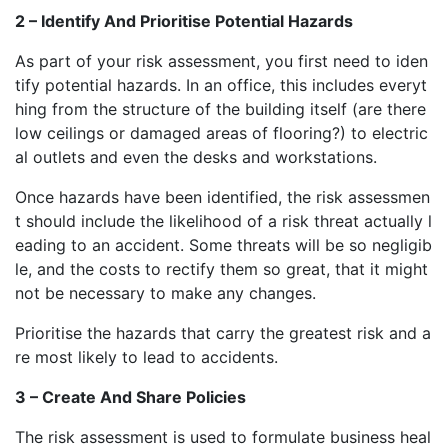
2 – Identify And Prioritise Potential Hazards
As part of your risk assessment, you first need to iden
tify potential hazards. In an office, this includes everyt
hing from the structure of the building itself (are there
low ceilings or damaged areas of flooring?) to electric
al outlets and even the desks and workstations.
Once hazards have been identified, the risk assessmen
t should include the likelihood of a risk threat actually l
eading to an accident. Some threats will be so negligib
le, and the costs to rectify them so great, that it might
not be necessary to make any changes.
Prioritise the hazards that carry the greatest risk and a
re most likely to lead to accidents.
3 – Create And Share Policies
The risk assessment is used to formulate business heal