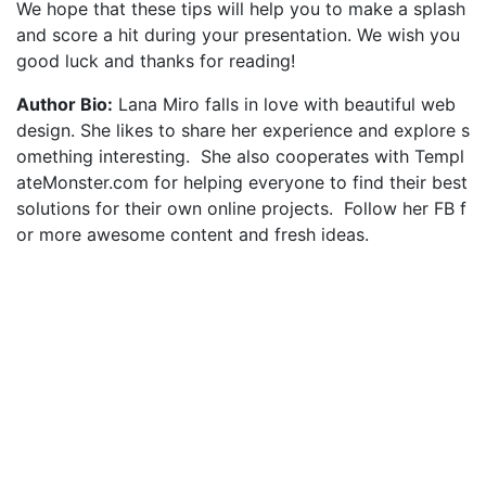
We hope that these tips will help you to make a splash
and score a hit during your presentation. We wish you
good luck and thanks for reading!
Author Bio:
Lana Miro falls in love with beautiful web
design. She likes to share her experience and explore s
omething interesting. She also cooperates with Templ
ateMonster.com for helping everyone to find their best
solutions for their own online projects. Follow her FB f
or more awesome content and fresh ideas.