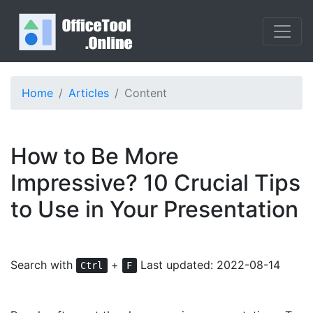
Home
Articles
Content
How to Be More
Impressive? 10 Crucial Tips
to Use in Your Presentation
Search with
+
Last updated: 2022-08-14
Ctrl
F