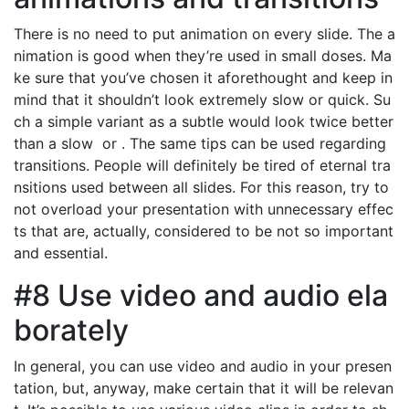
There is no need to put animation on every slide. The a
nimation is good when they’re used in small doses. Ma
ke sure that you’ve chosen it aforethought and keep in
mind that it shouldn’t look extremely slow or quick. Su
ch a simple variant as a subtle would look twice better
than a slow or . The same tips can be used regarding
transitions. People will definitely be tired of eternal tra
nsitions used between all slides. For this reason, try to
not overload your presentation with unnecessary effec
ts that are, actually, considered to be not so important
and essential.
#8 Use video and audio ela
borately
In general, you can use video and audio in your presen
tation, but, anyway, make certain that it will be relevan