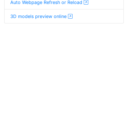
Auto Webpage Refresh or Reload
3D models preview online