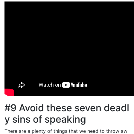
#9 Avoid these seven deadl
y sins of speaking
There are a plenty of things that we need to throw aw