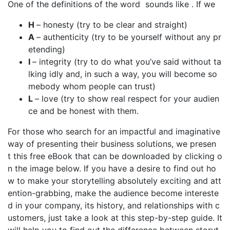
One of the definitions of the word sounds like . If we
H
– honesty (try to be clear and straight)
A
– authenticity (try to be yourself without any pr
etending)
I
– integrity (try to do what you’ve said without ta
lking idly and, in such a way, you will become so
mebody whom people can trust)
L
– love (try to show real respect for your audien
ce and be honest with them.
For those who search for an impactful and imaginative
way of presenting their business solutions, we presen
t this free eBook that can be downloaded by clicking o
n the image below. If you have a desire to find out ho
w to make your storytelling absolutely exciting and att
ention-grabbing, make the audience become intereste
d in your company, its history, and relationships with c
ustomers, just take a look at this step-by-step guide. It