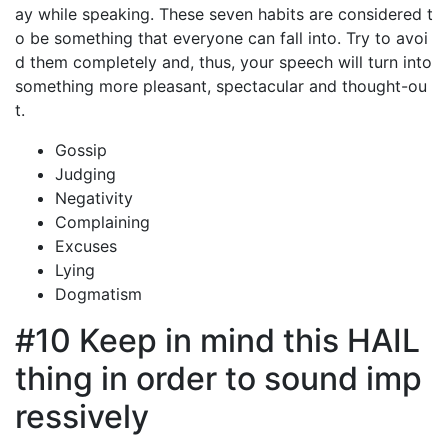
ay while speaking. These seven habits are considered t
o be something that everyone can fall into. Try to avoi
d them completely and, thus, your speech will turn into
something more pleasant, spectacular and thought-ou
t.
Gossip
Judging
Negativity
Complaining
Excuses
Lying
Dogmatism
#10 Keep in mind this HAIL
thing in order to sound imp
ressively