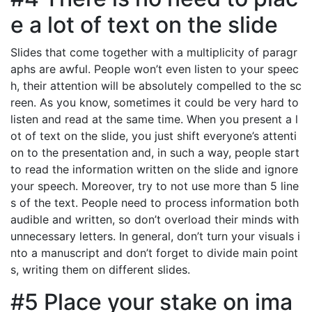
e a lot of text on the slide
Slides that come together with a multiplicity of paragr
aphs are awful. People won’t even listen to your speec
h, their attention will be absolutely compelled to the sc
reen. As you know, sometimes it could be very hard to
listen and read at the same time. When you present a l
ot of text on the slide, you just shift everyone’s attenti
on to the presentation and, in such a way, people start
to read the information written on the slide and ignore
your speech. Moreover, try to not use more than 5 line
s of the text. People need to process information both
audible and written, so don’t overload their minds with
unnecessary letters. In general, don’t turn your visuals i
nto a manuscript and don’t forget to divide main point
s, writing them on different slides.
#5 Place your stake on ima