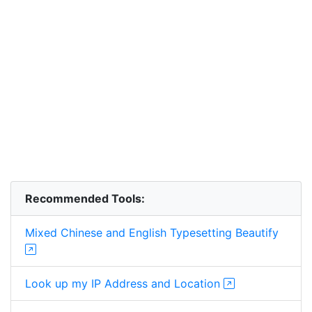
Recommended Tools:
Mixed Chinese and English Typesetting Beautify
Look up my IP Address and Location