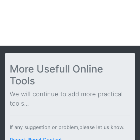
More Usefull Online
Tools
We will continue to add more practical
tools...
If any suggestion or problem,please let us know.
Report Illegal Content
.