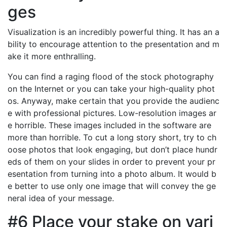
ges
Visualization is an incredibly powerful thing. It has an a
bility to encourage attention to the presentation and m
ake it more enthralling.
You can find a raging flood of the stock photography
on the Internet or you can take your high-quality phot
os. Anyway, make certain that you provide the audienc
e with professional pictures. Low-resolution images ar
e horrible. These images included in the software are
more than horrible. To cut a long story short, try to ch
oose photos that look engaging, but don’t place hundr
eds of them on your slides in order to prevent your pr
esentation from turning into a photo album. It would b
e better to use only one image that will convey the ge
neral idea of your message.
#6 Place your stake on vari