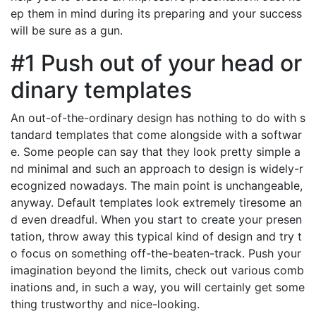
ep them in mind during its preparing and your success
will be sure as a gun.
#1 Push out of your head or
dinary templates
An out-of-the-ordinary design has nothing to do with s
tandard templates that come alongside with a softwar
e. Some people can say that they look pretty simple a
nd minimal and such an approach to design is widely-r
ecognized nowadays. The main point is unchangeable,
anyway. Default templates look extremely tiresome an
d even dreadful. When you start to create your presen
tation, throw away this typical kind of design and try t
o focus on something off-the-beaten-track. Push your
imagination beyond the limits, check out various comb
inations and, in such a way, you will certainly get some
thing trustworthy and nice-looking.