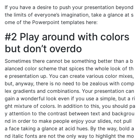
If you have a desire to push your presentation beyond
the limits of everyone’s imagination, take a glance at s
ome of the Powerpoint templates here:
#2 Play around with colors
but don’t overdo
Sometimes there cannot be something better than a b
alanced color scheme that spices the whole look of th
e presentation up. You can create various color mixes,
but, anyway, there is no need to be zealous with comp
lex gradients and combinations. Your presentation can
gain a wonderful look even if you use a simple, but a ri
ght mixture of colors. In addition to this, you should pa
y attention to the contrast between text and backgrou
nd in order to make people enjoy your slides, not pull
a face taking a glance at acid hues. By the way, bold a
nd italic fonts are not the only way to highlight the mo