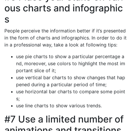
ous charts and infographic
s
People perceive the information better if it’s presented
in the form of charts and infographics. In order to do it
in a professional way, take a look at following tips:
use pie charts to show a particular percentage a
nd, moreover, use colors to highlight the most im
portant slice of it;
use vertical bar charts to show changes that hap
pened during a particular period of time;
use horizontal bar charts to compare some point
s;
use line charts to show various trends.
#7 Use a limited number of
animations and transitions