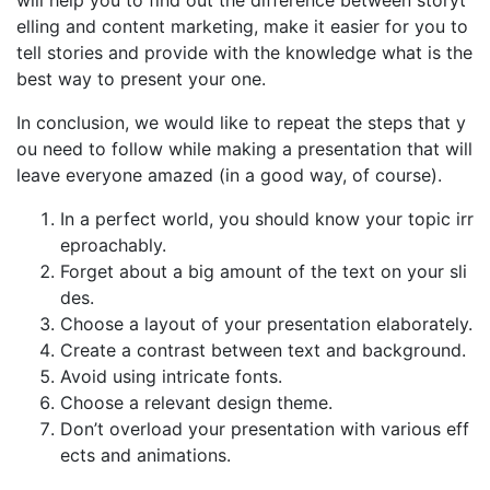
will help you to find out the difference between storyt
elling and content marketing, make it easier for you to
tell stories and provide with the knowledge what is the
best way to present your one.
In conclusion, we would like to repeat the steps that y
ou need to follow while making a presentation that will
leave everyone amazed (in a good way, of course).
In a perfect world, you should know your topic irr
eproachably.
Forget about a big amount of the text on your sli
des.
Choose a layout of your presentation elaborately.
Create a contrast between text and background.
Avoid using intricate fonts.
Choose a relevant design theme.
Don’t overload your presentation with various eff
ects and animations.