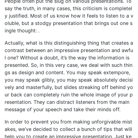
People often put the slug on various presentations. To
say the truth, in many cases, this criticism is completel
y justified. Most of us know how it feels to listen to a v
oluble, but a stodgy presentation that brings out one s
ingle thought: .
Actually, what is this distinguishing thing that creates a
contrast between an impressive presentation and awfu
l one? Without a doubt, it’s the way the information is
presented. So, in this very case, we deal with such thin
gs as design and content. You may speak extempore,
you may speak glibly, you may speak absolutely decisi
vely and masterfully, but slides streaking off behind yo
ur back can completely ruin the whole image of your p
resentation. They can distract listeners from the main
message of your speech and take their minds off.
In order to prevent you from making unforgivable mist
akes, we’ve decided to collect a bunch of tips that will
help you to create an impressive presentation. Just ke