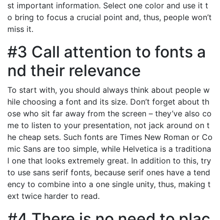
st important information. Select one color and use it t
o bring to focus a crucial point and, thus, people won’t
miss it.
#3 Call attention to fonts a
nd their relevance
To start with, you should always think about people w
hile choosing a font and its size. Don’t forget about th
ose who sit far away from the screen – they’ve also co
me to listen to your presentation, not jack around on t
he cheap sets. Such fonts are Times New Roman or Co
mic Sans are too simple, while Helvetica is a traditiona
l one that looks extremely great. In addition to this, try
to use sans serif fonts, because serif ones have a tend
ency to combine into a one single unity, thus, making t
ext twice harder to read.
#4 There is no need to plac