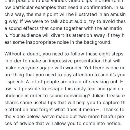
t. It’s possible to use various video clips in order to sh
ow particular examples that need a confirmation. In su
ch a way, the main point will be illustrated in an amusin
g way. If we were to talk about audio, try to avoid thes
e sound effects that come together with the animatio
n. Your audience will divert its attention away if they h
ear some inappropriate noise in the background.
Without a doubt, you need to follow these eight steps
in order to make an impressive presentation that will
make everyone agape with wonder. Yet there is one m
ore thing that you need to pay attention to and it’s you
r speech. A lot of people are afraid of speaking out. H
ow is it possible to escape this nasty fear and gain co
nfidence in order to sound convincing? Julian Treasure
shares some useful tips that will help you to capture th
e attention and forget what does it mean – . Thanks to
the video below, we’ve made out two more helpful pie
ces of advice that will allow you to come into notice.