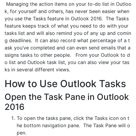
Managing the action items on your to-do list in Outloo
k, for yourself and others, has never been easier when
you use the Tasks feature in Outlook 2016. The Tasks
feature keeps track of what you need to do with your
tasks list and will also remind you of any up and comin
g deadlines. It can also record what percentage of a t
ask you’ve completed and can even send emails that a
ssigns tasks to other people. From your Outlook to d
o list and Outlook task list, you can also view your tas
ks in several different views.
How to Use Outlook Tasks
Open the Task Pane in Outlook
2016
To open the tasks pane, click the Tasks icon on t
he bottom navigation pane. The Task Pane will o
pen.