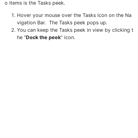
o items is the Tasks peek.
Hover your mouse over the Tasks icon on the Na
vigation Bar. The Tasks peek pops up.
You can keep the Tasks peek in view by clicking t
he “
Dock the peek
” icon.