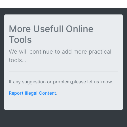
More Usefull Online
Tools
We will continue to add more practical
tools...
If any suggestion or problem,please let us know.
Report Illegal Content
.