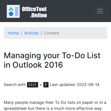
Home
Articles
Content
Managing your To-Do List
in Outlook 2016
Search with
+
Last updated: 2022-08-14
Ctrl
F
Many people manage their To Do lists on paper or in a
spreadsheet but there is a much more effective way.