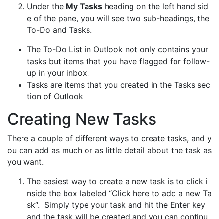
Under the
My Tasks
heading on the left hand sid
e of the pane, you will see two sub-headings, the
To-Do and Tasks.
The To-Do List in Outlook not only contains your
tasks but items that you have flagged for follow-
up in your inbox.
Tasks are items that you created in the Tasks sec
tion of Outlook
Creating New Tasks
There a couple of different ways to create tasks, and y
ou can add as much or as little detail about the task as
you want.
The easiest way to create a new task is to click i
nside the box labeled “Click here to add a new Ta
sk“. Simply type your task and hit the Enter key
and the task will be created and you can continu