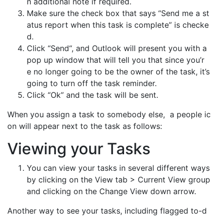
n additional note if required.
Make sure the check box that says “Send me a st
atus report when this task is complete” is checke
d.
Click “Send“, and Outlook will present you with a
pop up window that will tell you that since you’r
e no longer going to be the owner of the task, it’s
going to turn off the task reminder.
Click “Ok” and the task will be sent.
When you assign a task to somebody else, a people ic
on will appear next to the task as follows:
Viewing your Tasks
You can view your tasks in several different ways
by clicking on the View tab > Current View group
and clicking on the Change View down arrow.
Another way to see your tasks, including flagged to-d