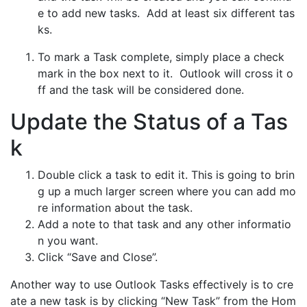
e to add new tasks. Add at least six different tas
ks.
To mark a Task complete, simply place a check
mark in the box next to it. Outlook will cross it o
ff and the task will be considered done.
Update the Status of a Tas
k
Double click a task to edit it. This is going to brin
g up a much larger screen where you can add mo
re information about the task.
Add a note to that task and any other informatio
n you want.
Click “Save and Close”.
Another way to use Outlook Tasks effectively is to cre
ate a new task is by clicking “New Task” from the Hom