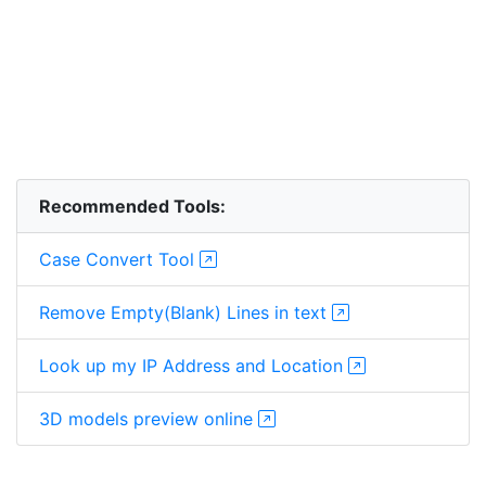
Recommended Tools:
Case Convert Tool
Remove Empty(Blank) Lines in text
Look up my IP Address and Location
3D models preview online