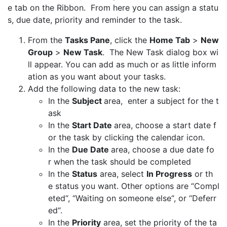
e tab on the Ribbon. From here you can assign a statu
s, due date, priority and reminder to the task.
From the
Tasks Pane
, click the
Home Tab
>
New
Group
>
New Task
. The New Task dialog box wi
ll appear. You can add as much or as little inform
ation as you want about your tasks.
Add the following data to the new task:
In the
Subject
area, enter a subject for the t
ask
In the
Start Date
area, choose a start date f
or the task by clicking the calendar icon.
In the
Due Date
area, choose a due date fo
r when the task should be completed
In the
Status
area, select
In Progress
or th
e status you want. Other options are “Compl
eted“, “Waiting on someone else“, or “Deferr
ed“.
In the
Priority
area, set the priority of the ta