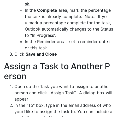
sk.
In the
Complete
area, mark the percentage
the task is already complete. Note: If yo
u mark a percentage complete for the task,
Outlook automatically changes to the Status
to “In Progress”.
In the Reminder area, set a reminder date f
or this task.
Click
Save and Close
Assign a Task to Another P
erson
Open up the Task you want to assign to another
person and click “Assign Task“. A dialog box will
appear
In the “To” box, type in the email address of who
you’d like to assign the task to. You can include a