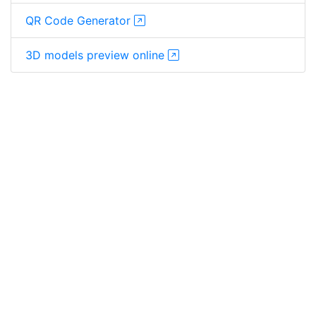
QR Code Generator
3D models preview online