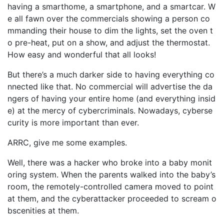
having a smarthome, a smartphone, and a smartcar. W
e all fawn over the commercials showing a person co
mmanding their house to dim the lights, set the oven t
o pre-heat, put on a show, and adjust the thermostat.
How easy and wonderful that all looks!
But there’s a much darker side to having everything co
nnected like that. No commercial will advertise the da
ngers of having your entire home (and everything insid
e) at the mercy of cybercriminals. Nowadays, cyberse
curity is more important than ever.
ARRC, give me some examples.
Well, there was a hacker who broke into a baby monit
oring system. When the parents walked into the baby’s
room, the remotely-controlled camera moved to point
at them, and the cyberattacker proceeded to scream o
bscenities at them.