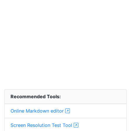
Recommended Tools:
Online Markdown editor
Screen Resolution Test Tool