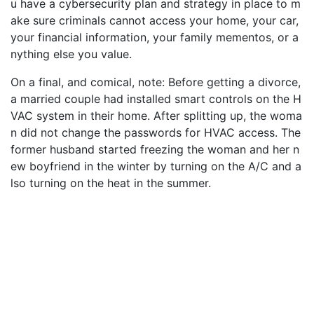
u have a cybersecurity plan and strategy in place to m
ake sure criminals cannot access your home, your car,
your financial information, your family mementos, or a
nything else you value.
On a final, and comical, note: Before getting a divorce,
a married couple had installed smart controls on the H
VAC system in their home. After splitting up, the woma
n did not change the passwords for HVAC access. The
former husband started freezing the woman and her n
ew boyfriend in the winter by turning on the A/C and a
lso turning on the heat in the summer.