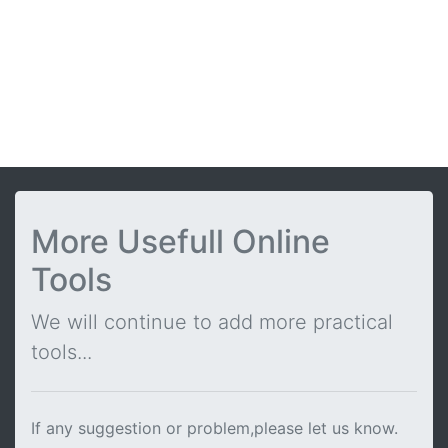
More Usefull Online
Tools
We will continue to add more practical
tools...
If any suggestion or problem,please let us know.