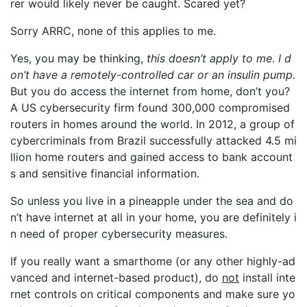
rer would likely never be caught. Scared yet?
Sorry ARRC, none of this applies to me.
Yes, you may be thinking,
this doesn’t apply to me
.
I d
on’t have a remotely-controlled car or an insulin pump.
But you do access the internet from home, don’t you?
A US cybersecurity firm found 300,000 compromised
routers in homes around the world. In 2012, a group of
cybercriminals from Brazil successfully attacked 4.5 mi
llion home routers and gained access to bank account
s and sensitive financial information.
So unless you live in a pineapple under the sea and do
n’t have internet at all in your home, you are definitely i
n need of proper cybersecurity measures.
If you really want a smarthome (or any other highly-ad
vanced and internet-based product), do
not
install inte
rnet controls on critical components and make sure yo