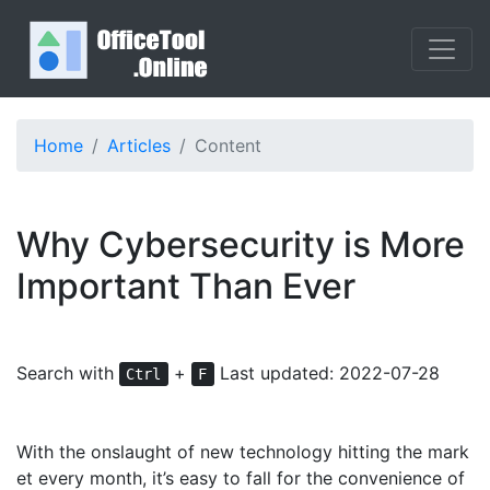
Home
Articles
Content
Why Cybersecurity is More
Important Than Ever
Search with
+
Last updated: 2022-07-28
Ctrl
F
With the onslaught of new technology hitting the mark
et every month, it’s easy to fall for the convenience of