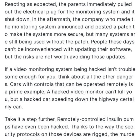
Reacting as expected, the parents immediately pulled
out the electrical plug for the monitoring system and it
shut down. In the aftermath, the company who made t
he monitoring system announced and posted a patch t
o make the systems more secure, but many systems ar
e still being used without the patch. People these days
can’t be inconvenienced with updating their software,
but the risks are
not
worth avoiding those updates.
If a video monitoring system being hacked isn’t trouble
some enough for you, think about all the other danger
s. Cars with controls that can be operated remotely is
a prime example. A hacked video monitor can’t kill yo
u, but a hacked car speeding down the highway certai
nly can.
Take it a step further. Remotely-controlled insulin pum
ps have even been hacked. Thanks to the way the sec
urity protocols on those devices are rigged, the murde