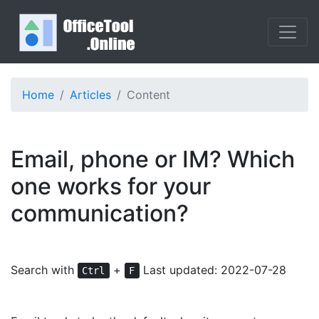
Home
Articles
Content
Email, phone or IM? Which
one works for your
communication?
Search with
+
Last updated: 2022-07-28
Ctrl
F