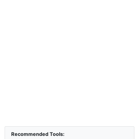
Recommended Tools: