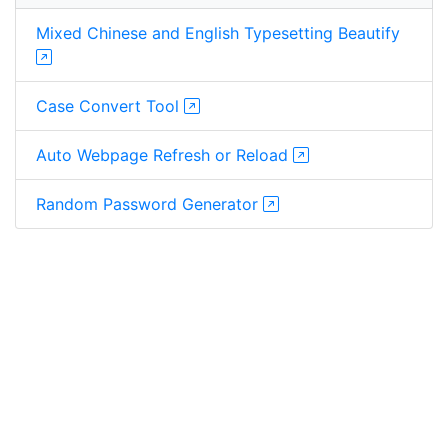
Mixed Chinese and English Typesetting Beautify
Case Convert Tool
Auto Webpage Refresh or Reload
Random Password Generator