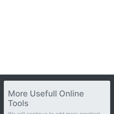
More Usefull Online
Tools