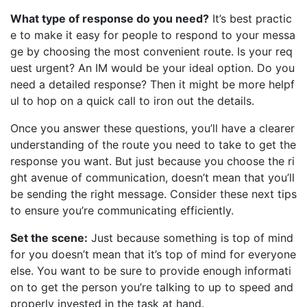
What type of response do you need?
It’s best practic
e to make it easy for people to respond to your messa
ge by choosing the most convenient route. Is your req
uest urgent? An IM would be your ideal option. Do you
need a detailed response? Then it might be more helpf
ul to hop on a quick call to iron out the details.
Once you answer these questions, you’ll have a clearer
understanding of the route you need to take to get the
response you want. But just because you choose the ri
ght avenue of communication, doesn’t mean that you’ll
be sending the right message. Consider these next tips
to ensure you’re communicating efficiently.
Set the scene:
Just because something is top of mind
for you doesn’t mean that it’s top of mind for everyone
else. You want to be sure to provide enough informati
on to get the person you’re talking to up to speed and
properly invested in the task at hand.