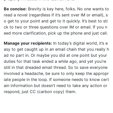
Be concise:
Brevity is key here, folks. No one wants to
read a novel (regardless if it’s sent over IM or email), s
o get to your point and get to it quickly. It’s best to sti
ck to two or three questions over IM or email. If you n
eed more clarification, pick up the phone and just call.
Manage your recipients:
In today’s digital world, it’s e
asy to get caught up in an email chain that you really h
ad no part in. Or maybe you did at one point but your
duties for that task ended a while ago, and yet you’re
still in that dreaded email thread. So to save everyone
involved a headache, be sure to only keep the appropr
iate people in the loop. If someone needs to know cert
ain information but doesn’t need to take any action or
respond, just CC (carbon copy) them.