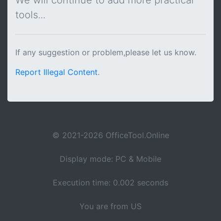
We will continue to add more practical
tools...
If any suggestion or problem,please let us know.
Report Illegal Content
.
© 2021-2026 OfficeTool.Online
Display mode: PC & Mobile
Execution time: 0.002 seconds
You are from US