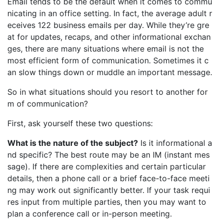
Email tends to be the default when it comes to commu
nicating in an office setting. In fact, the average adult r
eceives 122 business emails per day. While they’re gre
at for updates, recaps, and other informational exchan
ges, there are many situations where email is not the
most efficient form of communication. Sometimes it c
an slow things down or muddle an important message.
So in what situations should you resort to another for
m of communication?
First, ask yourself these two questions:
What is the nature of the subject?
Is it informational a
nd specific? The best route may be an IM (instant mes
sage). If there are complexities and certain particular
details, then a phone call or a brief face-to-face meeti
ng may work out significantly better. If your task requi
res input from multiple parties, then you may want to
plan a conference call or in-person meeting.