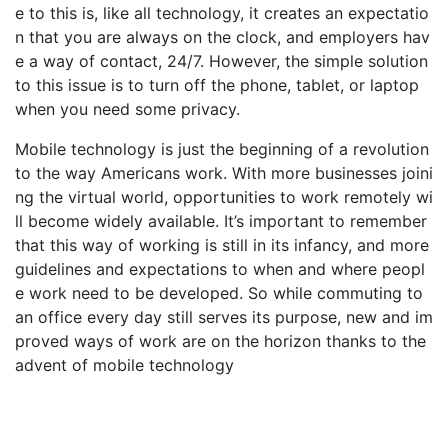
e to this is, like all technology, it creates an expectatio
n that you are always on the clock, and employers hav
e a way of contact, 24/7. However, the simple solution
to this issue is to turn off the phone, tablet, or laptop
when you need some privacy.
Mobile technology is just the beginning of a revolution
to the way Americans work. With more businesses joini
ng the virtual world, opportunities to work remotely wi
ll become widely available. It’s important to remember
that this way of working is still in its infancy, and more
guidelines and expectations to when and where peopl
e work need to be developed. So while commuting to
an office every day still serves its purpose, new and im
proved ways of work are on the horizon thanks to the
advent of mobile technology