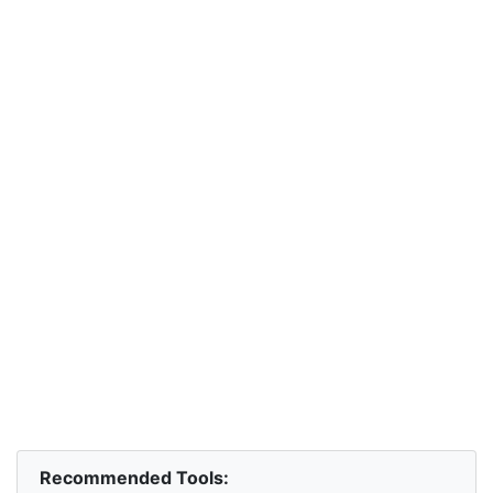
Recommended Tools: