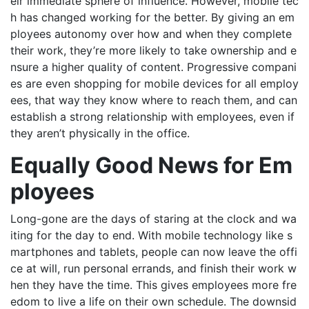
eir immediate sphere of influence. However, mobile tec
h has changed working for the better. By giving an em
ployees autonomy over how and when they complete
their work, they’re more likely to take ownership and e
nsure a higher quality of content. Progressive compani
es are even shopping for mobile devices for all employ
ees, that way they know where to reach them, and can
establish a strong relationship with employees, even if
they aren’t physically in the office.
Equally Good News for Em
ployees
Long-gone are the days of staring at the clock and wa
iting for the day to end. With mobile technology like s
martphones and tablets, people can now leave the offi
ce at will, run personal errands, and finish their work w
hen they have the time. This gives employees more fre
edom to live a life on their own schedule. The downsid