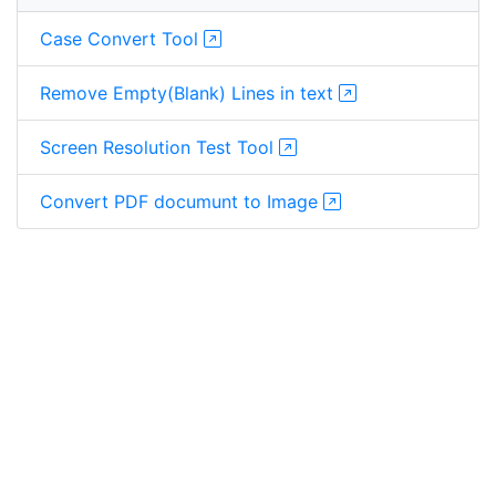
Case Convert Tool
Remove Empty(Blank) Lines in text
Screen Resolution Test Tool
Convert PDF documunt to Image