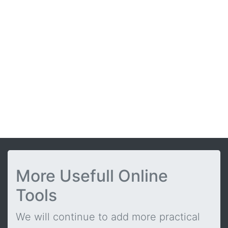
More Usefull Online
Tools
We will continue to add more practical