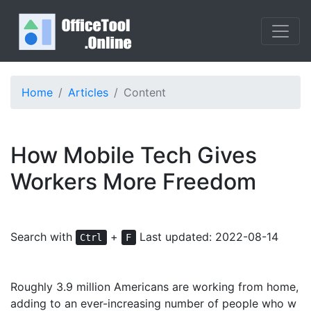
Home
Articles
Content
How Mobile Tech Gives
Workers More Freedom
Search with
+
Last updated: 2022-08-14
Ctrl
F
Roughly 3.9 million Americans are working from home,
adding to an ever-increasing number of people who w