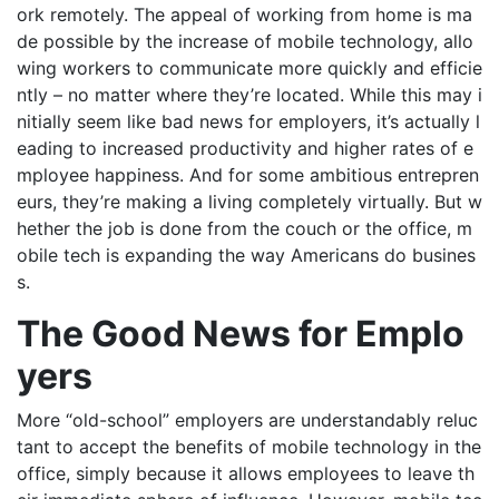
ork remotely. The appeal of working from home is ma
de possible by the increase of mobile technology, allo
wing workers to communicate more quickly and efficie
ntly – no matter where they’re located. While this may i
nitially seem like bad news for employers, it’s actually l
eading to increased productivity and higher rates of e
mployee happiness. And for some ambitious entrepren
eurs, they’re making a living completely virtually. But w
hether the job is done from the couch or the office, m
obile tech is expanding the way Americans do busines
s.
The Good News for Emplo
yers
More “old-school” employers are understandably reluc
tant to accept the benefits of mobile technology in the
office, simply because it allows employees to leave th